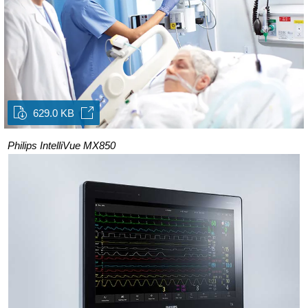
629.0 KB
Philips IntelliVue MX850