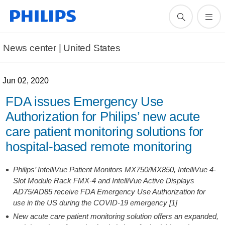
News center | United States​
Jun 02, 2020
FDA issues Emergency Use
Authorization for Philips’ new acute
care patient monitoring solutions for
hospital-based remote monitoring
Philips’ IntelliVue Patient Monitors MX750/MX850, IntelliVue 4-
Slot Module Rack FMX-4 and IntelliVue Active Displays
AD75/AD85 receive FDA Emergency Use Authorization for
use in the US during the COVID-19 emergency [1]
New acute care patient monitoring solution offers an expanded,