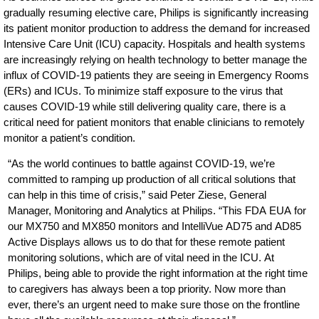
gradually resuming elective care, Philips is significantly increasing
its patient monitor production to address the demand for increased
Intensive Care Unit (ICU) capacity. Hospitals and health systems
are increasingly relying on health technology to better manage the
influx of COVID-19 patients they are seeing in Emergency Rooms
(ERs) and ICUs. To minimize staff exposure to the virus that
causes COVID-19 while still delivering quality care, there is a
critical need for patient monitors that enable clinicians to remotely
monitor a patient’s condition.
“As the world continues to battle against COVID-19, we’re
committed to ramping up production of all critical solutions that
can help in this time of crisis,” said Peter Ziese, General
Manager, Monitoring and Analytics at Philips. “This FDA EUA for
our MX750 and MX850 monitors and IntelliVue AD75 and AD85
Active Displays allows us to do that for these remote patient
monitoring solutions, which are of vital need in the ICU. At
Philips, being able to provide the right information at the right time
to caregivers has always been a top priority. Now more than
ever, there’s an urgent need to make sure those on the frontline