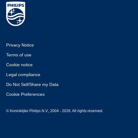
Privacy Notice
Terms of use
Cookie notice
Legal compliance
Do Not Sell/Share my Data
Cookie Preferences
© Koninklijke Philips N.V., 2004 - 2026. All rights reserved.