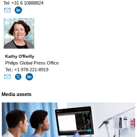
Tel: +31 6 10888824
Kathy O'Reilly
Philips Global Press Office
Tel.: +1 978-221-8919
Media assets