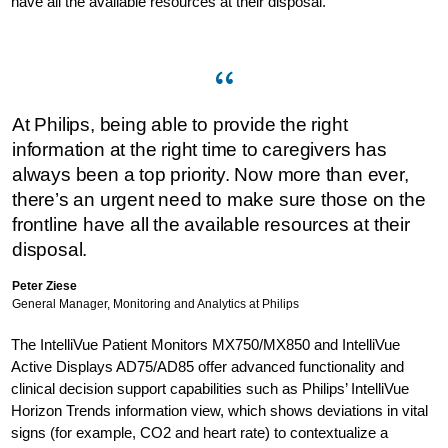
have all the available resources at their disposal.”
At Philips, being able to provide the right
information at the right time to caregivers has
always been a top priority. Now more than ever,
there’s an urgent need to make sure those on the
frontline have all the available resources at their
disposal.
Peter Ziese
General Manager, Monitoring and Analytics at Philips
The IntelliVue Patient Monitors MX750/MX850 and IntelliVue
Active Displays AD75/AD85 offer advanced functionality and
clinical decision support capabilities such as Philips’ IntelliVue
Horizon Trends information view, which shows deviations in vital
signs (for example, CO2 and heart rate) to contextualize a