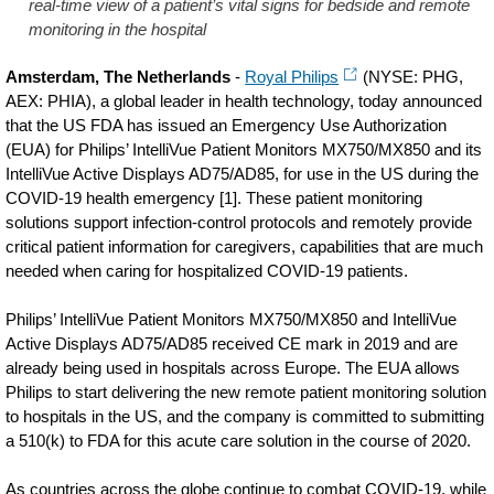
real-time view of a patient’s vital signs for bedside and remote
monitoring in the hospital
Amsterdam, The Netherlands
-
Royal Philips
(NYSE: PHG,
AEX: PHIA), a global leader in health technology, today announced
that the US FDA has issued an Emergency Use Authorization
(EUA) for Philips’ IntelliVue Patient Monitors MX750/MX850 and its
IntelliVue Active Displays AD75/AD85, for use in the US during the
COVID-19 health emergency [1]. These patient monitoring
solutions support infection-control protocols and remotely provide
critical patient information for caregivers, capabilities that are much
needed when caring for hospitalized COVID-19 patients.
Philips’ IntelliVue Patient Monitors MX750/MX850 and IntelliVue
Active Displays AD75/AD85 received CE mark in 2019 and are
already being used in hospitals across Europe. The EUA allows
Philips to start delivering the new remote patient monitoring solution
to hospitals in the US, and the company is committed to submitting
a 510(k) to FDA for this acute care solution in the course of 2020
.
As countries across the globe continue to combat COVID-19, while