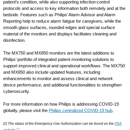
patient’s condition, while also supporting infection-control
protocols and access to key information both remotely and at the
bedside. Features such as Philips’ Alarm Advisor and Alarm
Reporting help to reduce alarm fatigue for caregivers, while the
smooth glass surfaces, rounded edges and special surface
material of the monitors and displays facilitates cleaning and
disinfection.
The MX750 and MX850 monitors are the latest additions to
Philips’ portfolio of integrated patient monitoring solutions to
support improved clinical and operational workflows. The MX750
and MX850 also include updated features, including
enhancements to monitor and assess clinical and network
device performance, and additional functionalities to strengthen
cybersecurity.
For more information on how Philips is addressing COVID-19
globally, please visit the
Philips centralized COVID-19 hub
.
[1] The status of the Emergency Use Authorization can be found on the
FDA