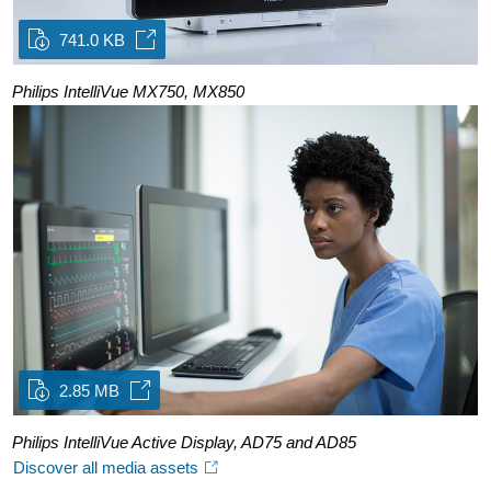
741.0 KB
Philips IntelliVue MX750, MX850
2.85 MB
Philips IntelliVue Active Display, AD75 and AD85
Discover all media assets