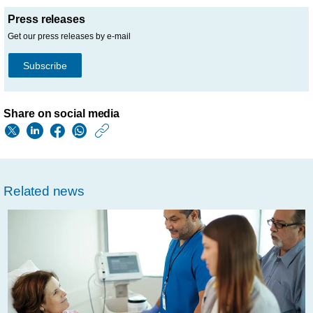
Press releases
Get our press releases by e-mail
Subscribe
Share on social media
https://www.usa.phil
w/about/news/archi
fda-
Related news
issues-
emergency-
use-
authorization-
for-
philips-