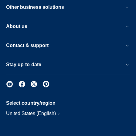
Other business solutions
About us
Contact & support
Stay up-to-date
Select country/region
United States (English)