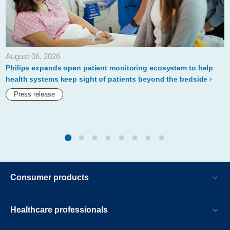
new-
acute-
care-
August 06, 2026
patient-
Philips expands open patient monitoring ecosystem to help
monitoring-
health systems keep sight of patients beyond the bedside
solutions-
Press release
for-
hospital-
based-
remote-
monitoring.html
Consumer products
Healthcare professionals