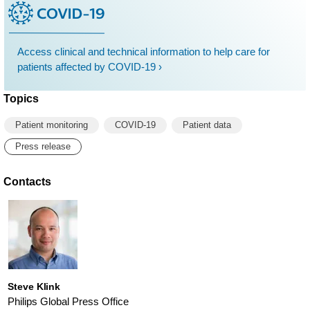
Access clinical and technical information to help care for
patients affected by COVID-19 ›
Topics
Patient monitoring
COVID-19
Patient data
Press release
Contacts
Steve Klink
Philips Global Press Office