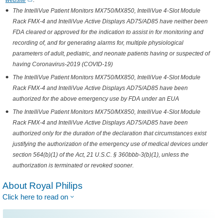
website
.
The IntelliVue Patient Monitors MX750/MX850, IntelliVue 4-Slot Module
Rack FMX-4 and IntelliVue Active Displays AD75/AD85 have neither been
FDA cleared or approved for the indication to assist in for monitoring and
recording of, and for generating alarms for, multiple physiological
parameters of adult, pediatric, and neonate patients having or suspected of
having Coronavirus-2019 (COVID-19)
The IntelliVue Patient Monitors MX750/MX850, IntelliVue 4-Slot Module
Rack FMX-4 and IntelliVue Active Displays AD75/AD85 have been
authorized for the above emergency use by FDA under an EUA
The IntelliVue Patient Monitors MX750/MX850, IntelliVue 4-Slot Module
Rack FMX-4 and IntelliVue Active Displays AD75/AD85 have been
authorized only for the duration of the declaration that circumstances exist
justifying the authorization of the emergency use of medical devices under
section 564(b)(1) of the Act, 21 U.S.C. § 360bbb-3(b)(1), unless the
authorization is terminated or revoked sooner.
About Royal Philips
Click here to read on