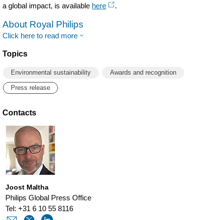
a global impact, is available
here
.
About Royal Philips
Click here to read more
Topics
Environmental sustainability
Awards and recognition
Press release
Contacts
Joost Maltha
Philips Global Press Office
Tel: +31 6 10 55 8116