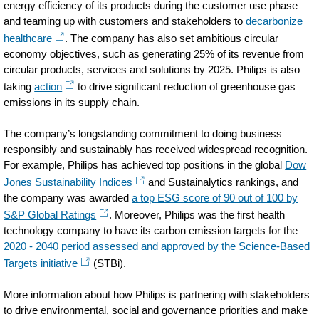
energy efficiency of its products during the customer use phase
and teaming up with customers and stakeholders to
decarbonize
healthcare
. The company has also set ambitious circular
economy objectives, such as generating 25% of its revenue from
circular products, services and solutions by 2025. Philips is also
taking
action
to drive significant reduction of greenhouse gas
emissions in its supply chain.
The company’s longstanding commitment to doing business
responsibly and sustainably has received widespread recognition.
For example, Philips has achieved top positions in the global
Dow
Jones Sustainability Indices
and Sustainalytics rankings, and
the company was awarded
a top ESG score of 90 out of 100 by
S&P Global Ratings
. Moreover, Philips was the first health
technology company to have its carbon emission targets for the
2020 - 2040 period assessed and approved by the Science-Based
Targets initiative
(STBi).
More information about how Philips is partnering with stakeholders
to drive environmental, social and governance priorities and make