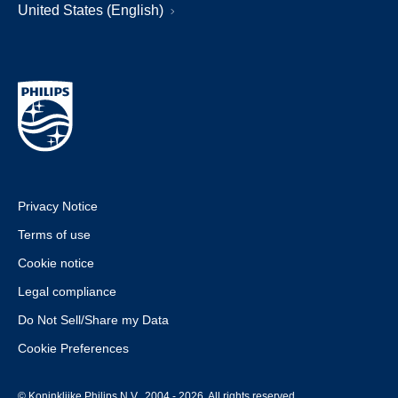
United States (English)
Privacy Notice
Terms of use
Cookie notice
Legal compliance
Do Not Sell/Share my Data
Cookie Preferences
© Koninklijke Philips N.V., 2004 - 2026. All rights reserved.