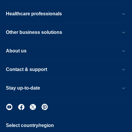
Healthcare professionals
Other business solutions
About us
Contact & support
Stay up-to-date
Select country/region