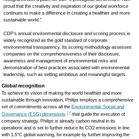
proud that the creativity and inspiration of our global workforce
continues to make a difference in creating a healthier and more
sustainable world.”
CDP’s annual environmental disclosure and scoring process is
widely recognized as the gold standard of corporate
environmental transparency. Its scoring methodology assesses
companies on the comprehensiveness of their disclosure,
awareness and management of environmental risks and
demonstration of best practices associated with environmental
leadership, such as setting ambitious and meaningful targets.
Global recognition
To achieve its vision of making the world healthier and more
sustainable through innovation, Philips employs a comprehensive
set of commitments across all the
Environmental, Social and
Governance (ESG) dimensions
that guide the execution of
company strategy. Philips is already carbon neutral in its
operations and is set to further reduce its CO2 emissions in line
with 1.5°C global warming, for example by further improving the