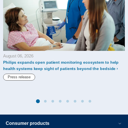
prestigious-
a-
score-
for-
its-
climate-
August 06, 2026
action-
Philips expands open patient monitoring ecosystem to help
leadership.html
health systems keep sight of patients beyond the bedside
Press release
Consumer products