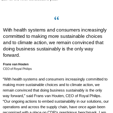
With health systems and consumers increasingly
committed to making more sustainable choices
and to climate action, we remain convinced that
doing business sustainably is the only way
forward.
Frans van Houten
CEO of Royal Philips
“With health systems and consumers increasingly committed to
making more sustainable choices and to climate action, we
remain convinced that doing business sustainably is the only
way forward,” said Frans van Houten, CEO of Royal Philips.
“Our ongoing actions to embed sustainability in our solutions, our
operations and across the supply chain, have once again been
recognized with a place on CDP’s prestigious benchmark. I am