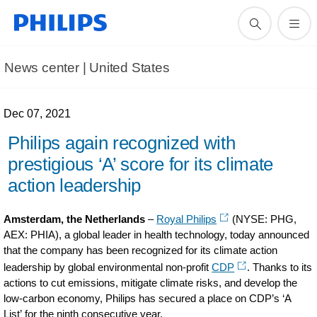
News center | United States​
Dec 07, 2021
Philips again recognized with
prestigious ‘A’ score for its climate
action leadership
Amsterdam, the Netherlands
–
Royal Philips
(NYSE: PHG,
AEX: PHIA), a global leader in health technology, today announced
that the company has been recognized for its climate action
leadership by global environmental non-profit
CDP
. Thanks to its
actions to cut emissions, mitigate climate risks, and develop the
low-carbon economy, Philips has secured a place on CDP’s ‘A
List’ for the ninth consecutive year.