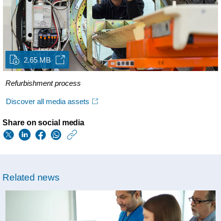
2.65 MB
Refurbishment process
Discover all media assets
Share on social media
https://www.usa.phil
w/about/news/archi
philips-
Related news
again-
recognized-
with-