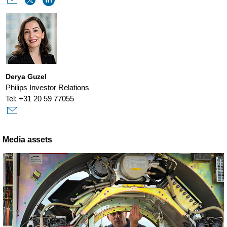
Derya Guzel
Philips Investor Relations
Tel: +31 20 59 77055
Media assets