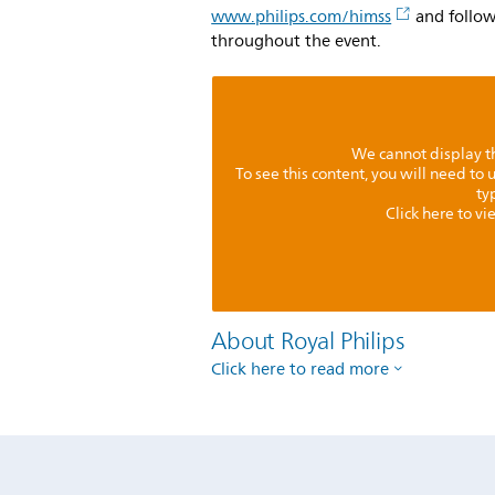
www.philips.com/himss
and follo
throughout the event.
We cannot display th
To see this content, you will need to
ty
Click here to v
About Royal Philips
Click here to read more