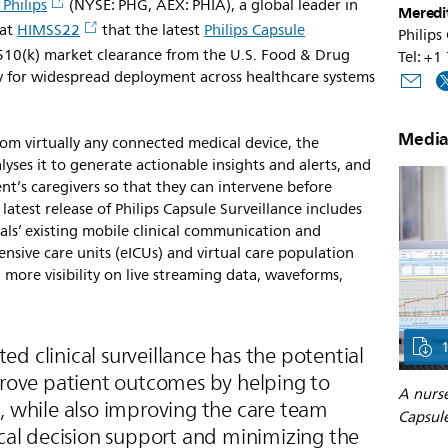
 Philips
(NYSE: PHG, AEX: PHIA), a global leader in
Meredi
 at
HIMSS22
that the latest
Philips Capsule
Philips
 510(k) market clearance from the U.S. Food & Drug
Tel: +
y for widespread deployment across healthcare systems
Media
rom virtually any connected medical device, the
yses it to generate actionable insights and alerts, and
ent’s caregivers so that they can intervene before
 latest release of Philips Capsule Surveillance includes
als’ existing mobile clinical communication and
ensive care units (eICUs) and virtual care population
more visibility on live streaming data, waveforms,
d clinical surveillance has the potential
mprove patient outcomes by helping to
A nurse
, while also improving the care team
Capsule
ical decision support and minimizing the