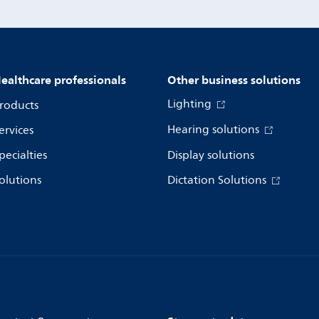
ealthcare professionals
Other business solutions
Lighting
roducts
Hearing solutions
ervices
pecialties
Display solutions
olutions
Dictation Solutions