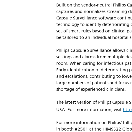
Built on the vendor-neutral Philips C
captures and normalizes streaming da
Capsule Surveillance software contin
technology to identify deteriorating c
set of smart rules based on clinical 
be tailored to an individual hospital’s
Philips Capsule Surveillance allows cl
settings and alarms from multiple dev
room. When caring for infectious patien
Early identification of deteriorating 
and escalations, contributing to lower
large numbers of patients and focus 
shortage of experienced clinicians.
The latest version of Philips Capsule S
USA. For more information, visit
http
For more information on Philips’ full
in booth #2501 at the HIMSS22 Global