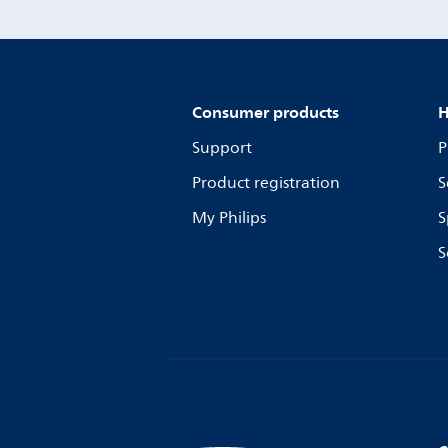
Consumer products
H
Support
P
Product registration
S
My Philips
S
S