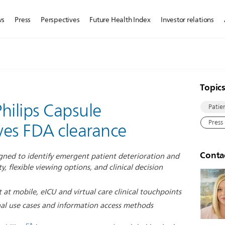
ws
Press
Perspectives
Future Health Index
Investor relations
Topic
Philips Capsule
Patie
Press
ives FDA clearance
Conta
esigned to identify emergent patient deterioration and
y, flexible viewing options, and clinical decision
 at mobile, eICU and virtual care clinical touchpoints
al use cases and information access methods