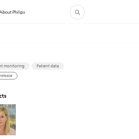
About Philips
s
nt monitoring
Patient data
 release
cts