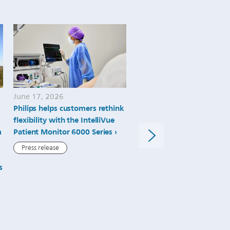
June 17, 2026
March 10, 2026
Philips helps customers rethink
Philips connects patient
flexibility with the IntelliVue
monitoring and diagnostic
m
Patient Monitor 6000 Series
advance platform-based c
intelligence at HIMSS26
Press release
Press release
s