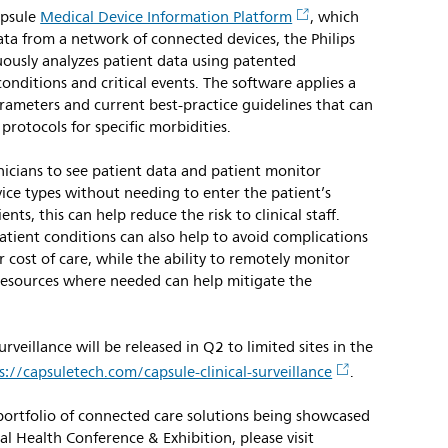
apsule
Medical Device Information Platform
, which
ta from a network of connected devices, the Philips
uously analyzes patient data using patented
onditions and critical events. The software applies a
parameters and current best-practice guidelines that can
 protocols for specific morbidities.
inicians to see patient data and patient monitor
ice types without needing to enter the patient’s
ts, this can help reduce the risk to clinical staff.
patient conditions can also help to avoid complications
 cost of care, while the ability to remotely monitor
resources where needed can help mitigate the
urveillance will be released in Q2 to limited sites in the
s://capsuletech.com/capsule-clinical-surveillance
.
 portfolio of connected care solutions being showcased
 Health Conference & Exhibition, please visit