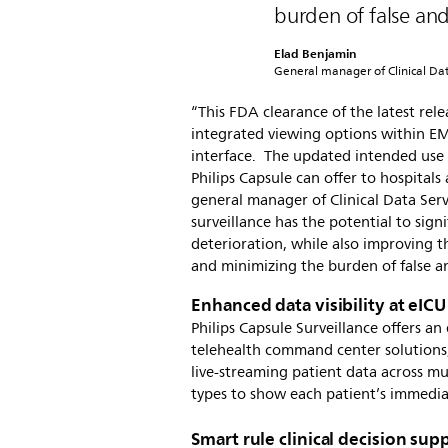
burden of false and
Elad Benjamin
General manager of Clinical Data
“This FDA clearance of the latest rele
integrated viewing options within E
interface. The updated intended use 
Philips Capsule can offer to hospitals
general manager of Clinical Data Servi
surveillance has the potential to sig
deterioration, while also improving t
and minimizing the burden of false an
Enhanced data visibility at eICU
Philips Capsule Surveillance offers a
telehealth command center solutions,
live-streaming patient data across mu
types to show each patient’s immedi
Smart rule clinical decision sup