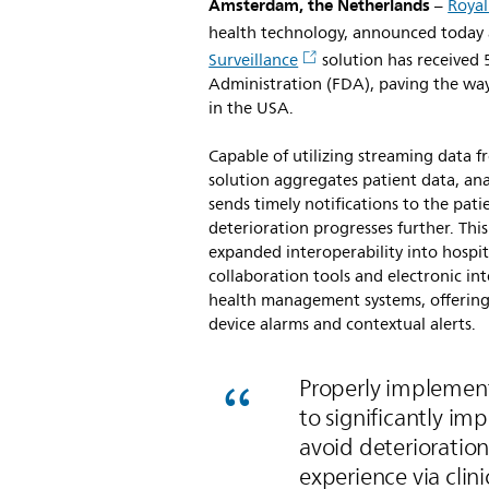
Amsterdam, the Netherlands
–
Royal
health technology, announced today
Surveillance
solution has received
Administration (FDA), paving the wa
in the USA.
Capable of utilizing streaming data f
solution aggregates patient data, anal
sends timely notifications to the pati
deterioration progresses further. This
expanded interoperability into hospit
collaboration tools and electronic int
health management systems, offering 
device alarms and contextual alerts.
Properly implemente
to significantly i
avoid deterioration
experience via clin