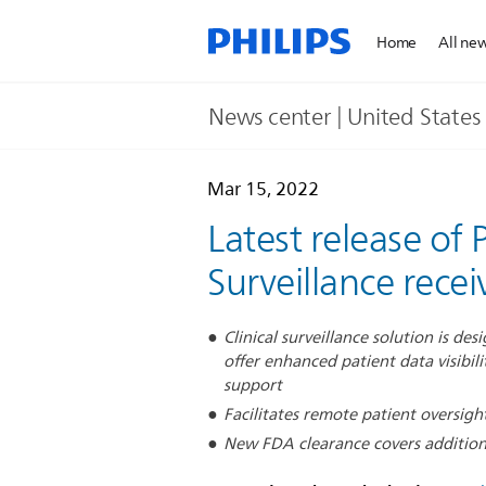
Home
All ne
News center | United States​
Mar 15, 2022
Latest release of 
Surveillance rece
Clinical surveillance solution is d
offer enhanced patient data visibilit
support
Facilitates remote patient oversight
New FDA clearance covers addition