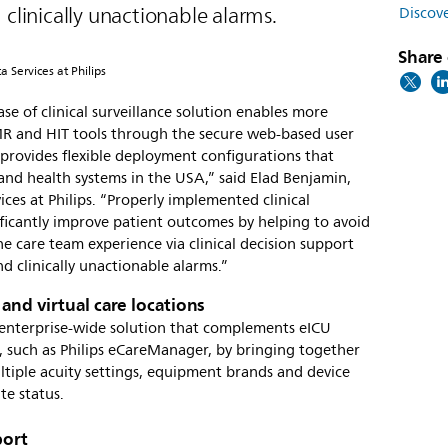
 clinically unactionable alarms.
Discove
Share 
 Services at Philips
ase of clinical surveillance solution enables more
MR and HIT tools through the secure web-based user
provides flexible deployment configurations that
 and health systems in the USA,” said Elad Benjamin,
ces at Philips. “Properly implemented clinical
nificantly improve patient outcomes by helping to avoid
he care team experience via clinical decision support
d clinically unactionable alarms.”
 and virtual care locations
n enterprise-wide solution that complements eICU
 such as Philips eCareManager, by bringing together
ltiple acuity settings, equipment brands and device
ate status.
port