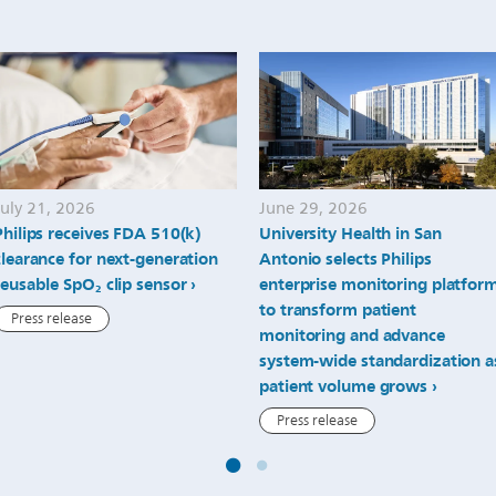
July 21, 2026
June 29, 2026
Philips receives FDA 510(k)
University Health in San
clearance for next-generation
Antonio selects Philips
reusable SpO₂ clip sensor
enterprise monitoring platfor
to transform patient
Press release
monitoring and advance
system-wide standardization a
patient volume grows
Press release