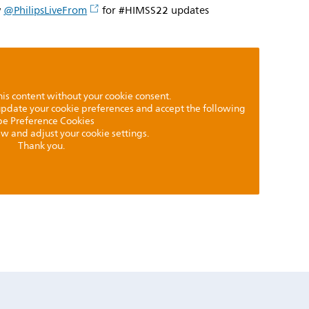
w
@PhilipsLiveFrom
for #HIMSS22 updates
is content without your cookie consent.
 update your cookie preferences and accept the following
pe Preference Cookies
iew and adjust your cookie settings.
Thank you.