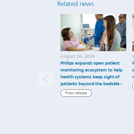
Related news
August 06, 2026
Philips expands open patient
monitoring ecosystem to help
health systems keep sight of
patients beyond the bedside
Press release