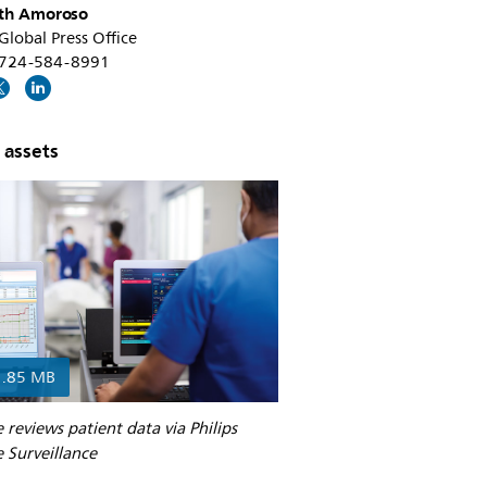
th Amoroso
 Global Press Office
1 724-584-8991
 assets
1.85 MB
 reviews patient data via Philips
 Surveillance