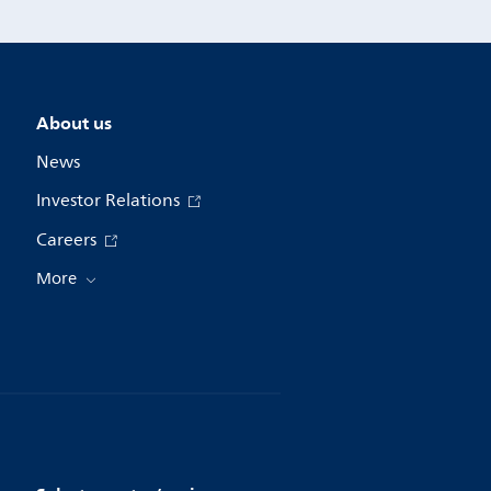
About us
News
Investor Relations
Careers
More