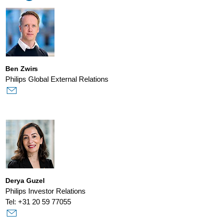
Ben Zwirs
Philips Global External Relations
Derya Guzel
Philips Investor Relations
Tel: +31 20 59 77055