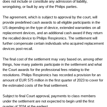
does not include or constitute any admission of liability,
wrongdoing, or fault by any of the Philips parties.
The agreement, which is subject to approval by the court, will
provide predefined cash awards to all eligible participants in the
US depending on the type of device, extended warranties on all
replacement devices, and an additional cash award if they return
the recalled device to Philips Respironics. The settlement will
further compensate certain individuals who acquired replacement
devices post-recall.
The final cost of the settlement may vary based on, among other
things, how many patients participate in the settlement and what
the Court awards for the professional fees relating to the
resolutions. Philips Respironics has recorded a provision for an
amount of EUR 575 million in the first quarter of 2023 to cover for
the estimated costs of the final settlement.
Subject to final Court approval, payments to class members
under the settlement are not expected to begin until the first
quarter of 2024 at the earliest.