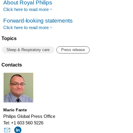
About Royal Philips
Click here to read more
Forward-looking statements
Click here to read more
Topics
Sleep & Respiratory care
Press release
Contacts
Mario Fante
Philips Global Press Office
Tel: +1 603 560 9226