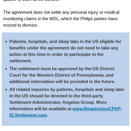
The agreement does not settle any personal injury or medical
monitoring claims in the MDL, which the Philips parties have
moved to dismiss.
Patients, hospitals, and sleep labs in the US eligible for
benefits under the agreement do not need to take any
action at this time in order to participate in the
settlement.
The settlement must be approved by the US District
Court for the Western District of Pennsylvania, and
additional information will be provided in the future.
All related inquiries by patients, hospitals and sleep labs
in the US should be directed to the third-party
Settlement Administrator, Angeion Group. More
information will be available at
www.RespironicsCPAP-
ELSettlement.com
.