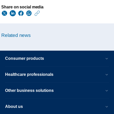
Share on social media
https://www.usa.phil
w/about/news/archi
philips-
Related news
reaches-
resolution-
of-
Consumer products
us-
economic-
Healthcare professionals
loss-
litigation.html
Other business solutions
About us