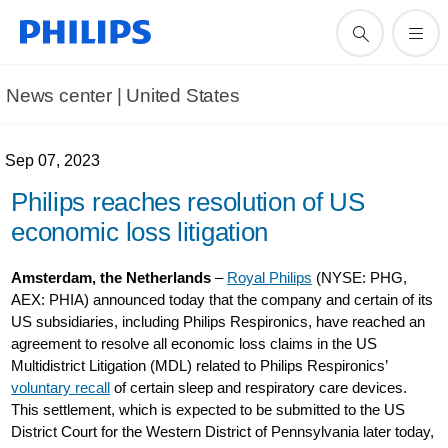
News center | United States​
Sep 07, 2023
Philips reaches resolution of US
economic loss litigation
Amsterdam, the Netherlands
–
Royal Philips
(NYSE: PHG,
AEX: PHIA) announced today that the company and certain of its
US subsidiaries, including Philips Respironics, have reached an
agreement to resolve all economic loss claims in the US
Multidistrict Litigation (MDL) related to Philips Respironics’
voluntary recall
of certain sleep and respiratory care devices.
This settlement, which is expected to be submitted to the US
District Court for the Western District of Pennsylvania later today,