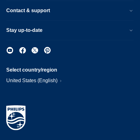
Contact & support
Stay up-to-date
Select country/region
United States (English)