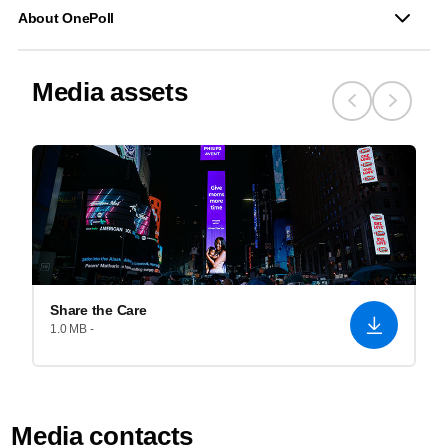
About OnePoll
Media assets
Share the Care
1.0 MB -
Media contacts