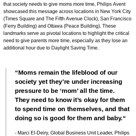
that society needs to give moms more time, Philips Avent
showcased this message across locations in New York City
(Times Square and The Fifth Avenue Clock), San Francisco
(Ferry Building) and Ottawa (Peace Building). These
landmarks serve as pivotal locations to highlight the critical
need to give parents more time, especially as they lose an
additional hour due to Daylight Saving Time.
Moms remain the lifeblood of our
society yet they’re under increasing
pressure to be ‘mom’ all the time.
They need to know it’s okay for them
to spend time on themselves, and that
doing so is good for them and baby.
- Marci El-Deiry, Global Business Unit Leader, Philips