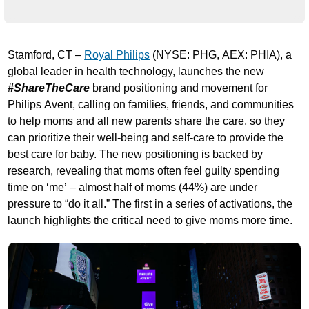
Stamford, CT –
Royal Philips
(NYSE: PHG, AEX: PHIA), a
global leader in health technology, launches the new
#ShareTheCare
brand positioning and movement for
Philips Avent, calling on families, friends, and communities
to help moms and all new parents share the care, so they
can prioritize their well-being and self-care to provide the
best care for baby. The new positioning is backed by
research, revealing that moms often feel guilty spending
time on ‘me’ – almost half of moms (44%) are under
pressure to “do it all.” The first in a series of activations, the
launch highlights the critical need to give moms more time.