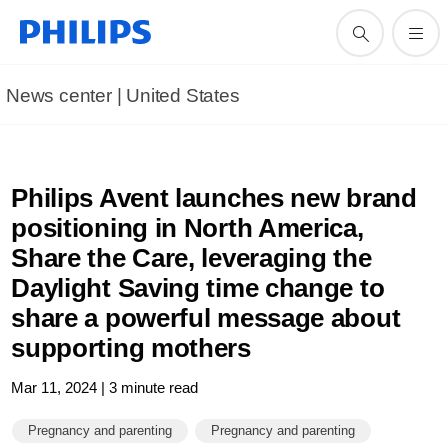
News center | United States​
Philips Avent launches new brand
positioning in North America,
Share the Care, leveraging the
Daylight Saving time change to
share a powerful message about
supporting mothers
Mar 11, 2024 | 3 minute read
Pregnancy and parenting
Pregnancy and parenting