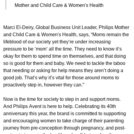
Mother and Child Care & Women's Health
Marci El-Deiry, Global Business Unit Leader, Philips Mother
and Child Care & Women's Health, says, “Moms remain the
lifeblood of our society yet they’re under increasing
pressure to be ‘mom’ all the time. They need to know it’s
okay for them to spend time on themselves, and that doing
so is good for them and baby. We need to tackle the taboo
that needing or asking for help means they aren’t doing a
good job. That’s why it’s vital for those around moms to
proactively step in, however they can.”
Now is the time for society to step in and support moms.
And Philips Avent is here to help. Celebrating its 40th
anniversary this year, the brand is committed to supporting
and encouraging women to take charge of their parenting
journey from pre-conception through pregnancy, and post-