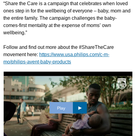
“Share the Care is a campaign that celebrates when loved
ones step in for the wellbeing of everyone – baby, mom and
the entire family. The campaign challenges the baby-
comes-first mentality at the expense of moms’ own
wellbeing.”
Follow and find out more about the #ShareTheCare
movement here:
https://www.usa.philips.com/c-m-
mo/philips-avent-baby-products
Play