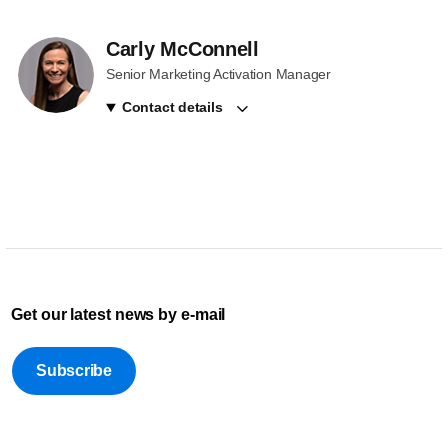
Carly McConnell
Senior Marketing Activation Manager
Contact details
Get our latest news by e-mail
Subscribe