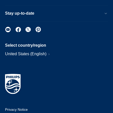
Stay up-to-date
Select country/region
United States (English)
Privacy Notice