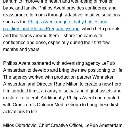
partum to improve the health and well-being of mother,
baby, and family. Philips Avent provides confidence and
reassurance to moms through adaptive, intuitive solutions,
such as the
Philips Avent range of baby bottles and
pacifiers and Philips Pregnancy+ app
, which help parents –
and the teams around them – share the care with
confidence and ease, especially during their first few
months and years.
Philips Avent partnered with advertising agency LePub
Amsterdam to develop and bring the new positioning to life.
The agency worked with production partner Wenneker
Amsterdam and Director Rune Milton to create a new hero
film, product films, an array of social and digital assets and
in-store collateral. Additionally, Philips Avent coordinated
with Omnicom’s Outdoor Media Group to bring these first
activations to life.
Milos Obradovic, Chief Creative Officer, LePub Amsterdam,