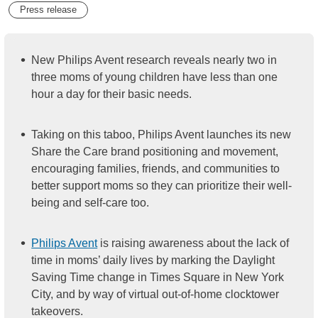
Press release
New Philips Avent research reveals nearly two in
three moms of young children have less than one
hour a day for their basic needs.
Taking on this taboo, Philips Avent launches its new
Share the Care brand positioning and movement,
encouraging families, friends, and communities to
better support moms so they can prioritize their well-
being and self-care too.
Philips Avent
is raising awareness about the lack of
time in moms’ daily lives by marking the Daylight
Saving Time change in Times Square in New York
City, and by way of virtual out-of-home clocktower
takeovers.