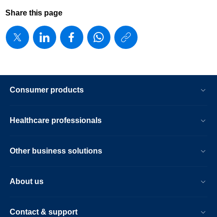
Share this page
https://www
w/about/new
avent-
launches-
Consumer products
new-
brand-
Healthcare professionals
positioning-
in-
Other business solutions
north-
america.ht
About us
Contact & support