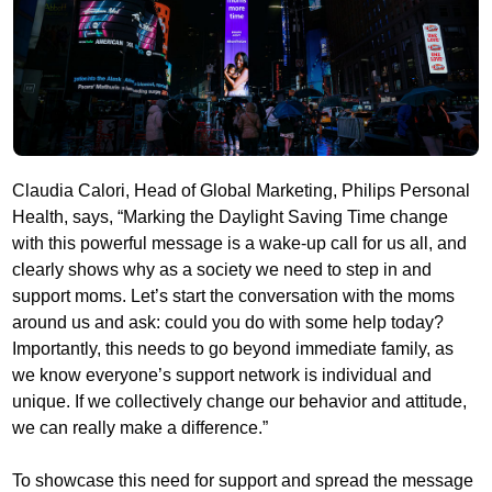
Claudia Calori, Head of Global Marketing, Philips Personal
Health, says, “Marking the Daylight Saving Time change
with this powerful message is a wake-up call for us all, and
clearly shows why as a society we need to step in and
support moms. Let’s start the conversation with the moms
around us and ask: could you do with some help today?
Importantly, this needs to go beyond immediate family, as
we know everyone’s support network is individual and
unique. If we collectively change our behavior and attitude,
we can really make a difference.”
To showcase this need for support and spread the message