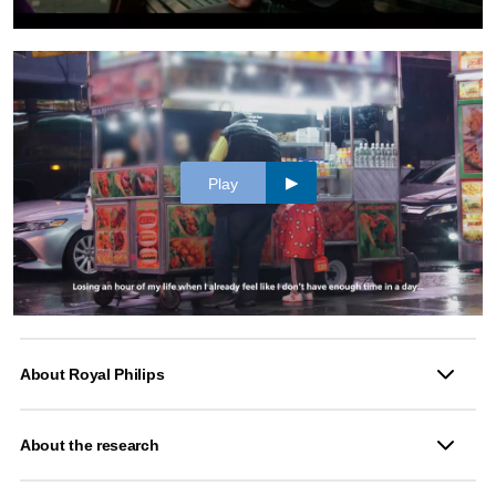
Play
About Royal Philips
About the research