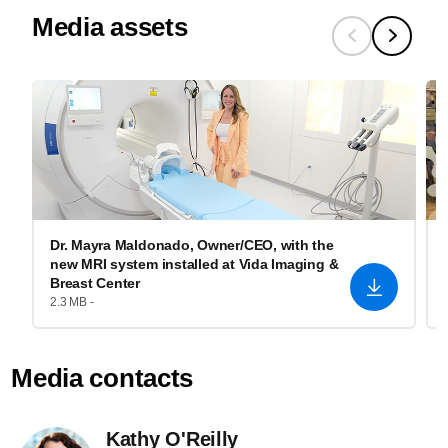
Media assets
Dr. Mayra Maldonado, Owner/CEO, with the
new MRI system installed at Vida Imaging &
Breast Center
2.3 MB -
Media contacts
Kathy O'Reilly