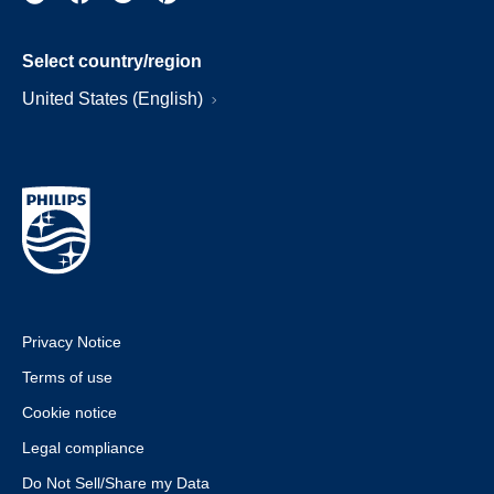
Select country/region
United States (English)
Privacy Notice
Terms of use
Cookie notice
Legal compliance
Do Not Sell/Share my Data