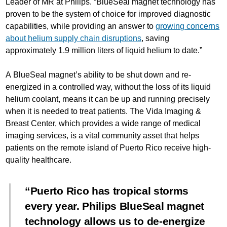
Leader of MR at Philips. “BlueSeal magnet technology has
proven to be the system of choice for improved diagnostic
capabilities, while providing an answer to
growing concerns
about helium supply chain disruptions
, saving
approximately 1.9 million liters of liquid helium to date.”
A BlueSeal magnet’s ability to be shut down and re-
energized in a controlled way, without the loss of its liquid
helium coolant, means it can be up and running precisely
when it is needed to treat patients. The Vida Imaging &
Breast Center, which provides a wide range of medical
imaging services, is a vital community asset that helps
patients on the remote island of Puerto Rico receive high-
quality healthcare.
Puerto Rico has tropical storms
every year. Philips BlueSeal magnet
technology allows us to de-energize