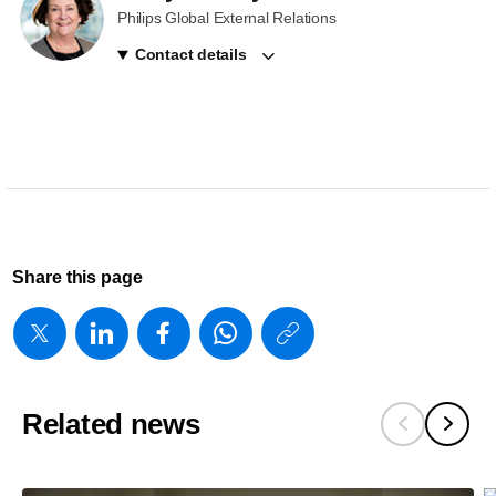
Philips Global External Relations
Contact details
Share this page
https://www
w/about/new
celebrates-
Related news
1-
9m-