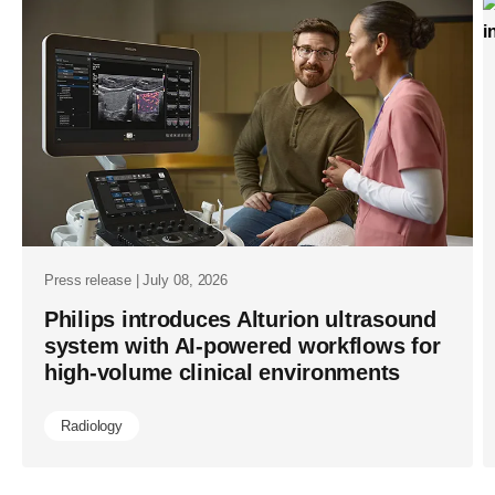
liters-
of-
helium-
saved-
as-
it-
marks-
1111-
helium-
Press release | July 08, 2026
free-
Philips introduces Alturion ultrasound
system with AI-powered workflows for
mri-
high-volume clinical environments
operations-
installs.htm
Radiology