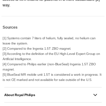
way.
Sources
[1] Systems contain 7 liters of helium, fully sealed, no helium can
leave the system.
[2] Compared to the Ingenia 1.5T ZBO magnet.
[3] According to the definition of the EU High-Level Expert Group on
Artificial Intelligence.
[4] Compared to Philips earlier (non-BlueSeal) Ingenia 1.5T ZBO
magnet.
[5] BlueSeal MR mobile unit 1.5T is considered a work in progress. It
is not CE marked and not available for sale outside of the U.S.
About Royal Philips