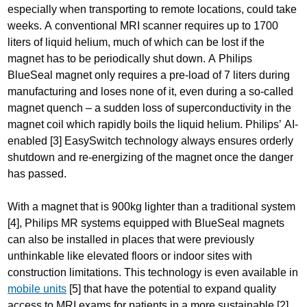
especially when transporting to remote locations, could take
weeks. A conventional MRI scanner requires up to 1700
liters of liquid helium, much of which can be lost if the
magnet has to be periodically shut down. A Philips
BlueSeal magnet only requires a pre-load of 7 liters during
manufacturing and loses none of it, even during a so-called
magnet quench – a sudden loss of superconductivity in the
magnet coil which rapidly boils the liquid helium. Philips’ AI-
enabled [3] EasySwitch technology always ensures orderly
shutdown and re-energizing of the magnet once the danger
has passed.
With a magnet that is 900kg lighter than a traditional system
[4], Philips MR systems equipped with BlueSeal magnets
can also be installed in places that were previously
unthinkable like elevated floors or indoor sites with
construction limitations. This technology is even available in
mobile units
[5] that have the potential to expand quality
access to MRI exams for patients in a more sustainable [2]