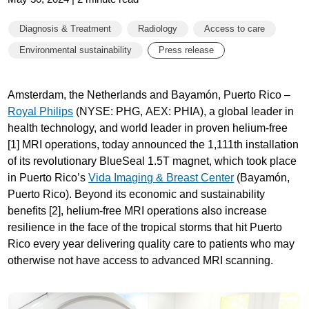
Diagnosis & Treatment
Radiology
Access to care
Environmental sustainability
Press release
Amsterdam, the Netherlands and Bayamón, Puerto Rico –
Royal Philips
(NYSE: PHG, AEX: PHIA), a global leader in
health technology, and world leader in proven helium-free
[1] MRI operations, today announced the 1,111th installation
of its revolutionary BlueSeal 1.5T magnet, which took place
in Puerto Rico’s
Vida Imaging & Breast Center
(Bayamón,
Puerto Rico). Beyond its economic and sustainability
benefits [2], helium-free MRI operations also increase
resilience in the face of the tropical storms that hit Puerto
Rico every year delivering quality care to patients who may
otherwise not have access to advanced MRI scanning.