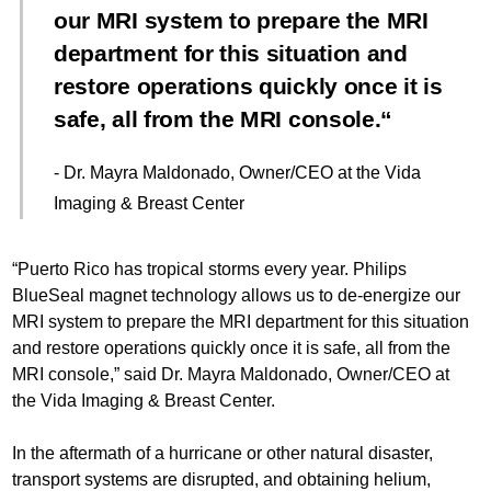
our MRI system to prepare the MRI
department for this situation and
restore operations quickly once it is
safe, all from the MRI console.
- Dr. Mayra Maldonado, Owner/CEO at the Vida
Imaging & Breast Center
“Puerto Rico has tropical storms every year. Philips
BlueSeal magnet technology allows us to de-energize our
MRI system to prepare the MRI department for this situation
and restore operations quickly once it is safe, all from the
MRI console,” said Dr. Mayra Maldonado, Owner/CEO at
the Vida Imaging & Breast Center.
In the aftermath of a hurricane or other natural disaster,
transport systems are disrupted, and obtaining helium,