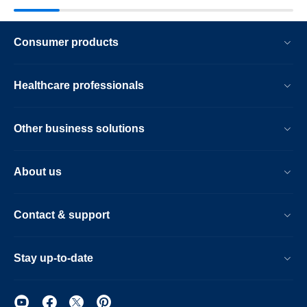
Consumer products
Healthcare professionals
Other business solutions
About us
Contact & support
Stay up-to-date