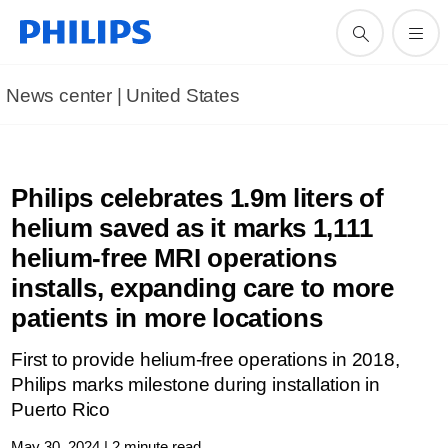
News center | United States​
Philips celebrates 1.9m liters of
helium saved as it marks 1,111
helium-free MRI operations
installs, expanding care to more
patients in more locations
First to provide helium-free operations in 2018,
Philips marks milestone during installation in
Puerto Rico
May 30, 2024 | 2 minute read