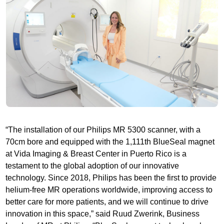
“The installation of our Philips MR 5300 scanner, with a
70cm bore and equipped with the 1,111th BlueSeal magnet
at Vida Imaging & Breast Center in Puerto Rico is a
testament to the global adoption of our innovative
technology. Since 2018, Philips has been the first to provide
helium-free MR operations worldwide, improving access to
better care for more patients, and we will continue to drive
innovation in this space,” said Ruud Zwerink, Business