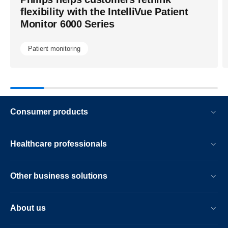
more-
flexibility with the IntelliVue Patient
precise-
Monitor 6000 Series
ct-
imaging-
Patient monitoring
across-
frontline-
care-
and-
Consumer products
cancer-
treatment-
Healthcare professionals
planning.ht
Other business solutions
About us