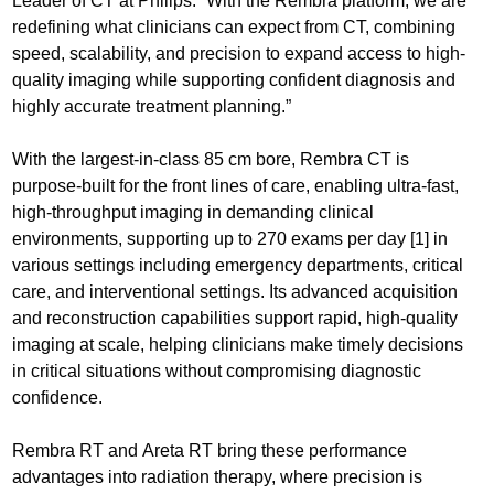
Leader of CT at Philips. “With the Rembra platform, we are
redefining what clinicians can expect from CT, combining
speed, scalability, and precision to expand access to high-
quality imaging while supporting confident diagnosis and
highly accurate treatment planning.”
With the largest-in-class 85 cm bore, Rembra CT is
purpose-built for the front lines of care, enabling ultra-fast,
high-throughput imaging in demanding clinical
environments, supporting up to 270 exams per day [1] in
various settings including emergency departments, critical
care, and interventional settings. Its advanced acquisition
and reconstruction capabilities support rapid, high-quality
imaging at scale, helping clinicians make timely decisions
in critical situations without compromising diagnostic
confidence.
Rembra RT and Areta RT bring these performance
advantages into radiation therapy, where precision is