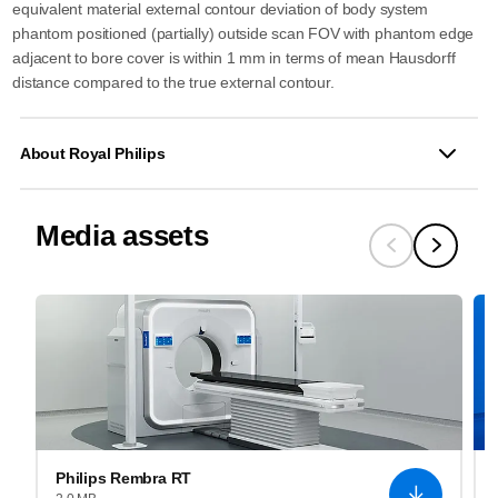
equivalent material external contour deviation of body system
phantom positioned (partially) outside scan FOV with phantom edge
adjacent to bore cover is within 1 mm in terms of mean Hausdorff
distance compared to the true external contour.
About Royal Philips
Media assets
Philips Rembra RT