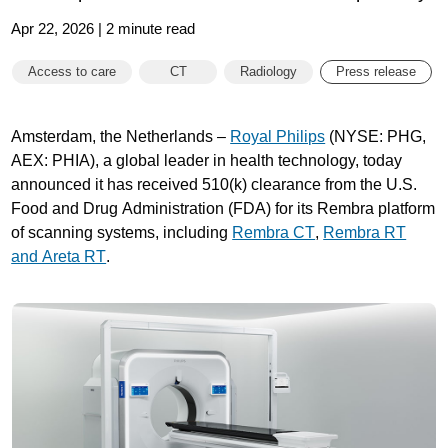
Apr 22, 2026 | 2 minute read
Access to care
CT
Radiology
Press release
Amsterdam, the Netherlands –
Royal Philips
(NYSE: PHG,
AEX: PHIA), a global leader in health technology, today
announced it has received 510(k) clearance from the U.S.
Food and Drug Administration (FDA) for its Rembra platform
of scanning systems, including
Rembra CT
,
Rembra RT
and Areta RT
.