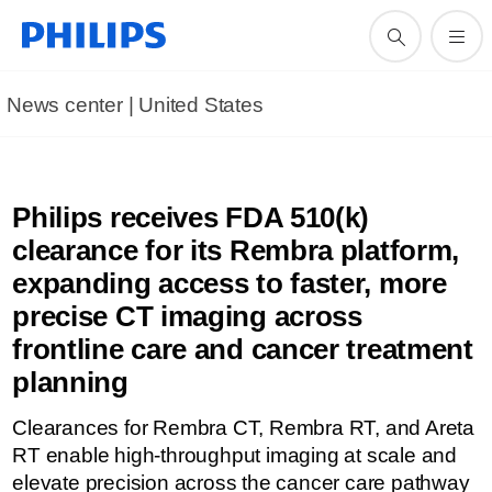
News center | United States​
Philips receives FDA 510(k)
clearance for its Rembra platform,
expanding access to faster, more
precise CT imaging across
frontline care and cancer treatment
planning
Clearances for Rembra CT, Rembra RT, and Areta
RT enable high-throughput imaging at scale and
elevate precision across the cancer care pathway