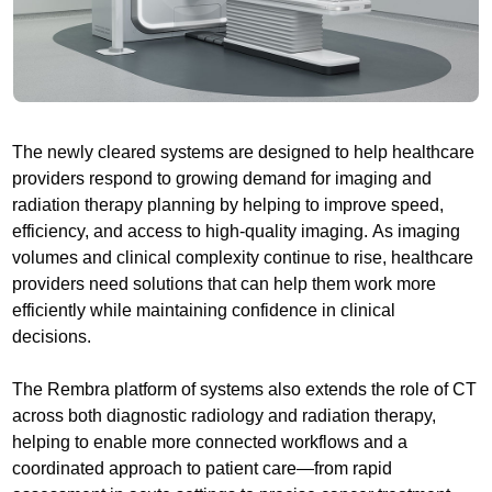
The newly cleared systems are designed to help healthcare
providers respond to growing demand for imaging and
radiation therapy planning by helping to improve speed,
efficiency, and access to high-quality imaging. As imaging
volumes and clinical complexity continue to rise, healthcare
providers need solutions that can help them work more
efficiently while maintaining confidence in clinical
decisions.
The Rembra platform of systems also extends the role of CT
across both diagnostic radiology and radiation therapy,
helping to enable more connected workflows and a
coordinated approach to patient care—from rapid