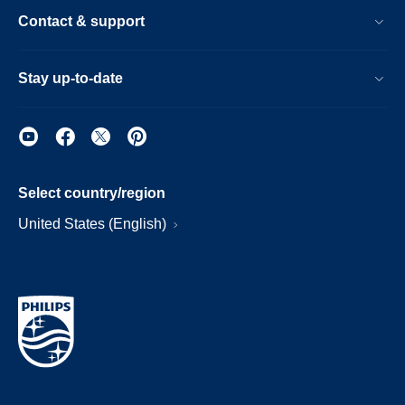
Contact & support
Stay up-to-date
Select country/region
United States (English)