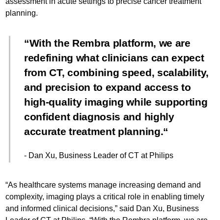
assessment in acute settings to precise cancer treatment
planning.
With the Rembra platform, we are
redefining what clinicians can expect
from CT, combining speed, scalability,
and precision to expand access to
high-quality imaging while supporting
confident diagnosis and highly
accurate treatment planning.
- Dan Xu, Business Leader of CT at Philips
“As healthcare systems manage increasing demand and
complexity, imaging plays a critical role in enabling timely
and informed clinical decisions,” said Dan Xu, Business