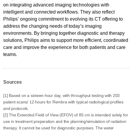
on integrating advanced imaging technologies with
intelligent and connected workflows. They also reflect
Philips’ ongoing commitment to evolving its CT offering to
address the changing needs of today’s imaging
environments. By bringing together diagnostic and therapy
solutions, Philips aims to support more efficient, coordinated
care and improve the experience for both patients and care
teams.
Sources
[1] Based on a sixteen-hour day, with throughput testing with 203
patient scans/ 12 hours for Rembra with typical radiological profiles
and protocols.
[2] The Extended Field of View (EFOV) of 85 cm is intended solely for
use in treatment preparation and the planning/simulation of radiation
therapy. It cannot be used for diagnostic purposes. The water