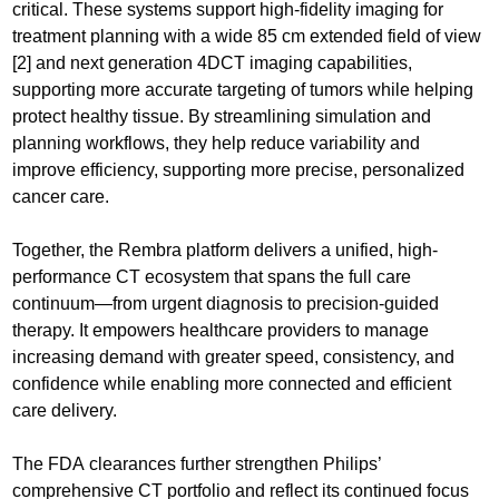
critical. These systems support high-fidelity imaging for
treatment planning with a wide 85 cm extended field of view
[2] and next generation 4DCT imaging capabilities,
supporting more accurate targeting of tumors while helping
protect healthy tissue. By streamlining simulation and
planning workflows, they help reduce variability and
improve efficiency, supporting more precise, personalized
cancer care.
Together, the Rembra platform delivers a unified, high-
performance CT ecosystem that spans the full care
continuum—from urgent diagnosis to precision-guided
therapy. It empowers healthcare providers to manage
increasing demand with greater speed, consistency, and
confidence while enabling more connected and efficient
care delivery.
The FDA clearances further strengthen Philips’
comprehensive CT portfolio and reflect its continued focus