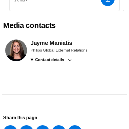
2.0 MB -
Media contacts
Jayme Maniatis
Philips Global External Relations
Contact details
Share this page