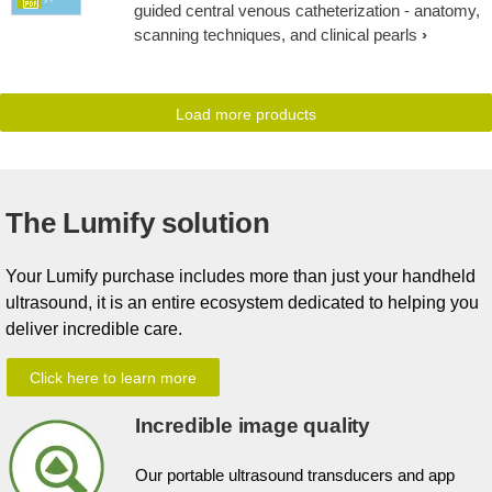
guided central venous catheterization - anatomy,
scanning techniques, and clinical pearls
Load more products
The Lumify solution
Your Lumify purchase includes more than just your handheld
ultrasound, it is an entire ecosystem dedicated to helping you
deliver incredible care.
Click here to learn more
Incredible image quality
Our portable ultrasound transducers and app