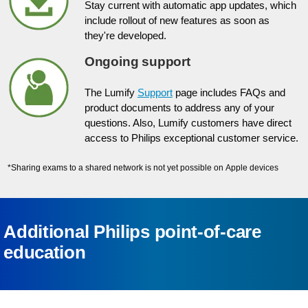
Stay current with automatic app updates, which
include rollout of new features as soon as
they're developed.
Ongoing support
The Lumify
Support
page includes FAQs and
product documents to address any of your
questions. Also, Lumify customers have direct
access to Philips exceptional customer service.
*Sharing exams to a shared network is not yet possible on Apple devices
Additional Philips point-of-care
education