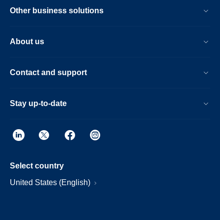
Other business solutions
About us
Contact and support
Stay up-to-date
Select country
United States (English)