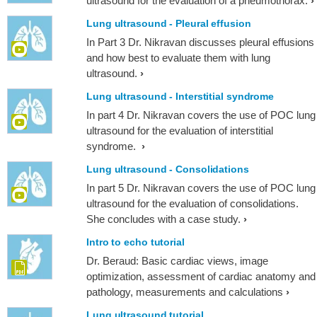
ultrasound for the evaluation of a pneumothorax.
Lung ultrasound - Pleural effusion
In Part 3 Dr. Nikravan discusses pleural effusions
and how best to evaluate them with lung
ultrasound.
Lung ultrasound - Interstitial syndrome
In part 4 Dr. Nikravan covers the use of POC lung
ultrasound for the evaluation of interstitial
syndrome.
Lung ultrasound - Consolidations
In part 5 Dr. Nikravan covers the use of POC lung
ultrasound for the evaluation of consolidations.
She concludes with a case study.
Intro to echo tutorial
Dr. Beraud: Basic cardiac views, image
optimization, assessment of cardiac anatomy and
pathology, measurements and calculations
Lung ultrasound tutorial