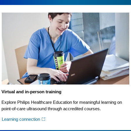
Virtual and in-person training
Explore Philips Healthcare Education for meaningful learning on
point-of-care ultrasound through accredited courses.
Learning connection