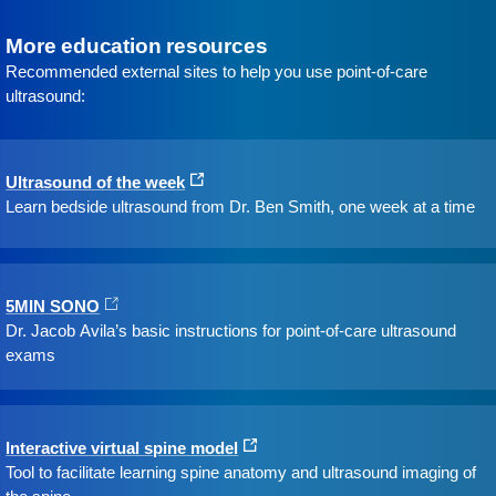
More education resources
Recommended external sites to help you use point-of-care
ultrasound:
Ultrasound of the week
Learn bedside ultrasound from Dr. Ben Smith, one week at a time
5MIN SONO
Dr. Jacob Avila’s basic instructions for point-of-care ultrasound
exams
Interactive virtual spine model
Tool to facilitate learning spine anatomy and ultrasound imaging of