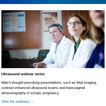
Ultrasound webinar series
Watch thought-provoking presentations, such as fetal imaging,
contrast enhanced ultrasound exams and transvaginal
ultrasonography in ectopic pregnancy.
View the webinars