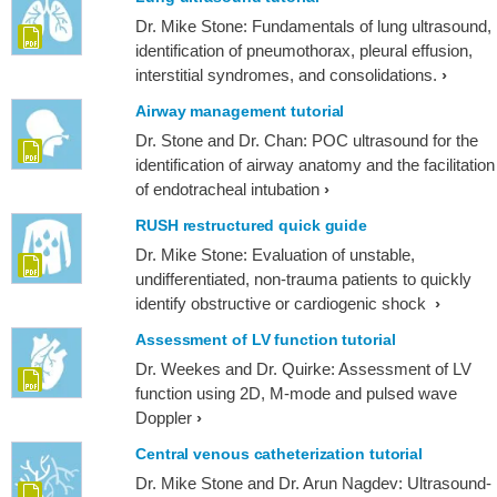
Dr. Mike Stone: Fundamentals of lung ultrasound,
identification of pneumothorax, pleural effusion,
interstitial syndromes, and consolidations.
Airway management tutorial
Dr. Stone and Dr. Chan: POC ultrasound for the
identification of airway anatomy and the facilitation
of endotracheal intubation
RUSH restructured quick guide
Dr. Mike Stone: Evaluation of unstable,
undifferentiated, non-trauma patients to quickly
identify obstructive or cardiogenic shock
Assessment of LV function tutorial
Dr. Weekes and Dr. Quirke: Assessment of LV
function using 2D, M-mode and pulsed wave
Doppler
Central venous catheterization tutorial
Dr. Mike Stone and Dr. Arun Nagdev: Ultrasound-