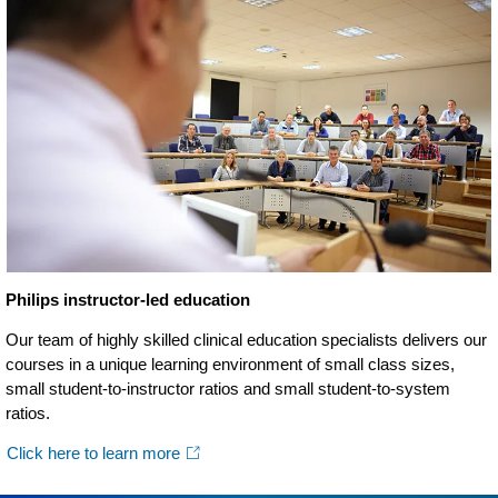
Philips instructor-led education
Our team of highly skilled clinical education specialists delivers our
courses in a unique learning environment of small class sizes,
small student-to-instructor ratios and small student-to-system
ratios.
Click here to learn more