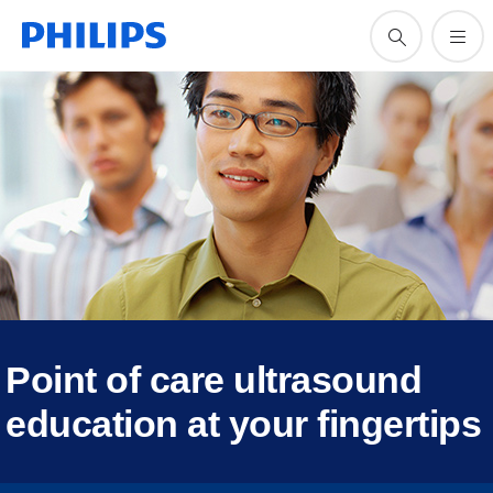
Point of care ultrasound
education at your fingertips