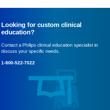
Looking for custom clinical
education?
Contact a Philips clinical education specialist to
discuss your specific needs.
1-800-522-7022