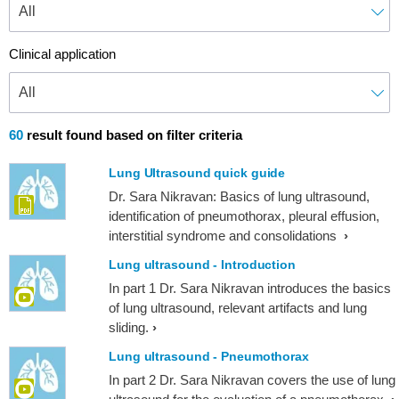
Clinical application
60
result found based on filter criteria
Lung Ultrasound quick guide
Dr. Sara Nikravan: Basics of lung ultrasound,
identification of pneumothorax, pleural effusion,
interstitial syndrome and consolidations
Lung ultrasound - Introduction
In part 1 Dr. Sara Nikravan introduces the basics
of lung ultrasound, relevant artifacts and lung
sliding.
Lung ultrasound - Pneumothorax
In part 2 Dr. Sara Nikravan covers the use of lung