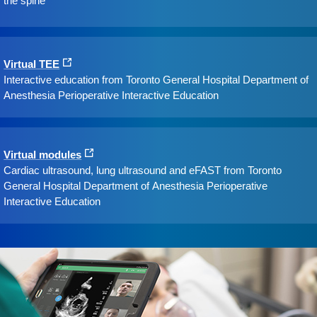
the spine
Virtual TEE
Interactive education from Toronto General Hospital Department of
Anesthesia Perioperative Interactive Education
Virtual modules
Cardiac ultrasound, lung ultrasound and eFAST from Toronto
General Hospital Department of Anesthesia Perioperative
Interactive Education