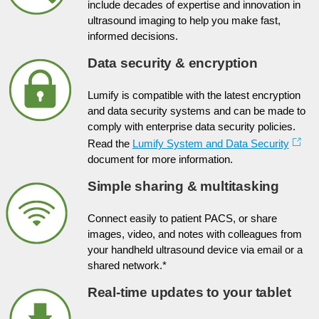
include decades of expertise and innovation in
ultrasound imaging to help you make fast,
informed decisions.
Data security & encryption
Lumify is compatible with the latest encryption
and data security systems and can be made to
comply with enterprise data security policies.
Read the
Lumify System and Data Security
document for more information.
Simple sharing & multitasking
Connect easily to patient PACS, or share
images, video, and notes with colleagues from
your handheld ultrasound device via email or a
shared network.*
Real-time updates to your tablet