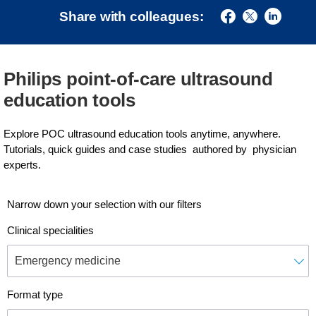
Share with colleagues:
Philips point-of-care ultrasound
education tools
Explore POC ultrasound education tools anytime, anywhere.
Tutorials, quick guides and case studies authored by physician
experts.
Narrow down your selection with our filters
Clinical specialities
Format type