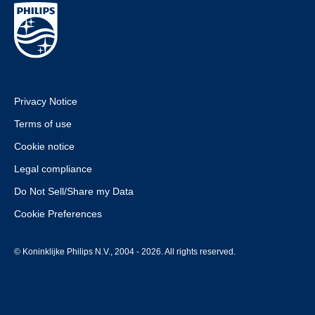
Privacy Notice
Terms of use
Cookie notice
Legal compliance
Do Not Sell/Share my Data
Cookie Preferences
© Koninklijke Philips N.V., 2004 - 2026. All rights reserved.