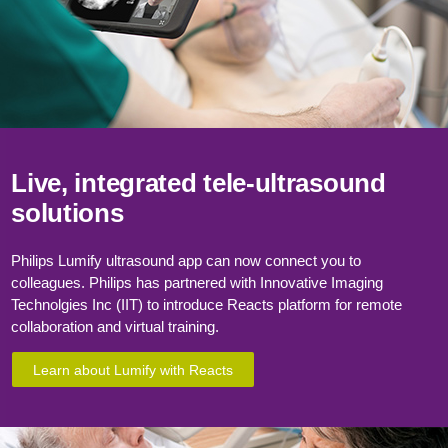
Live, integrated
tele-ultrasound
solutions
Philips Lumify ultrasound app can now connect you to
colleagues. Philips has partnered with Innovative Imaging
Technolgies Inc (IIT) to introduce Reacts platform for remote
collaboration and virtual training.
Learn about Lumify with Reacts