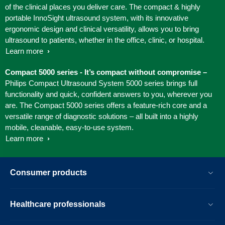
of the clinical places you deliver care. The compact & highly
portable InnoSight ultrasound system, with its innovative
ergonomic design and clinical versatility, allows you to bring
ultrasound to patients, whether in the office, clinic, or hospital.
Learn more
Compact 5000 series - It’s compact without compromise –
Philips Compact Ultrasound System 5000 series brings full
functionality and quick, confident answers to you, wherever you
are. The Compact 5000 series offers a feature-rich core and a
versatile range of diagnostic solutions – all built into a highly
mobile, cleanable, easy-to-use system.
Learn more
Consumer products
Healthcare professionals