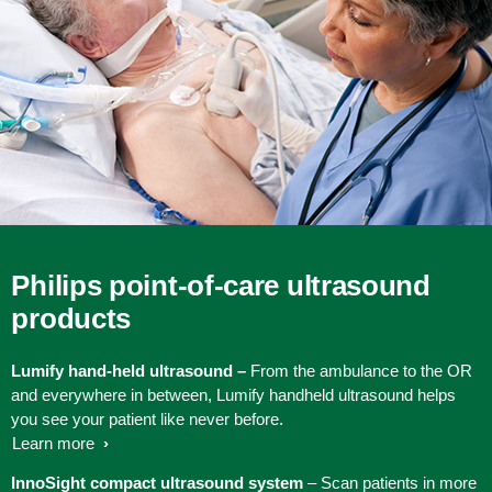
Philips point-of-care ultrasound
products
Lumify hand-held ultrasound –
From the ambulance to the OR
and everywhere in between, Lumify handheld ultrasound helps
you see your patient like never before.
Learn more
InnoSight compact ultrasound system
– Scan patients in more