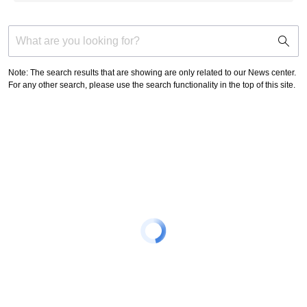
support
search
icon
Note: The search results that are showing are only related to our News center.
For any other search, please use the search functionality in the top of this site.