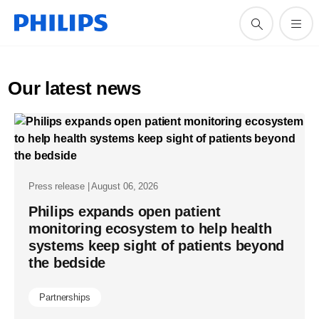
Our latest news
Press release | August 06, 2026
Philips expands open patient
monitoring ecosystem to help health
systems keep sight of patients beyond
the bedside
Partnerships