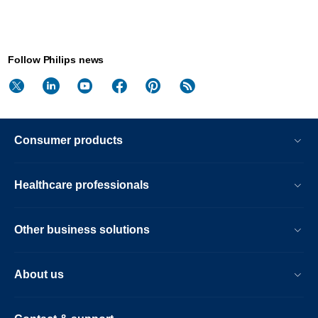
Follow Philips news
Consumer products
Healthcare professionals
Other business solutions
About us