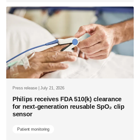
Press release | July 21, 2026
Philips receives FDA 510(k) clearance
for next-generation reusable SpO₂ clip
sensor
Patient monitoring