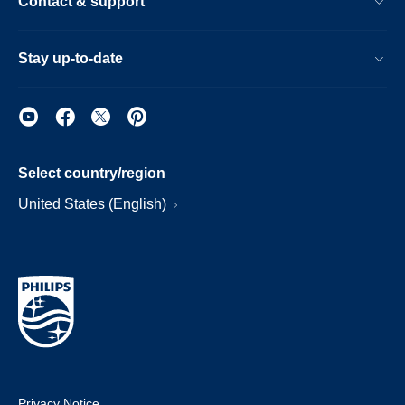
Contact & support
Stay up-to-date
Select country/region
United States (English)
Privacy Notice