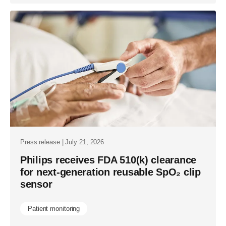
Press release | July 21, 2026
Philips receives FDA 510(k) clearance
for next-generation reusable SpO₂ clip
sensor
Patient monitoring