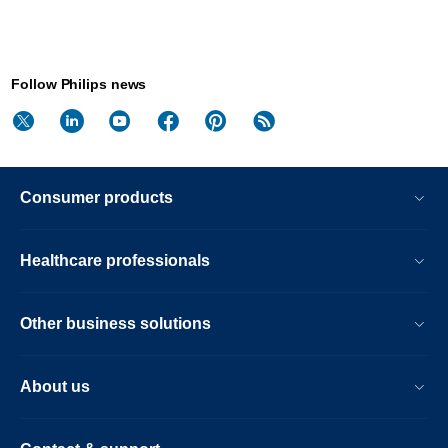
Follow Philips news
Consumer products
Healthcare professionals
Other business solutions
About us