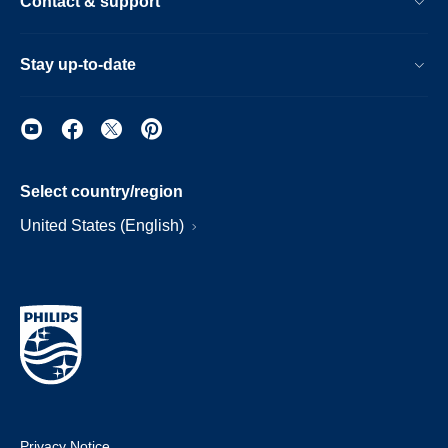
Contact & support
Stay up-to-date
Select country/region
United States (English)
Privacy Notice