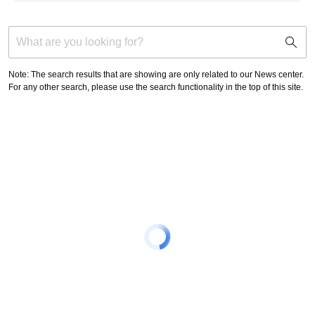
support
search
icon
Note: The search results that are showing are only related to our News center.
For any other search, please use the search functionality in the top of this site.