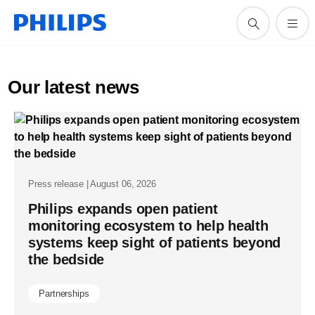
Our latest news
Press release | August 06, 2026
Philips expands open patient
monitoring ecosystem to help health
systems keep sight of patients beyond
the bedside
Partnerships