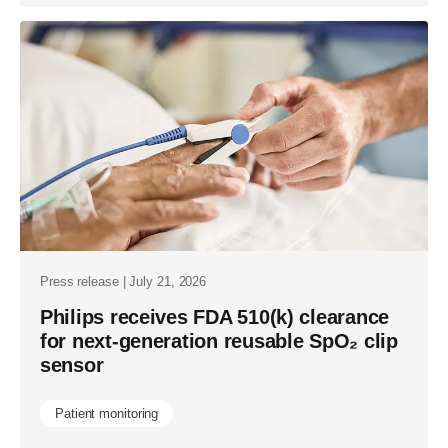
Press release | July 21, 2026
Philips receives FDA 510(k) clearance
for next-generation reusable SpO₂ clip
sensor
Patient monitoring