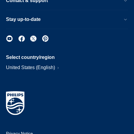
Contact & support
Stay up-to-date
Select country/region
United States (English)
Privacy Notice