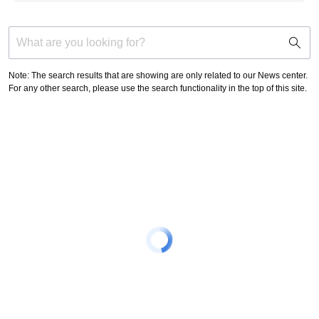
support
search
icon
Note: The search results that are showing are only related to our News center.
For any other search, please use the search functionality in the top of this site.