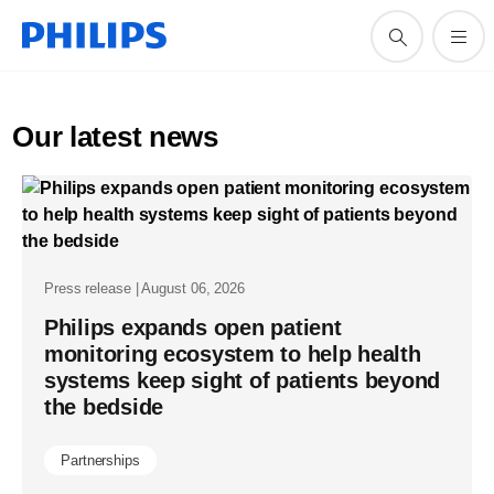
Our latest news
Press release | August 06, 2026
Philips expands open patient
monitoring ecosystem to help health
systems keep sight of patients beyond
the bedside
Partnerships