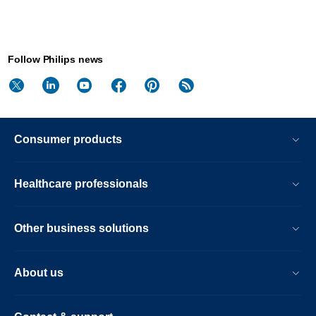
Follow Philips news
Consumer products
Healthcare professionals
Other business solutions
About us