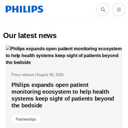
Our latest news
Press release | August 06, 2026
Philips expands open patient
monitoring ecosystem to help health
systems keep sight of patients beyond
the bedside
Partnerships