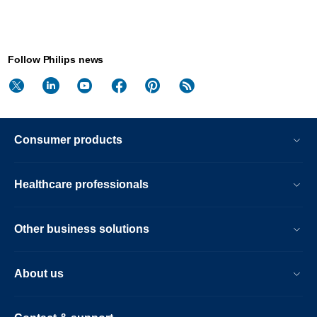
Follow Philips news
Consumer products
Healthcare professionals
Other business solutions
About us