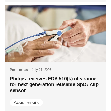
Press release | July 21, 2026
Philips receives FDA 510(k) clearance
for next-generation reusable SpO₂ clip
sensor
Patient monitoring