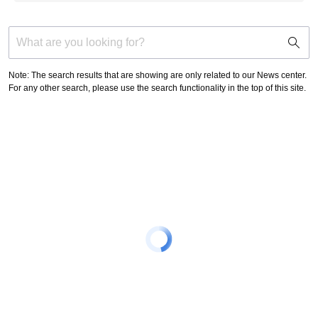
support
search
icon
Note: The search results that are showing are only related to our News center.
For any other search, please use the search functionality in the top of this site.