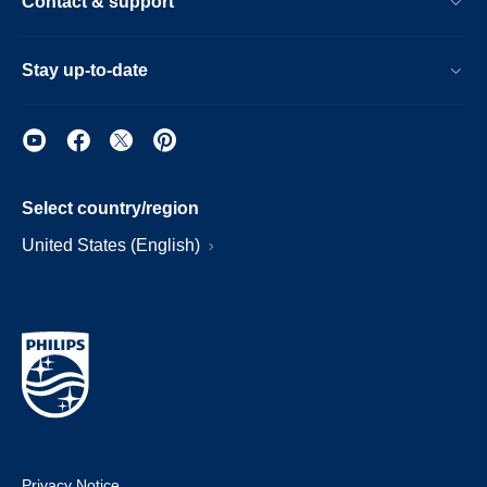
Contact & support
Stay up-to-date
Select country/region
United States (English)
Privacy Notice