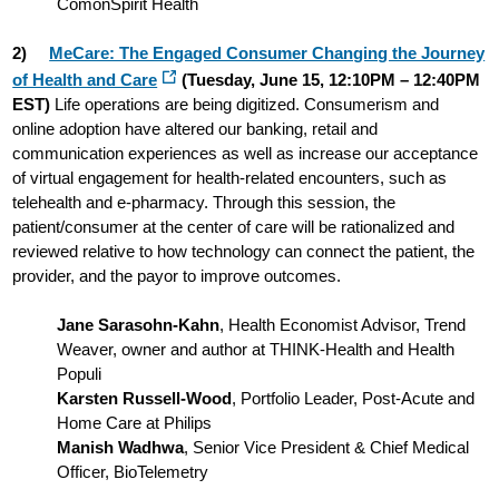
ComonSpirit Health
2)
MeCare: The Engaged Consumer Changing the Journey
of Health and Care
(Tuesday, June 15, 12:10PM – 12:40PM
EST)
Life operations are being digitized. Consumerism and
online adoption have altered our banking, retail and
communication experiences as well as increase our acceptance
of virtual engagement for health-related encounters, such as
telehealth and e-pharmacy. Through this session, the
patient/consumer at the center of care will be rationalized and
reviewed relative to how technology can connect the patient, the
provider, and the payor to improve outcomes.
Jane Sarasohn-Kahn
, Health Economist Advisor, Trend
Weaver, owner and author at THINK-Health and Health
Populi
Karsten Russell-Wood
, Portfolio Leader, Post-Acute and
Home Care at Philips
Manish Wadhwa
, Senior Vice President & Chief Medical
Officer, BioTelemetry