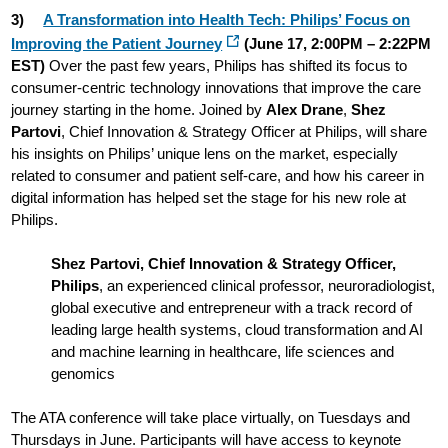
3)
A Transformation into Health Tech: Philips’ Focus on
Improving the Patient Journey
(June 17, 2:00PM – 2:22PM
EST)
Over the past few years, Philips has shifted its focus to
consumer-centric technology innovations that improve the care
journey starting in the home. Joined by
Alex Drane
,
Shez
Partovi
, Chief Innovation & Strategy Officer at Philips, will share
his insights on Philips’ unique lens on the market, especially
related to consumer and patient self-care, and how his career in
digital information has helped set the stage for his new role at
Philips.
Shez Partovi, Chief Innovation & Strategy Officer,
Philips
, an experienced clinical professor, neuroradiologist,
global executive and entrepreneur with a track record of
leading large health systems, cloud transformation and AI
and machine learning in healthcare, life sciences and
genomics
The ATA conference will take place virtually, on Tuesdays and
Thursdays in June. Participants will have access to keynote