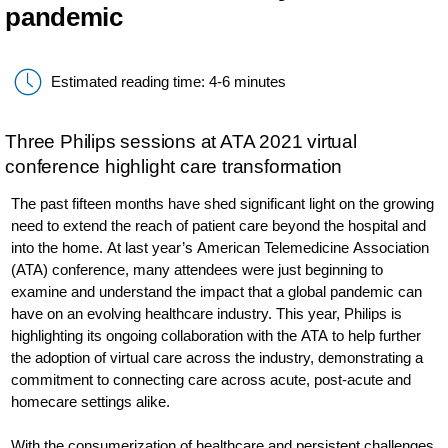
pandemic
Estimated reading time: 4-6 minutes
Three Philips sessions at ATA 2021 virtual
conference highlight care transformation
The past fifteen months have shed significant light on the growing
need to extend the reach of patient care beyond the hospital and
into the home. At last year’s American Telemedicine Association
(ATA) conference, many attendees were just beginning to
examine and understand the impact that a global pandemic can
have on an evolving healthcare industry. This year, Philips is
highlighting its ongoing collaboration with the ATA to help further
the adoption of virtual care across the industry, demonstrating a
commitment to connecting care across acute, post-acute and
homecare settings alike.
With the consumerization of healthcare and persistent challenges