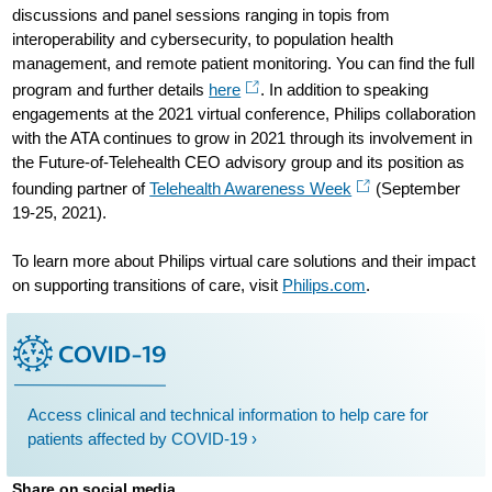
discussions and panel sessions ranging in topis from
interoperability and cybersecurity, to population health
management, and remote patient monitoring. You can find the full
program and further details
here
. In addition to speaking
engagements at the 2021 virtual conference, Philips collaboration
with the ATA continues to grow in 2021 through its involvement in
the Future-of-Telehealth CEO advisory group and its position as
founding partner of
Telehealth Awareness Week
(September
19-25, 2021).
To learn more about Philips virtual care solutions and their impact
on supporting transitions of care, visit
Philips.com
.
Access clinical and technical information to help care for
patients affected by COVID-19 ›
Share on social media