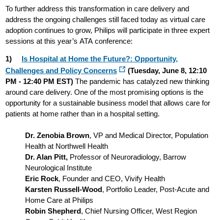
To further address this transformation in care delivery and
address the ongoing challenges still faced today as virtual care
adoption continues to grow, Philips will participate in three expert
sessions at this year’s ATA conference:
1)
Is Hospital at Home the Future?: Opportunity,
Challenges and Policy Concerns
(Tuesday, June 8, 12:10
PM - 12:40 PM EST)
The pandemic has catalyzed new thinking
around care delivery. One of the most promising options is the
opportunity for a sustainable business model that allows care for
patients at home rather than in a hospital setting.
Dr. Zenobia Brown
, VP and Medical Director, Population
Health at Northwell Health
Dr. Alan Pitt,
Professor of Neuroradiology, Barrow
Neurological Institute
Eric Rock
, Founder and CEO, Vivify Health
Karsten Russell-Wood
, Portfolio Leader, Post-Acute and
Home Care at Philips
Robin Shepherd
, Chief Nursing Officer, West Region