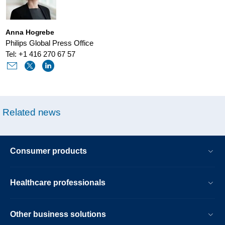
the-
pandemic.html
Anna Hogrebe
Philips Global Press Office
Tel: +1 416 270 67 57
Related news
Consumer products
Healthcare professionals
Other business solutions