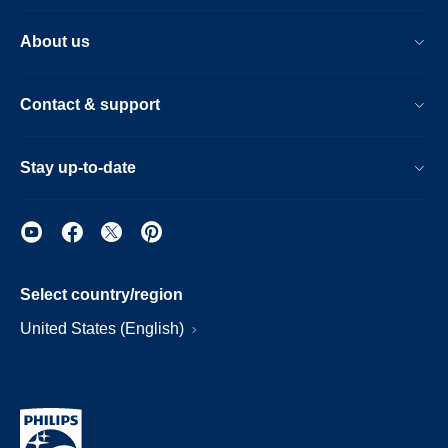
About us
Contact & support
Stay up-to-date
Select country/region
United States (English)