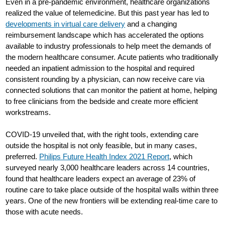
Even in a pre-pandemic environment, healthcare organizations
realized the value of telemedicine. But this past year has led to
developments in virtual care delivery
and a changing
reimbursement landscape which has accelerated the options
available to industry professionals to help meet the demands of
the modern healthcare consumer. Acute patients who traditionally
needed an inpatient admission to the hospital and required
consistent rounding by a physician, can now receive care via
connected solutions that can monitor the patient at home, helping
to free clinicians from the bedside and create more efficient
workstreams.
COVID-19 unveiled that, with the right tools, extending care
outside the hospital is not only feasible, but in many cases,
preferred.
Philips Future Health Index 2021 Report
, which
surveyed nearly 3,000 healthcare leaders across 14 countries,
found that healthcare leaders expect an average of 23% of
routine care to take place outside of the hospital walls within three
years. One of the new frontiers will be extending real-time care to
those with acute needs.