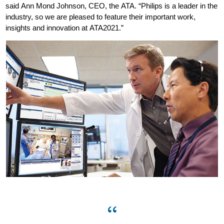
said Ann Mond Johnson, CEO, the ATA. “Philips is a leader in the
industry, so we are pleased to feature their important work,
insights and innovation at ATA2021.”