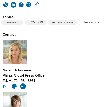
https://www.usa.phi
w/about/news/archi
Topics
philips-
Telehealth
COVID-19
Access to care
News article
and-
ata-
Contact
work-
to-
extend-
the-
Meredith Amoroso
reach-
Philips Global Press Office
of-
Tel: +1 724-584-8991
virtual-
care-
beyond-