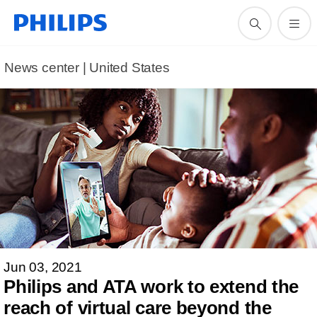
News center | United States​
Jun 03, 2021
Philips and ATA work to extend the
reach of virtual care beyond the