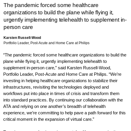
The pandemic forced some healthcare
organizations to build the plane while flying it,
urgently implementing telehealth to supplement in-
person care
Karsten Russell-Wood
Portfolio Leader, Post-Acute and Home Care at Philips
“The pandemic forced some healthcare organizations to build the
plane while flying it, urgently implementing telehealth to
supplement in-person care,” said Karsten Russell-Wood,
Portfolio Leader, Post-Acute and Home Care at Philips. “We’re
investing in helping healthcare organizations to stabilize their
infrastructures, revisiting the technologies deployed and
workflows put into place in times of crisis and transform them
into standard practices. By continuing our collaboration with the
ATA and relying on one another’s breadth of telehealth
experience, we’re committing to help pave a path forward for this
critical moment in the expansion of virtual care.”