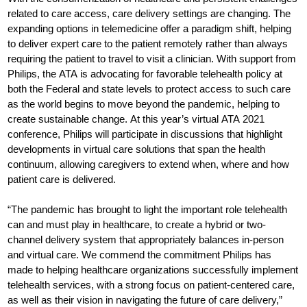
related to care access, care delivery settings are changing. The
expanding options in telemedicine offer a paradigm shift, helping
to deliver expert care to the patient remotely rather than always
requiring the patient to travel to visit a clinician. With support from
Philips, the ATA is advocating for favorable telehealth policy at
both the Federal and state levels to protect access to such care
as the world begins to move beyond the pandemic, helping to
create sustainable change. At this year’s virtual ATA 2021
conference, Philips will participate in discussions that highlight
developments in virtual care solutions that span the health
continuum, allowing caregivers to extend when, where and how
patient care is delivered.
“The pandemic has brought to light the important role telehealth
can and must play in healthcare, to create a hybrid or two-
channel delivery system that appropriately balances in-person
and virtual care. We commend the commitment Philips has
made to helping healthcare organizations successfully implement
telehealth services, with a strong focus on patient-centered care,
as well as their vision in navigating the future of care delivery,”