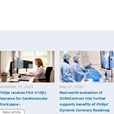
November 13, 2025
May 27, 2025
Philips receives FDA 510(k)
Real-world evaluation of
clearance for Cardiovascular
DCR4Contrast trial further
Workspace
supports benefits of Philips’
Dynamic Coronary Roadmap
News article