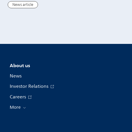
wall movement
News article
News article
About us
News
Investor Relations
Careers
More