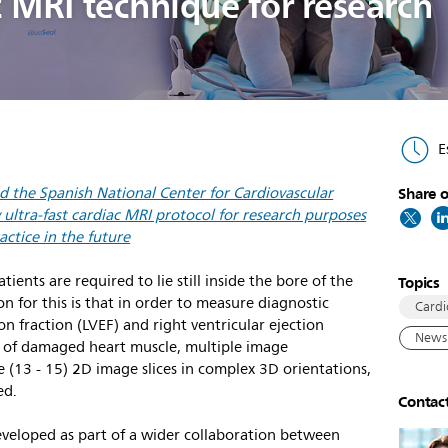
ac MRI technique for research
E
nd the Spanish National Center for Cardiovascular
Share o
ultra-fast cardiac MRI protocol for research purposes
actice in the future
ents are required to lie still inside the bore of the
Topics
n for this is that in order to measure diagnostic
Cardi
ion fraction (LVEF) and right ventricular ejection
News 
nt of damaged heart muscle, multiple image
e (13 - 15) 2D image slices in complex 3D orientations,
ed.
Contac
eveloped as part of a wider collaboration between