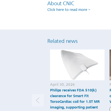
About CNIC
Click here to read more
Related news
April 30, 2026
Philips receives FDA 510(k)
clearance for Smart Fit
TorsoCardiac coil for 1.5T MR
imaging, supporting patient