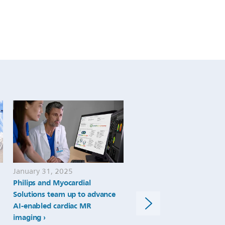
January 31, 2025
June 14, 2024
Philips and Myocardial
New study shows AI perf
Solutions team up to advance
as well as expert
AI-enabled cardiac MR
echocardiographers at
imaging
recognizing abnormal hea