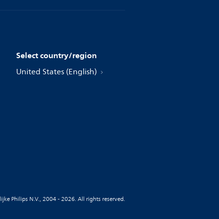
Select country/region
United States (English)
jke Philips N.V., 2004 - 2026. All rights reserved.