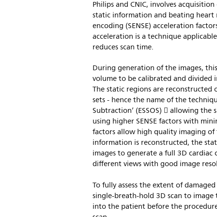
Philips and CNIC, involves acquisitio
static information and beating heart r
encoding (SENSE) acceleration factor
acceleration is a technique applicabl
reduces scan time.
During generation of the images, this
volume to be calibrated and divided i
The static regions are reconstructe
sets - hence the name of the techni
Subtraction’ (ESSOS)  allowing the 
using higher SENSE factors with mini
factors allow high quality imaging o
information is reconstructed, the st
images to generate a full 3D cardiac 
different views with good image reso
To fully assess the extent of damaged 
single-breath-hold 3D scan to image 
into the patient before the procedur