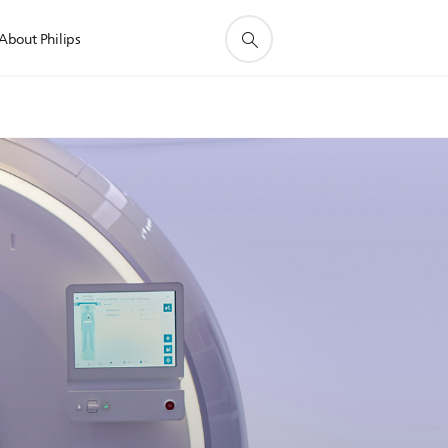
About Philips