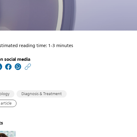
stimated reading time: 1-3 minutes
n social media
https://www.usa.philip
w/about/news/archive
in-
depth-
ology
Diagnosis & Treatment
information-
article
on-
philips-
ts
cnics-