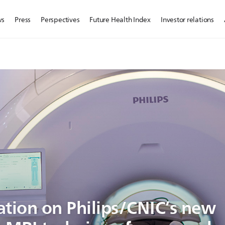
ws
Press
Perspectives
Future Health Index
Investor relations
ation on Philips/CNIC’s new