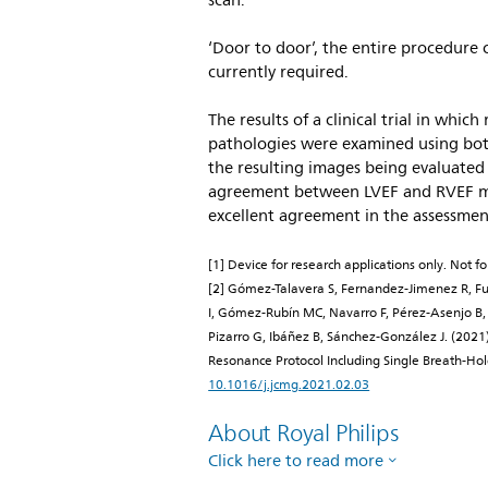
scan.
‘Door to door’, the entire procedure 
currently required.
The results of a clinical trial in whi
pathologies were examined using bot
the resulting images being evaluated 
agreement between LVEF and RVEF me
excellent agreement in the assessmen
[1] Device for research applications only. Not for
[2] Gómez-Talavera S, Fernandez-Jimenez R, 
I, Gómez-Rubín MC, Navarro F, Pérez-Asenjo B, 
Pizarro G, Ibáñez B, Sánchez-González J. (2021)
Resonance Protocol Including Single Breath-H
10.1016/j.jcmg.2021.02.03
About Royal Philips
Click here to read more