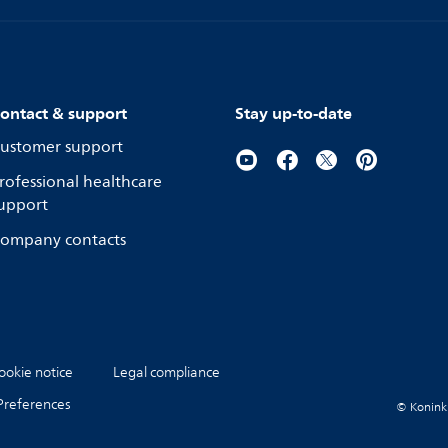
ontact & support
Stay up-to-date
ustomer support
rofessional healthcare
upport
ompany contacts
ookie notice
Legal compliance
Preferences
© Koninkli