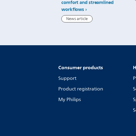
comfort and streamlined
workflows
News article
Consumer products
H
Support
P
Product registration
S
My Philips
S
S