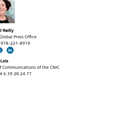
new-
ultra-
fast-
'Reilly
cardiac-
 Global Press Office
mri-
+1 978-221-8919
technique-
for-
 Lois
f Communications of the CNIC
research-
34 6 39 28 24 77
purposes.html