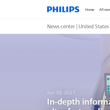
Home
All ne
News center | United States​
Jun 30, 2021
In-depth inform