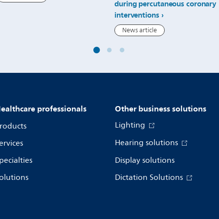
during percutaneous coronary
interventions
News article
ealthcare professionals
Other business solutions
Lighting
roducts
Hearing solutions
ervices
pecialties
Display solutions
olutions
Dictation Solutions