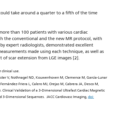
could take around a quarter to a fifth of the time
ch more than 100 patients with various cardiac
h the conventional and the new MR protocol, with
by expert radiologists, demonstrated excellent
asurements made using each technique, as well as
t of scar extension from LGE images [2].
 clinical use.
Fuster V, Nothnagel ND, Kouwenhoven M, Clemence M, García-Lunar
Fernández-Friera L, Calero MJ, Orejas M, Cabrera JA, Desco M,
. Clinical Validation of a 3-Dimensional Ultrafast Cardiac Magnetic
old 3-Dimensional Sequences. JACC Cardiovasc Imaging,
doi: