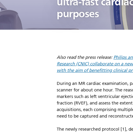
ultra-fast cardi
purposes
Also read the press release:
Philips a
Research (CNIC) collaborate on a new 
with the aim of benefitting clinical pr
During an MR cardiac examination, pati
scanner for about one hour. The reaso
markers such as left ventricular eject
fraction (RVEF), and assess the exte
acquisitions, each comprising multipl
need to be captured and reconstruct
The newly researched protocol [1], d