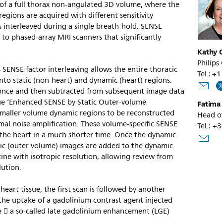
n of a full thorax non-angulated 3D volume, where the
egions are acquired with different sensitivity
s interleaved during a single breath-hold. SENSE
e to phased-array MRI scanners that significantly
Kathy O
Philips
 SENSE factor interleaving allows the entire thoracic
Tel.: 
nto static (non-heart) and dynamic (heart) regions.
d once and then subtracted from subsequent image data
que ‘Enhanced SENSE by Static Outer-volume
Fatima
smaller volume dynamic regions to be reconstructed
Head o
mal noise amplification. These volume-specific SENSE
Tel.: +
f the heart in a much shorter time. Once the dynamic
atic (outer volume) images are added to the dynamic
cine with isotropic resolution, allowing review from
lution.
heart tissue, the first scan is followed by another
the uptake of a gadolinium contrast agent injected
e  a so-called late gadolinium enhancement (LGE)