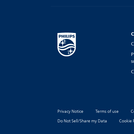
C
C
P
s
C
Privacy Notice
Terms of use
C
Do Not Sell/Share my Data
Cookie 