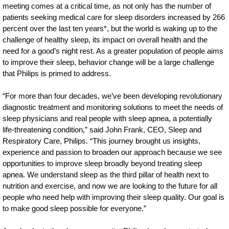
meeting comes at a critical time, as not only has the number of
patients seeking medical care for sleep disorders increased by 266
percent over the last ten years*, but the world is waking up to the
challenge of healthy sleep, its impact on overall health and the
need for a good’s night rest. As a greater population of people aims
to improve their sleep, behavior change will be a large challenge
that Philips is primed to address.
“For more than four decades, we’ve been developing revolutionary
diagnostic treatment and monitoring solutions to meet the needs of
sleep physicians and real people with sleep apnea, a potentially
life-threatening condition,” said John Frank, CEO, Sleep and
Respiratory Care, Philips. “This journey brought us insights,
experience and passion to broaden our approach because we see
opportunities to improve sleep broadly beyond treating sleep
apnea. We understand sleep as the third pillar of health next to
nutrition and exercise, and now we are looking to the future for all
people who need help with improving their sleep quality. Our goal is
to make good sleep possible for everyone.”