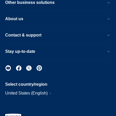
Other business solutions
About us
Contact & support
Stay up-to-date
Select country/region
United States (English)