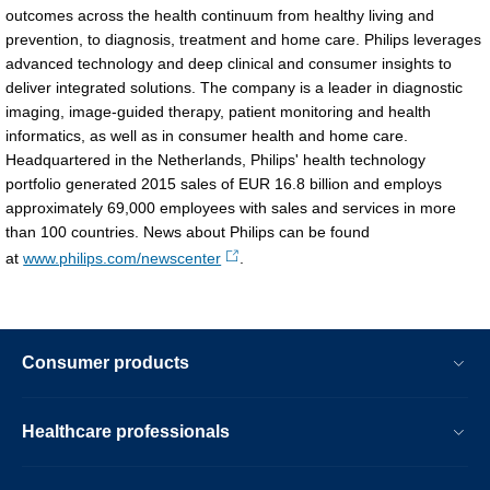
outcomes across the health continuum from healthy living and
2016.html
prevention, to diagnosis, treatment and home care. Philips leverages
advanced technology and deep clinical and consumer insights to
deliver integrated solutions. The company is a leader in diagnostic
imaging, image-guided therapy, patient monitoring and health
informatics, as well as in consumer health and home care.
Headquartered in the Netherlands, Philips' health technology
portfolio generated 2015 sales of EUR 16.8 billion and employs
approximately 69,000 employees with sales and services in more
than 100 countries. News about Philips can be found
at
www.philips.com/newscenter
.
Consumer products
Healthcare professionals