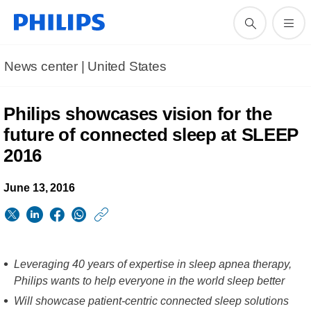
News center | United States​
Philips showcases vision for the
future of connected sleep at SLEEP
2016
June 13, 2016
https://www.usa.phil
w/about/news/archi
Philips-
Leveraging 40 years of expertise in sleep apnea therapy,
showcases-
Philips wants to help everyone in the world sleep better
vision-
Will showcase patient-centric connected sleep solutions