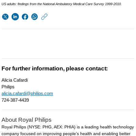
US adults: findings from the National Ambulatory Medical Care Survey 1999-2010.
https://www.usa.phil
w/about/news/archi
Philips-
showcases-
vision-
for-
For further information, please contact:
the-
Alicia Cafardi
future-
Philips
of-
alicia.cafardi@philips.com
724-387-4439
connected-
sleep-
About Royal Philips
at-
Royal Philips (NYSE: PHG, AEX: PHIA) is a leading health technology
SLEEP-
company focused on improving people's health and enabling better