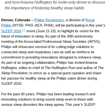
and host Arianna Huffington for invite-only dinner to discuss
for-
the importance of fostering healthy sleep habits
the-
future-
Denver, Colorado –
Philips Respironics
, a division of
Royal
Philips
(NYSE: PHG, AEX: PHIA), will be participating in this year’s
of-
SLEEP 2016
event (June 11-15), to highlight its vision for the
connected-
future of innovation in sleep. As part of the 30th anniversary
meeting of the Associated Professional Sleep Societies (APSS),
sleep-
Philips will showcase several of its cutting-edge solutions in
at-
connected sleep and respiratory care as well as reinforce its
SLEEP-
commitment to providing innovations designed to enhance sleep.
As part of an ongoing collaboration, Philips has invited Arianna
2016.html
Huffington, editor-in-chief of
The Huffington Post
and author of
The
Sleep Revolution
, to serve as a special guest speaker and share
her passion for healthy sleep at the Philips salon dinner during
SLEEP 2016.
For the past 40 years, Philips has been leading research and
innovating solutions to bring sound sleep even to those with
serious sleep disorders like sleep apnea. This year’s SLEEP