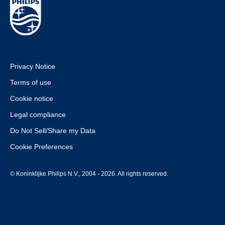
Privacy Notice
Terms of use
Cookie notice
Legal compliance
Do Not Sell/Share my Data
Cookie Preferences
© Koninklijke Philips N.V., 2004 - 2026. All rights reserved.