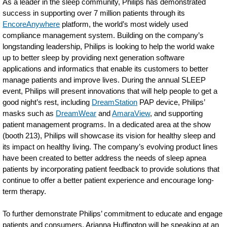
As a leader in the sleep community, Philips has demonstrated
success in supporting over 7 million patients through its
EncoreAnywhere
platform, the world’s most widely used
compliance management system. Building on the company’s
longstanding leadership, Philips is looking to help the world wake
up to better sleep by providing next generation software
applications and informatics that enable its customers to better
manage patients and improve lives. During the annual SLEEP
event, Philips will present innovations that will help people to get a
good night’s rest, including
DreamStation
PAP device, Philips’
masks such as
DreamWear
and
AmaraView
, and supporting
patient management programs. In a dedicated area at the show
(booth 213), Philips will showcase its vision for healthy sleep and
its impact on healthy living. The company’s evolving product lines
have been created to better address the needs of sleep apnea
patients by incorporating patient feedback to provide solutions that
continue to offer a better patient experience and encourage long-
term therapy.
To further demonstrate Philips’ commitment to educate and engage
patients and consumers, Arianna Huffington will be speaking at an