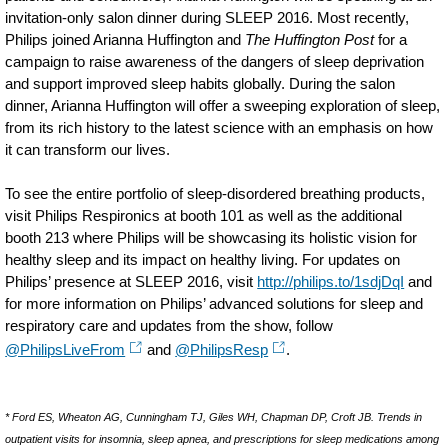
invitation-only salon dinner during SLEEP 2016. Most recently,
Philips joined Arianna Huffington and
The Huffington Post
for a
campaign to raise awareness of the dangers of sleep deprivation
and support improved sleep habits globally. During the salon
dinner, Arianna Huffington will offer a sweeping exploration of sleep,
from its rich history to the latest science with an emphasis on how
it can transform our lives.
To see the entire portfolio of sleep-disordered breathing products,
visit Philips Respironics at booth 101 as well as the additional
booth 213 where Philips will be showcasing its holistic vision for
healthy sleep and its impact on healthy living. For updates on
Philips’ presence at SLEEP 2016, visit
http://philips.to/1sdjDqI
and
for more information on Philips’ advanced solutions for sleep and
respiratory care and updates from the show, follow
@PhilipsLiveFrom
and
@PhilipsResp
.
* Ford ES, Wheaton AG, Cunningham TJ, Giles WH, Chapman DP, Croft JB. Trends in
outpatient visits for insomnia, sleep apnea, and prescriptions for sleep medications among