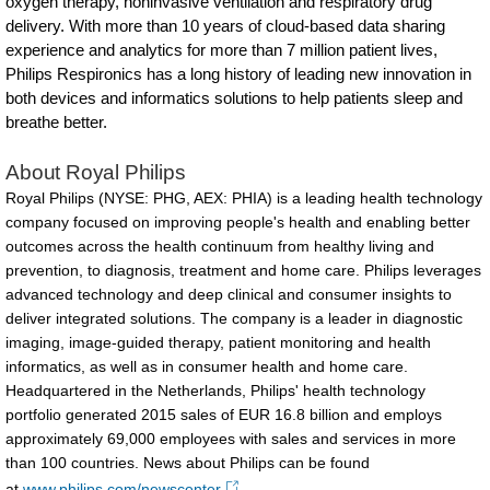
oxygen therapy, noninvasive ventilation and respiratory drug
patients-
delivery. With more than 10 years of cloud-based data sharing
with-
experience and analytics for more than 7 million patient lives,
Philips Respironics has a long history of leading new innovation in
COPD-
both devices and informatics solutions to help patients sleep and
and-
breathe better.
other-
About Royal Philips
respiratory-
Royal Philips (NYSE: PHG, AEX: PHIA) is a leading health technology
conditions.html
company focused on improving people's health and enabling better
outcomes across the health continuum from healthy living and
prevention, to diagnosis, treatment and home care. Philips leverages
advanced technology and deep clinical and consumer insights to
deliver integrated solutions. The company is a leader in diagnostic
imaging, image-guided therapy, patient monitoring and health
informatics, as well as in consumer health and home care.
Headquartered in the Netherlands, Philips' health technology
portfolio generated 2015 sales of EUR 16.8 billion and employs
approximately 69,000 employees with sales and services in more
than 100 countries. News about Philips can be found
at
www.philips.com/newscenter
.