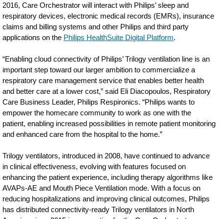
2016, Care Orchestrator will interact with Philips’ sleep and
other-
respiratory devices, electronic medical records (EMRs), insurance
respiratory-
claims and billing systems and other Philips and third party
conditions.html
applications on the
Philips HealthSuite Digital Platform
.
“Enabling cloud connectivity of Philips’ Trilogy ventilation line is an
important step toward our larger ambition to commercialize a
respiratory care management service that enables better health
and better care at a lower cost,” said Eli Diacopoulos, Respiratory
Care Business Leader, Philips Respironics. “Philips wants to
empower the homecare community to work as one with the
patient, enabling increased possibilities in remote patient monitoring
and enhanced care from the hospital to the home.”
Trilogy ventilators, introduced in 2008, have continued to advance
in clinical effectiveness, evolving with features focused on
enhancing the patient experience, including therapy algorithms like
AVAPs-AE and Mouth Piece Ventilation mode. With a focus on
reducing hospitalizations and improving clinical outcomes, Philips
has distributed connectivity-ready Trilogy ventilators in North