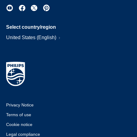
Select country/region
United States (English)
Privacy Notice
Terms of use
Cookie notice
Legal compliance