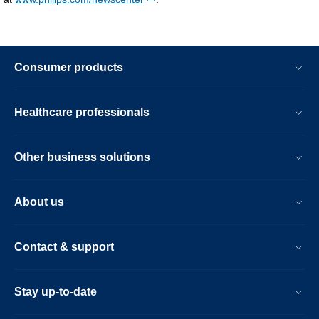
Consumer products
Healthcare professionals
Other business solutions
About us
Contact & support
Stay up-to-date