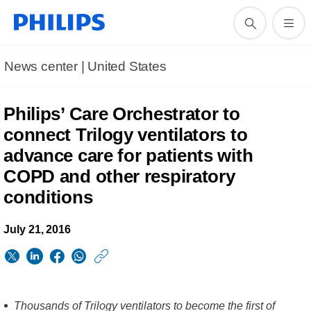
News center | United States​
Philips’ Care Orchestrator to
connect Trilogy ventilators to
advance care for patients with
COPD and other respiratory
conditions
July 21, 2016
https://www.usa.phil
w/about/news/archi
Philips-
Thousands of Trilogy ventilators to become the first of