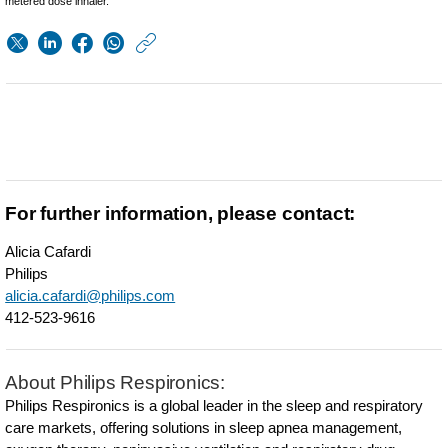
metered dose inhaler.
https://www.usa.phil
w/about/news/archi
Philips-
Care-
Orchestrator-
to-
For further information, please contact:
connect-
Alicia Cafardi
Trilogy-
Philips
ventilators-
alicia.cafardi@philips.com
412-523-9616
to-
advance-
About Philips Respironics:
care-
Philips Respironics is a global leader in the sleep and respiratory
for-
care markets, offering solutions in sleep apnea management,