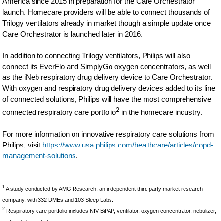
America since 2015 in preparation for the Care Orchestrator
launch. Homecare providers will be able to connect thousands of
Trilogy ventilators already in market though a simple update once
Care Orchestrator is launched later in 2016.
In addition to connecting Trilogy ventilators, Philips will also
connect its EverFlo and SimplyGo oxygen concentrators, as well
as the iNeb respiratory drug delivery device to Care Orchestrator.
With oxygen and respiratory drug delivery devices added to its line
of connected solutions, Philips will have the most comprehensive
2
connected respiratory care portfolio
in the homecare industry.
For more information on innovative respiratory care solutions from
Philips, visit
https://www.usa.philips.com/healthcare/articles/copd-
management-solutions
.
1
A study conducted by AMG Research, an independent third party market research
company, with 332 DMEs and 103 Sleep Labs.
2
Respiratory care portfolio includes NIV BiPAP, ventilator, oxygen concentrator, nebulizer,