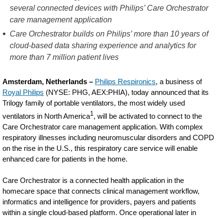
Care-
several connected devices with Philips’ Care Orchestrator
care management application
Orchestrator-
Care Orchestrator builds on Philips’ more than 10 years of
to-
cloud-based data sharing experience and analytics for
connect-
more than 7 million patient lives
Trilogy-
Amsterdam, Netherlands –
Philips Respironics
, a business of
ventilators-
Royal Philips
(NYSE: PHG, AEX:PHIA), today announced that its
to-
Trilogy family of portable ventilators, the most widely used
advance-
1
ventilators in North America
, will be activated to connect to the
Care Orchestrator care management application. With complex
care-
respiratory illnesses including neuromuscular disorders and COPD
for-
on the rise in the U.S., this respiratory care service will enable
enhanced care for patients in the home.
patients-
with-
Care Orchestrator is a connected health application in the
homecare space that connects clinical management workflow,
COPD-
informatics and intelligence for providers, payers and patients
and-
within a single cloud-based platform. Once operational later in