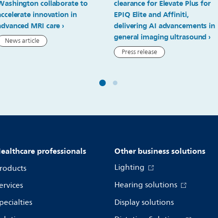
Washington collaborate to
clearance for Elevate Plus for
accelerate innovation in
EPIQ Elite and Affiniti,
advanced MRI care
delivering AI advancements in
general imaging ultrasound
News article
Press release
ealthcare professionals
Other business solutions
Lighting
roducts
Hearing solutions
ervices
pecialties
Display solutions