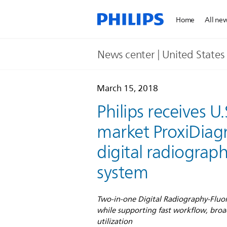
Home
All ne
News center | United States​
March 15, 2018
Philips receives U
market ProxiDiag
digital radiograp
system
Two-in-one Digital Radiography-Fluor
while supporting fast workflow, broa
utilization