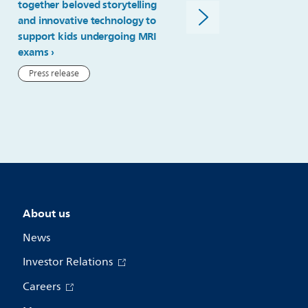
together beloved storytelling
kind multi-contrast 4D M
and innovative technology to
imaging for radiotherapy
support kids undergoing MRI
simulation
exams
Press release
Press release
About us
News
Investor Relations
Careers