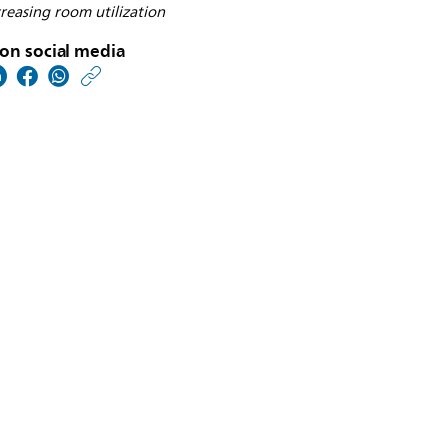
reasing room utilization
on social media
https://www.usa.philip
w/about/news/archive
philips-
receives-
us-
fda-
510k-
clearance-
to-
market-
proxidiagnost-
n90-