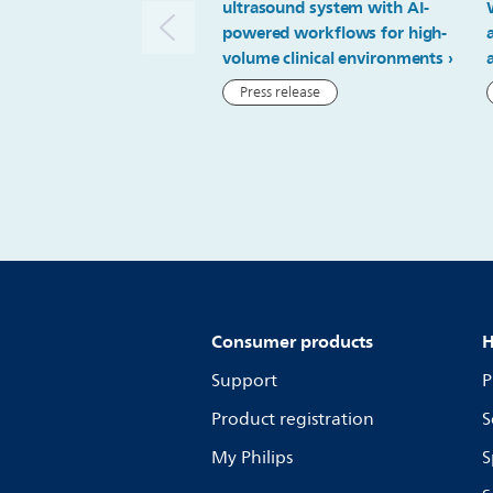
ultrasound system with AI-
powered workflows for high-
volume clinical environments
Press release
Consumer products
H
Support
P
Product registration
S
My Philips
S