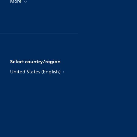
More
Select country/region
United States (English)