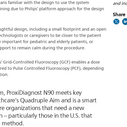
cians familiar with the design to use the system
and inc
ining due to Philips’ platform approach for the design
Share 
ghtful design, including a small footprint and an open
chnologists or caregivers to be closer to the patient
y important for pediatric and elderly patients, or
pport to remain calm during the procedure.
s’ Grid-Controlled Fluoroscopy (GCF) enables a dose
ed to Pulse Controlled Fluoroscopy (PCF), depending
tion.
em, ProxiDiagnost N90 meets key
thcare’s Quadruple Aim and is a smart
are organizations that need a new
 – particularly those in the U.S. that
e method.