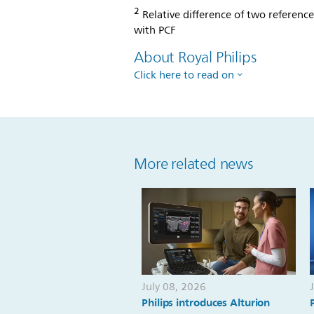
2
Relative difference of two referenc
with PCF
About Royal Philips
Click here to read on
More related news
July 08, 2026
Philips introduces Alturion