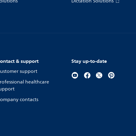
olutions
Dictation Solutions
ontact & support
Stay up-to-date
ustomer support
rofessional healthcare
upport
ompany contacts