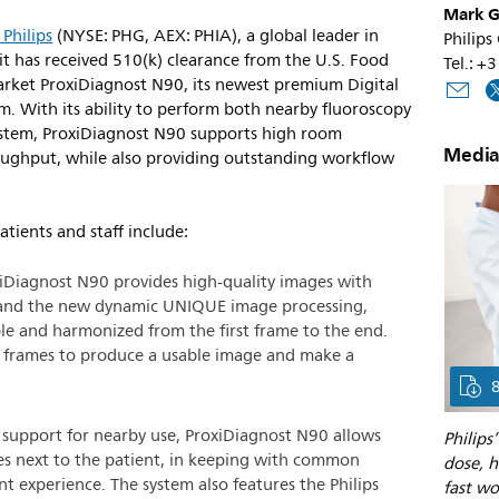
Mark G
 Philips
(NYSE: PHG, AEX: PHIA), a global leader in
Philips
t has received 510(k) clearance from the U.S. Food
Tel.: +
rket ProxiDiagnost N90, its newest premium Digital
. With its ability to perform both nearby fluoroscopy
system, ProxiDiagnost N90 supports high room
Media
roughput, while also providing outstanding workflow
atients and staff include:
iDiagnost N90 provides high-quality images with
 and the new dynamic UNIQUE image processing,
le and harmonized from the first frame to the end.
al frames to produce a usable image and make a
support for nearby use, ProxiDiagnost N90 allows
Philips
es next to the patient, in keeping with common
dose, h
t experience. The system also features the Philips
fast wo