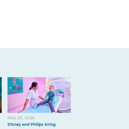
May 28, 2026
May 19, 2026
Disney and Philips bring
Philips introduces first-of-i