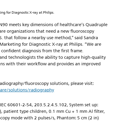
ng for Diagnostic X-ray at Philips.
 N90 meets key dimensions of healthcare’s Quadruple
care organizations that need a new fluoroscopy
.S. that follow a nearby use method,” said Sandra
Marketing for Diagnostic X-ray at Philips. “We are
 confident diagnosis from the first frame.
and technologists the ability to capture high-quality
ligns with their workflow and provides an improved
radiography/fluoroscopy solutions, please visit:
are/solutions/radiography
IEC 60601-2-54, 203.5.2.4.5.102, System set up:
, patient type children, 0.1 mm Cu + 1 mm Al filter,
copy mode with 2 pulses/s, Phantom: 5 cm (2 in)