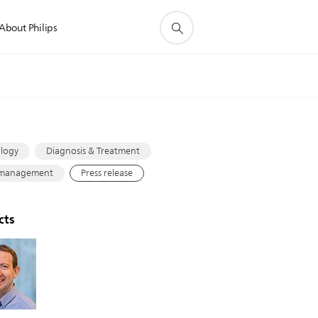
About Philips
s
logy
Diagnosis & Treatment
 management
Press release
cts