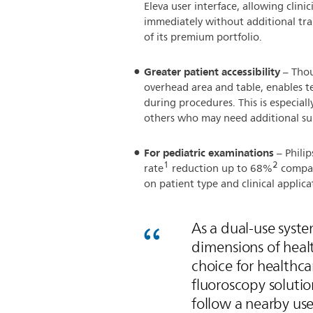
Eleva user interface, allowing clini
immediately without additional tra
of its premium portfolio.
Greater patient accessibility
– Thou
overhead area and table, enables te
during procedures. This is especiall
others who may need additional su
For pediatric examinations
– Philip
1
2
rate
reduction up to 68%
compar
on patient type and clinical applica
As a dual-use syst
dimensions of heal
choice for healthc
fluoroscopy solution
follow a nearby us