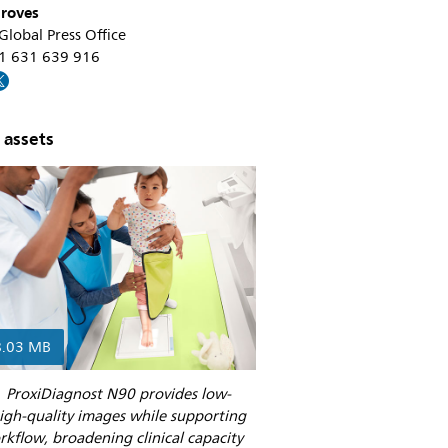
roves
 Global Press Office
31 631 639 916
 assets
8.03 MB
’ ProxiDiagnost N90 provides low-
igh-quality images while supporting
rkflow, broadening clinical capacity