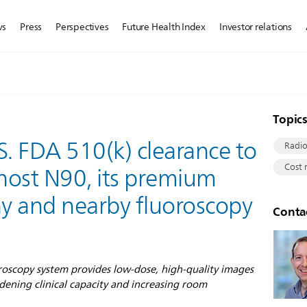
ws
Press
Perspectives
Future Health Index
Investor relations
Topic
.S. FDA 510(k) clearance to
Radio
Cost
nost N90, its premium
hy and nearby fluoroscopy
Conta
oscopy system provides low-dose, high-quality images
dening clinical capacity and increasing room