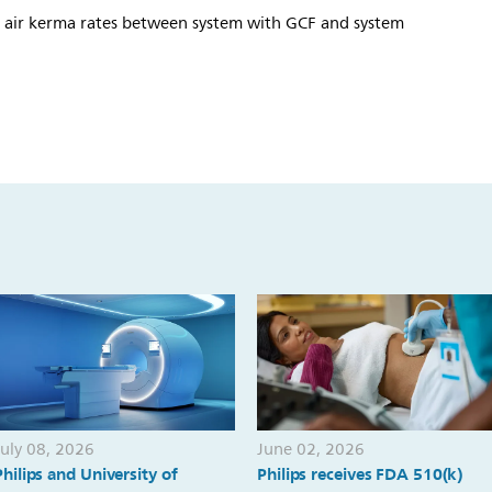
e air kerma rates between system with GCF and system
July 08, 2026
June 02, 2026
Philips and University of
Philips receives FDA 510(k)