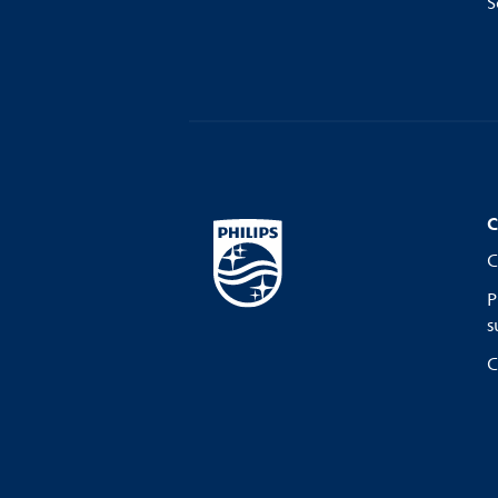
S
C
C
P
s
C