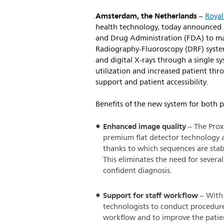
Amsterdam, the Netherlands
–
Royal
health technology, today announced i
and Drug Administration (FDA) to ma
Radiography-Fluoroscopy (DRF) system
and digital X-rays through a single 
utilization and increased patient th
support and patient accessibility.
Benefits of the new system for both p
Enhanced image quality
– The Prox
premium flat detector technology
thanks to which sequences are stab
This eliminates the need for sever
confident diagnosis.
Support for staff workflow
– With 
technologists to conduct procedur
workflow and to improve the patien