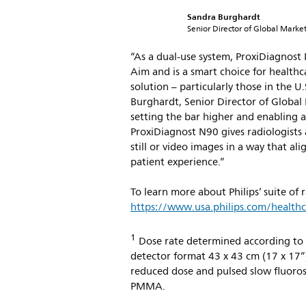
Sandra Burghardt
Senior Director of Global Marketi
“As a dual-use system, ProxiDiagnost
Aim and is a smart choice for health
solution – particularly those in the U
Burghardt, Senior Director of Global 
setting the bar higher and enabling a
ProxiDiagnost N90 gives radiologists 
still or video images in a way that a
patient experience.”
To learn more about Philips’ suite of 
https://www.usa.philips.com/healthc
1
Dose rate determined according to 
detector format 43 x 43 cm (17 x 17”)
reduced dose and pulsed slow fluoros
PMMA.