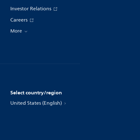
Investor Relations
Careers
More
Select country/region
United States (English)