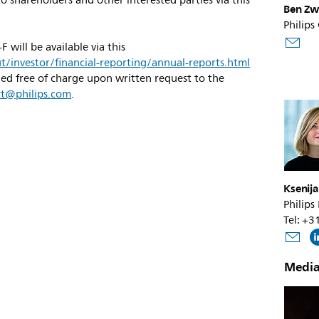
o shareholders and other interested parties via this
Ben Zw
Philips
will be available via this
/investor/financial-reporting/annual-reports.html
ned free of charge upon written request to the
rt@philips.com
.
Ksenij
Philips
Tel: +
Media