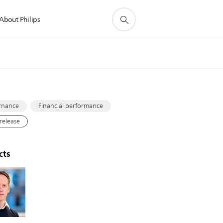
About Philips
s
rnance
Financial performance
 release
cts