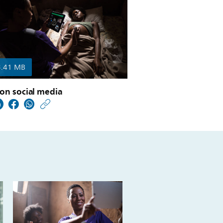
3.41 MB
on social media
https://www.usa.philip
w/about/news/archive
philips-
publishes-
its-
annual-
report-
2018.html