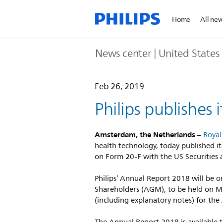
Home
All ne
News center | United States​
Feb 26, 2019
Philips publishes
Amsterdam, the Netherlands
–
Royal
health technology, today published it
on Form 20-F with the US Securities
Philips’ Annual Report 2018 will be 
Shareholders (AGM), to be held on M
(including explanatory notes) for the