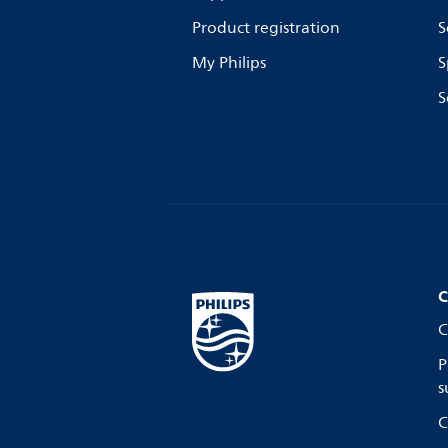
Product registration
S
My Philips
S
S
C
C
P
s
C