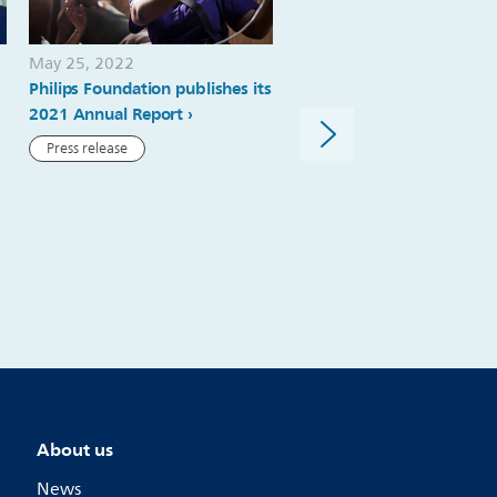
May 25, 2022
November 09, 2020
Philips Foundation publishes its
Philips ranks #1 in ‘Health
2021 Annual Report
Equipment & Services’ sec
Forbes ‘World’s Best Emp
Press release
2020’ list
News article
About us
News