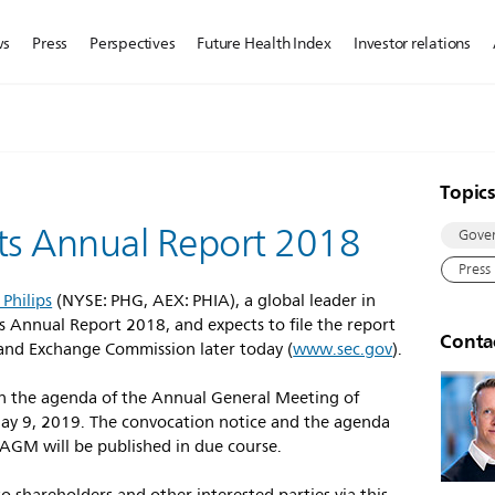
ws
Press
Perspectives
Future Health Index
Investor relations
Topic
 its Annual Report 2018
Gove
Press
 Philips
(NYSE: PHG, AEX: PHIA), a global leader in
s Annual Report 2018, and expects to file the report
Conta
 and Exchange Commission later today (
www.sec.gov
).
on the agenda of the Annual General Meeting of
ay 9, 2019. The convocation notice and the agenda
 AGM will be published in due course.