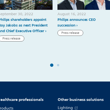
September 30, 2022
August 16, 2022
Philips shareholders appoint
Philips announces CEO
Roy Jakobs as next President
succession
and Chief Executive Officer
Press release
Press release
ealthcare professionals
Other business solutions
Lighting
roducts