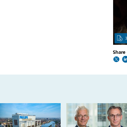
Share 