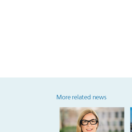
More related news