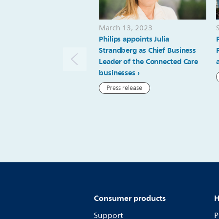
March 13, 2023
Philips appoints Julia
Strandberg as Chief Business
Leader of the Connected Care
businesses
Press release
Consumer products
H
Support
P