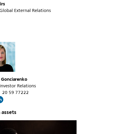
irs
 Global External Relations
a Gonciarenko
 Investor Relations
31 20 59 77222
 assets