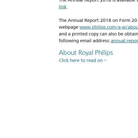
The Annual Report 2018 is available t
link
.
The Annual Report 2018 on Form 20-F 
webpage
www.philips.com/a-w/about
and a printed copy can also be obtai
following email address:
annual.repo
About Royal Philips
Click here to read on