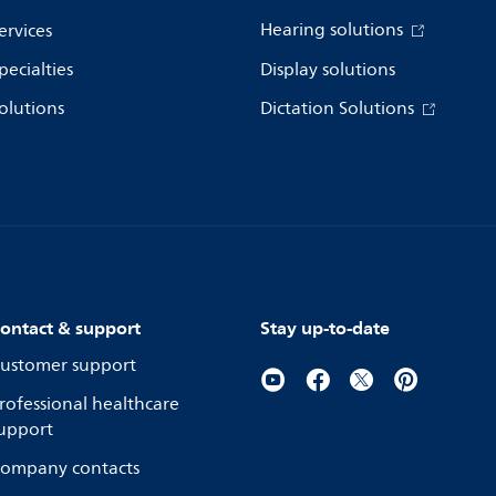
Hearing solutions
ervices
pecialties
Display solutions
olutions
Dictation Solutions
ontact & support
Stay up-to-date
ustomer support
rofessional healthcare
upport
ompany contacts