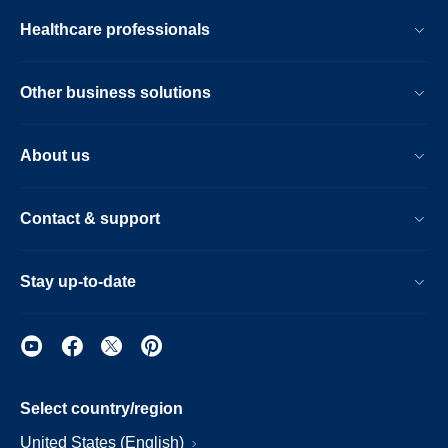
Healthcare professionals
Other business solutions
About us
Contact & support
Stay up-to-date
Select country/region
United States (English)