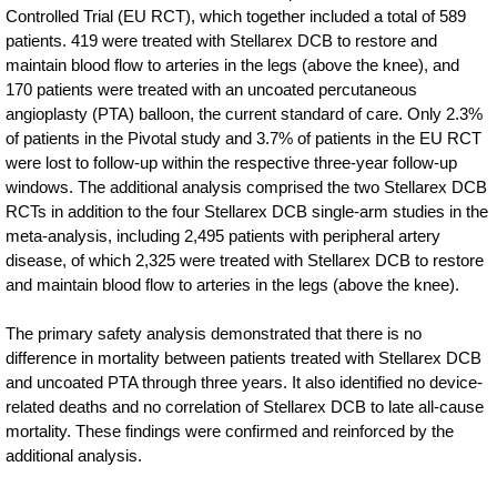
Controlled Trial (EU RCT), which together included a total of 589
patients. 419 were treated with Stellarex DCB to restore and
maintain blood flow to arteries in the legs (above the knee), and
170 patients were treated with an uncoated percutaneous
angioplasty (PTA) balloon, the current standard of care. Only 2.3%
of patients in the Pivotal study and 3.7% of patients in the EU RCT
were lost to follow-up within the respective three-year follow-up
windows. The additional analysis comprised the two Stellarex DCB
RCTs in addition to the four Stellarex DCB single-arm studies in the
meta-analysis, including 2,495 patients with peripheral artery
disease, of which 2,325 were treated with Stellarex DCB to restore
and maintain blood flow to arteries in the legs (above the knee).
The primary safety analysis demonstrated that there is no
difference in mortality between patients treated with Stellarex DCB
and uncoated PTA through three years. It also identified no device-
related deaths and no correlation of Stellarex DCB to late all-cause
mortality. These findings were confirmed and reinforced by the
additional analysis.