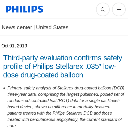
News center | United States​
Oct 01, 2019
Third-party evaluation confirms safety
profile of Philips Stellarex .035″ low-
dose drug-coated balloon
Primary safety analysis of Stellarex drug-coated balloon (DCB)
three-year data, comprising the largest published, pooled set of
randomized controlled trial (RCT) data for a single paclitaxel-
based device, shows no difference in mortality between
patients treated with the Philips Stellarex DCB and those
treated with percutaneous angioplasty, the current standard of
care