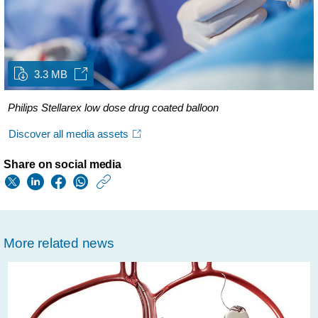
3.3 MB
Philips Stellarex low dose drug coated balloon
Discover all media assets
Share on social media
https://www.usa.phil
w/about/news/archi
third-
More related news
party-
evaluation-
confirms-