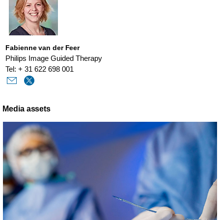
Fabienne van der Feer
Philips Image Guided Therapy
Tel: + 31 622 698 001
Media assets