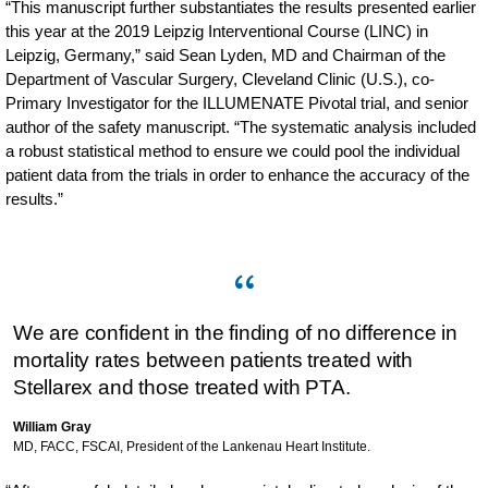
“This manuscript further substantiates the results presented earlier
this year at the 2019 Leipzig Interventional Course (LINC) in
Leipzig, Germany,” said Sean Lyden, MD and Chairman of the
Department of Vascular Surgery, Cleveland Clinic (U.S.), co-
Primary Investigator for the ILLUMENATE Pivotal trial, and senior
author of the safety manuscript. “The systematic analysis included
a robust statistical method to ensure we could pool the individual
patient data from the trials in order to enhance the accuracy of the
results.”
We are confident in the finding of no difference in
mortality rates between patients treated with
Stellarex and those treated with PTA.
William Gray
MD, FACC, FSCAI, President of the Lankenau Heart Institute.