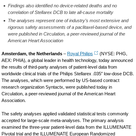
Findings also identified no device-related deaths and no
correlation of Stellarex DCB to late all-cause mortality
The analyses represent one of industry’s most extensive and
rigorous safety assessments of a paclitaxel-based device, and
were published in Circulation, a peer-reviewed journal of the
American Heart Association
Amsterdam, the Netherlands
–
Royal Philips
(NYSE: PHG,
AEX: PHIA), a global leader in health technology, today announced
the results of third-party analyses of patient-level data from
worldwide clinical trials of the Philips Stellarex .035″ low-dose DCB.
The analyses, which were performed by US-based contract
research organization Syntactx, were published today in
Circulation, a peer-reviewed journal of the American Heart
Association.
The safety analyses applied validated statistical tests commonly
accepted for large-scale meta-analyses. The primary analysis
examined the three-year patient-level data from the ILLUMENATE
Pivotal trial and the ILLUMENATE European Randomized