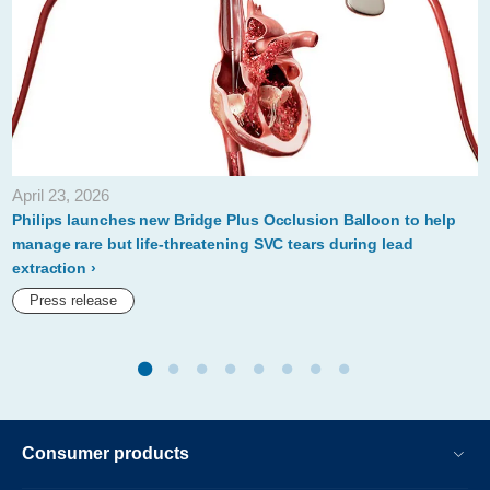
safety-
profile-
of-
philips-
stellarex-
035-
April 23, 2026
low-
Philips launches new Bridge Plus Occlusion Balloon to help
dose-
manage rare but life-threatening SVC tears during lead
extraction
drug-
Press release
coated-
balloon.html
Consumer products