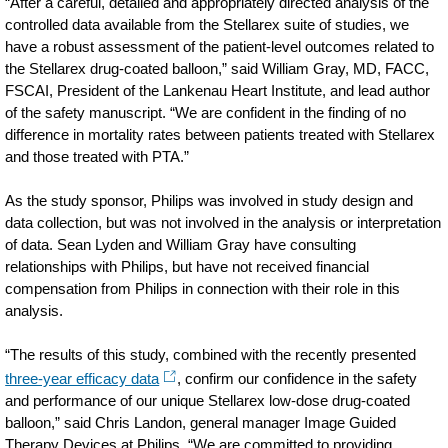
“After a careful, detailed and appropriately directed analysis of the
controlled data available from the Stellarex suite of studies, we
have a robust assessment of the patient-level outcomes related to
the Stellarex drug-coated balloon,” said William Gray, MD, FACC,
FSCAI, President of the Lankenau Heart Institute, and lead author
of the safety manuscript. “We are confident in the finding of no
difference in mortality rates between patients treated with Stellarex
and those treated with PTA.”
As the study sponsor, Philips was involved in study design and
data collection, but was not involved in the analysis or interpretation
of data. Sean Lyden and William Gray have consulting
relationships with Philips, but have not received financial
compensation from Philips in connection with their role in this
analysis.
“The results of this study, combined with the recently presented
three-year efficacy data
, confirm our confidence in the safety
and performance of our unique Stellarex low-dose drug-coated
balloon,” said Chris Landon, general manager Image Guided
Therapy Devices at Philips. “We are committed to providing