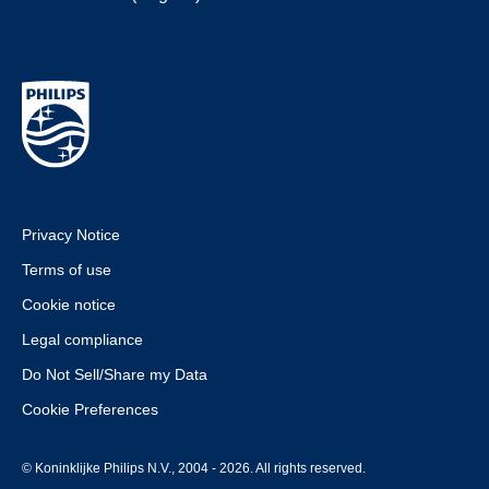
Privacy Notice
Terms of use
Cookie notice
Legal compliance
Do Not Sell/Share my Data
Cookie Preferences
© Koninklijke Philips N.V., 2004 - 2026. All rights reserved.