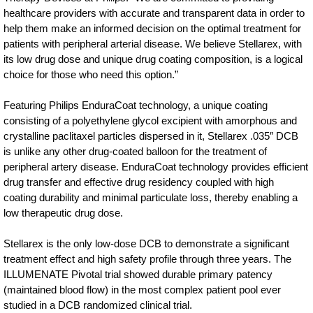
healthcare providers with accurate and transparent data in order to
help them make an informed decision on the optimal treatment for
patients with peripheral arterial disease. We believe Stellarex, with
its low drug dose and unique drug coating composition, is a logical
choice for those who need this option.”
Featuring Philips EnduraCoat technology, a unique coating
consisting of a polyethylene glycol excipient with amorphous and
crystalline paclitaxel particles dispersed in it, Stellarex .035″ DCB
is unlike any other drug-coated balloon for the treatment of
peripheral artery disease. EnduraCoat technology provides efficient
drug transfer and effective drug residency coupled with high
coating durability and minimal particulate loss, thereby enabling a
low therapeutic drug dose.
Stellarex is the only low-dose DCB to demonstrate a significant
treatment effect and high safety profile through three years. The
ILLUMENATE Pivotal trial showed durable primary patency
(maintained blood flow) in the most complex patient pool ever
studied in a DCB randomized clinical trial.