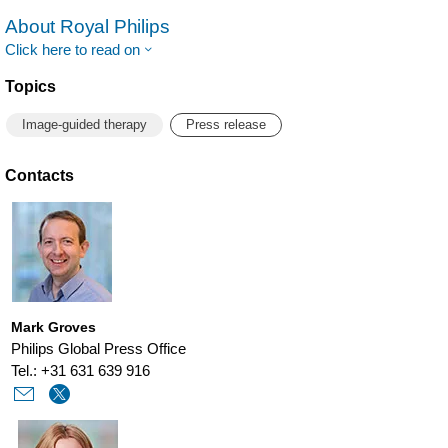
About Royal Philips
Click here to read on
Topics
Image-guided therapy
Press release
Contacts
Mark Groves
Philips Global Press Office
Tel.: +31 631 639 916