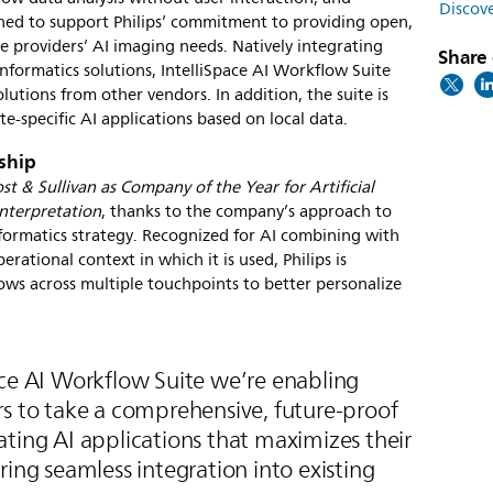
Discove
signed to support Philips’ commitment to providing open,
e providers’ AI imaging needs. Natively integrating
Share 
informatics solutions, IntelliSpace AI Workflow Suite
lutions from other vendors. In addition, the suite is
te-specific AI applications based on local data.
rship
ost & Sullivan as Company of the Year for Artificial
Interpretation
, thanks to the company’s approach to
nformatics strategy. Recognized for AI combining with
rational context in which it is used, Philips is
ws across multiple touchpoints to better personalize
ace AI Workflow Suite we’re enabling
rs to take a comprehensive, future-proof
ting AI applications that maximizes their
ring seamless integration into existing