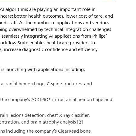
AI algorithms are playing an important role in
thcare: better health outcomes, lower cost of care, and
and staff. As the number of applications and vendors
being overwhelmed by technical integration challenges
 seamlessly integrating AI applications from Philips’
 Workflow Suite enables healthcare providers to
ns, increase diagnostic confidence and efficiency
 is launching with applications including:
tracranial hemorrhage, C-spine fractures, and
ng the company’s ACCIPIO® intracranial hemorrhage and
rain lesions detection, chest X-ray classifier,
ntration, and brain atrophy analysis [2]
ions including the company’s ClearRead bone