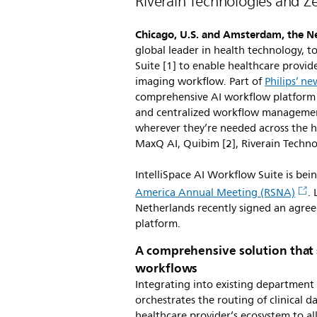
Riverain Technologies and Z
Chicago, U.S. and Amsterdam, the N
global leader in health technology, 
Suite [1] to enable healthcare provide
imaging workflow. Part of
Philips’ n
comprehensive AI workflow platform pr
and centralized workflow management 
wherever they’re needed across the he
MaxQ AI, Quibim [2], Riverain Techn
IntelliSpace AI Workflow Suite is bei
America Annual Meeting (RSNA)
.
Netherlands recently signed an agreem
platform.
A comprehensive solution that 
workflows
Integrating into existing department 
orchestrates the routing of clinical d
healthcare provider’s ecosystem to al