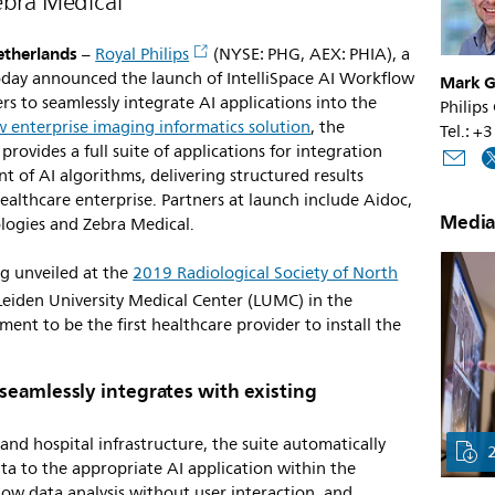
ebra Medical
etherlands
–
Royal Philips
(NYSE: PHG, AEX: PHIA), a
today announced the launch of IntelliSpace AI Workflow
Mark G
rs to seamlessly integrate AI applications into the
Philips
ew enterprise imaging informatics solution
, the
Tel.: +
ovides a full suite of applications for integration
of AI algorithms, delivering structured results
althcare enterprise. Partners at launch include Aidoc,
Media
ologies and Zebra Medical.
ng unveiled at the
2019 Radiological Society of North
 Leiden University Medical Center (LUMC) in the
ent to be the first healthcare provider to install the
seamlessly integrates with existing
and hospital infrastructure, the suite automatically
ata to the appropriate AI application within the
low data analysis without user interaction, and