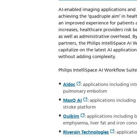
AI-enabled imaging applications and 
achieving the ‘quadruple aim’ in heal
an improved experience for patients 
increases, healthcare providers risk 
as well as administrative overhead. By
partners, the Philips IntelliSpace AI
capitalize on the latest AI applicatio
without adding complexity.
Philips IntelliSpace AI Workflow Suite
Aidoc
: applications including in
pulmonary embolism
MaxQ AI
: applications includi
stroke platform
Quibim
: applications including b
emphysema, liver fat and iron conce
Riverain Technologies
: applicat