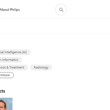
About Philips
s
cial intelligence (AI)
h informatics
osis & Treatment
Radiology
 release
cts