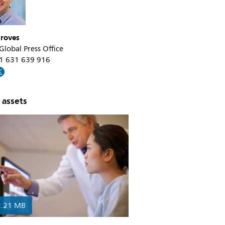
roves
 Global Press Office
31 631 639 916
 assets
2.21 MB