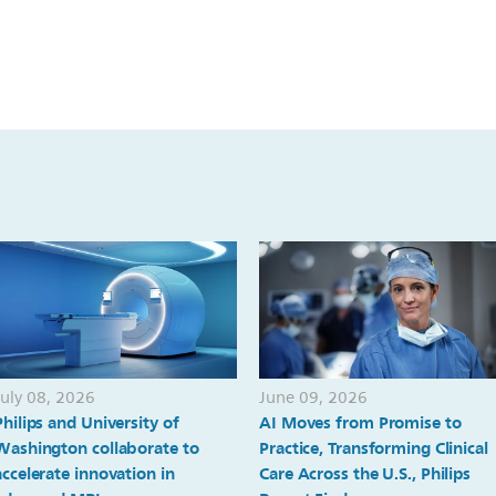
July 08, 2026
June 09, 2026
Philips and University of
AI Moves from Promise to
Washington collaborate to
Practice, Transforming Clinical
accelerate innovation in
Care Across the U.S., Philips