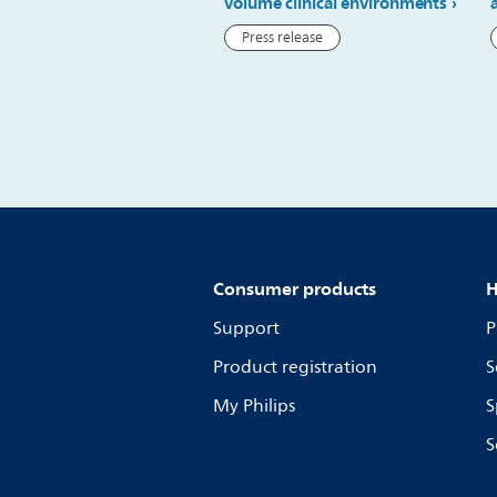
volume clinical environments
Press release
Consumer products
H
Support
P
Product registration
S
My Philips
S
S