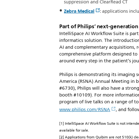
suppression and ClearRead CT
Zebra Medical
: applications in
Part of Philips’ next-generatio
IntelliSpace AI Workflow Suite is part
informatics solution. The introduction
AI and complementary acquisitions, re
comprehensive platform designed to c
around every step in the patient’s jo
Philips is demonstrating its imaging 
America (RSNA) Annual Meeting in bo
#6730), Philips will also have a stron
booth #10109). For more information 
program of live talks on a range of top
www.philips.com/RSNA
, and foll
[1] IntelliSpace AI Workflow Suite is not intend
available for sale.
[2] Applications from Quibim are not 510(k) cle