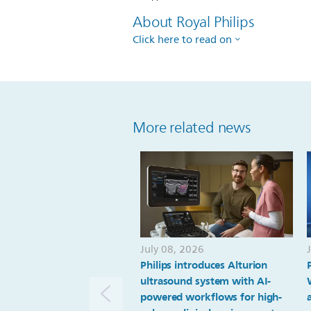
About Royal Philips
Click here to read on
More related news
July 08, 2026
Philips introduces Alturion
ultrasound system with AI-
powered workflows for high-