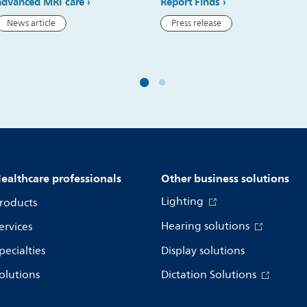
advanced MRI care
Report Finds
News article
Press release
ealthcare professionals
Other business solutions
Lighting
roducts
Hearing solutions
ervices
pecialties
Display solutions
olutions
Dictation Solutions