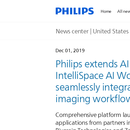
Home
All ne
News center | United States​
Dec 01, 2019
Philips extends AI
IntelliSpace AI W
seamlessly integr
imaging workflo
Comprehensive platform lau
applications from partners 