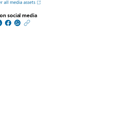
r all media assets
on social media
https://www.usa.philip
w/about/news/archive
philips-
extends-
ai-
portfolio-
with-
launch-
of-
intellispace-
ai-
workflow-