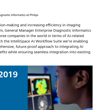
nostic Informatics at Philips
ision-making and increasing efficiency in imaging
, General Manager Enterprise Diagnostic Informatics
three companies in the world in terms of AI-related
th the IntelliSpace AI Workflow Suite we’re enabling
ehensive, future-proof approach to integrating AI
efits while ensuring seamless integration into existing
2019