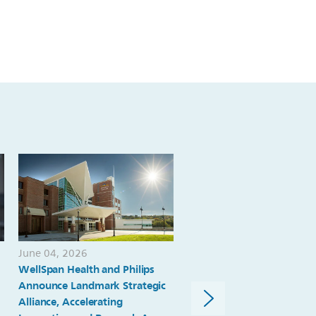
June 04, 2026
June 02, 2026
WellSpan Health and Philips
Philips receives FDA 510(k
Announce Landmark Strategic
clearance for Elevate Plus 
Alliance, Accelerating
EPIQ Elite and Affiniti,