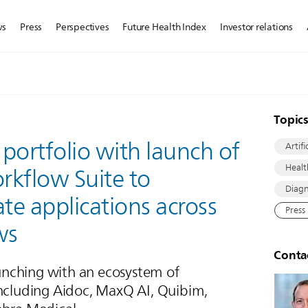
ws
Press
Perspectives
Future Health Index
Investor relations
Topic
 portfolio with launch of
Artifi
Healt
orkflow Suite to
Diagn
ate applications across
Press
ws
Conta
nching with an ecosystem of
including Aidoc, MaxQ AI, Quibim,