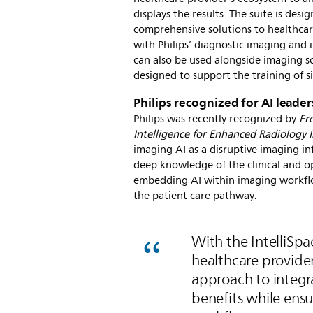
displays the results. The suite is de
comprehensive solutions to healthcar
with Philips’ diagnostic imaging and 
can also be used alongside imaging so
designed to support the training of si
Philips recognized for AI leade
Philips was recently recognized by
Fr
Intelligence for Enhanced Radiology 
imaging AI as a disruptive imaging i
deep knowledge of the clinical and ope
embedding AI within imaging workflo
the patient care pathway.
With the IntelliSp
healthcare provide
approach to integra
benefits while ensu