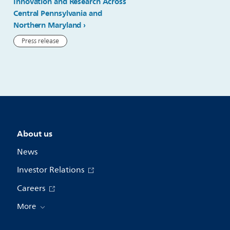
Innovation and Research Across
delivering AI advancement
Central Pennsylvania and
general imaging ultrasou
Northern Maryland
Press release
Press release
About us
News
Investor Relations
Careers
More