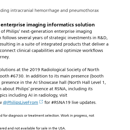
cluding intracranial hemorrhage and pneumothorax
n enterprise imaging informatics solution
 of Philips’ next-generation enterprise imaging
 follows several years of strategic investments in R&D,
sulting in a suite of integrated products that deliver a
onnect clinical capabilities and optimize workflows
urney.
solutions at the 2019 Radiological Society of North
oth #6730. In addition to its main presence (booth
g presence in the AI Showcase hall (North Hall Level 1,
about Philips’ presence at RSNA, including its
ics including AI in radiology, visit
ow
@PhilipsLiveFrom
for #RSNA19 live updates.
ed for diagnosis or treatment selection. Work in progress, not
ared and not available for sale in the USA.