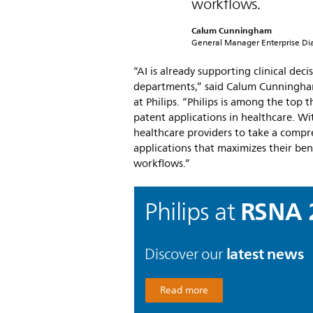
workflows.
Calum Cunningham
General Manager Enterprise Diag
“AI is already supporting clinical dec
departments,” said Calum Cunningham
at Philips. “Philips is among the top 
patent applications in healthcare. Wi
healthcare providers to take a compr
applications that maximizes their ben
workflows.”
RSNA 
Philips at
latest news
Discover our
Read more