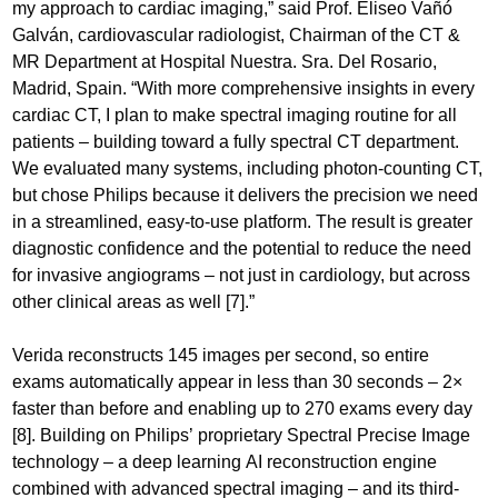
my approach to cardiac imaging,” said Prof. Eliseo Vañó
Galván, cardiovascular radiologist, Chairman of the CT &
MR Department at Hospital Nuestra. Sra. Del Rosario,
Madrid, Spain. “With more comprehensive insights in every
cardiac CT, I plan to make spectral imaging routine for all
patients – building toward a fully spectral CT department.
We evaluated many systems, including photon-counting CT,
but chose Philips because it delivers the precision we need
in a streamlined, easy-to-use platform. The result is greater
diagnostic confidence and the potential to reduce the need
for invasive angiograms – not just in cardiology, but across
other clinical areas as well [7].”
Verida reconstructs 145 images per second, so entire
exams automatically appear in less than 30 seconds – 2×
faster than before and enabling up to 270 exams every day
[8]. Building on Philips’ proprietary Spectral Precise Image
technology – a deep learning AI reconstruction engine
combined with advanced spectral imaging – and its third-