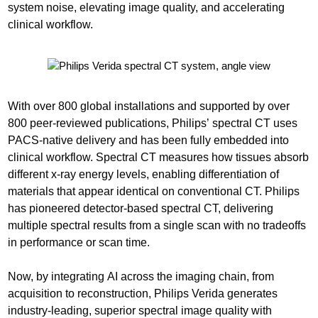
system noise, elevating image quality, and accelerating
clinical workflow.
With over 800 global installations and supported by over
800 peer-reviewed publications, Philips’ spectral CT uses
PACS-native delivery and has been fully embedded into
clinical workflow. Spectral CT measures how tissues absorb
different x-ray energy levels, enabling differentiation of
materials that appear identical on conventional CT. Philips
has pioneered detector-based spectral CT, delivering
multiple spectral results from a single scan with no tradeoffs
in performance or scan time.
Now, by integrating AI across the imaging chain, from
acquisition to reconstruction, Philips Verida generates
industry-leading, superior spectral image quality with