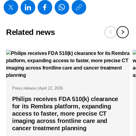
https://www
w/about/new
launches-
Related news
verida-
worlds-
first-
detector-
based-
spectral-
Press release | April 22, 2026
ct-
Philips receives FDA 510(k) clearance
powered-
for its Rembra platform, expanding
by-
access to faster, more precise CT
breakthrou
imaging across frontline care and
cancer treatment planning
ai-