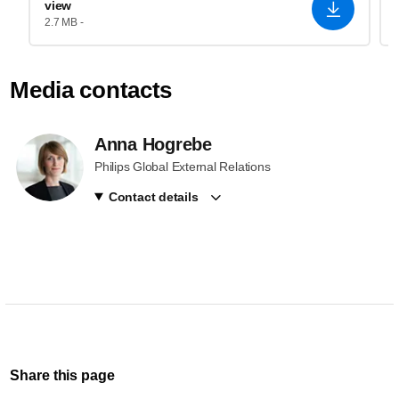
view
2.7 MB -
Media contacts
Anna Hogrebe
Philips Global External Relations
Contact details
Share this page