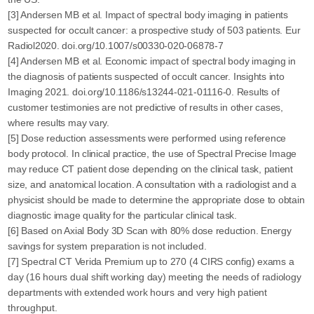
[3] Andersen MB et al. Impact of spectral body imaging in patients
suspected for occult cancer: a prospective study of 503 patients. Eur
Radiol2020. doi.org/10.1007/s00330-020-06878-7
[4] Andersen MB et al. Economic impact of spectral body imaging in
the diagnosis of patients suspected of occult cancer. Insights into
Imaging 2021. doi.org/10.1186/s13244-021-01116-0. Results of
customer testimonies are not predictive of results in other cases,
where results may vary.
[5] Dose reduction assessments were performed using reference
body protocol. In clinical practice, the use of Spectral Precise Image
may reduce CT patient dose depending on the clinical task, patient
size, and anatomical location. A consultation with a radiologist and a
physicist should be made to determine the appropriate dose to obtain
diagnostic image quality for the particular clinical task.
[6] Based on Axial Body 3D Scan with 80% dose reduction. Energy
savings for system preparation is not included.
[7] Spectral CT Verida Premium up to 270 (4 CIRS config) exams a
day (16 hours dual shift working day) meeting the needs of radiology
departments with extended work hours and very high patient
throughput.