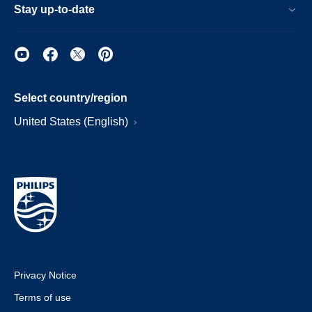
Stay up-to-date
Select country/region
United States (English)
Privacy Notice
Terms of use