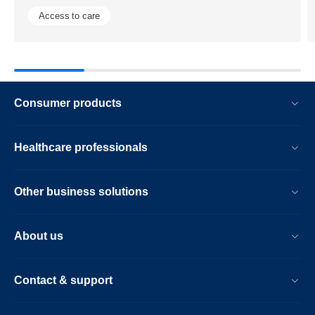
to-
Access to care
advance-
diagnostic-
precision.h
Consumer products
Healthcare professionals
Other business solutions
About us
Contact & support