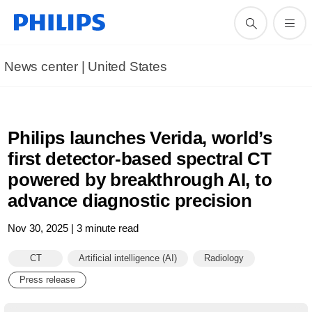
News center | United States​
Philips launches Verida, world’s
first detector-based spectral CT
powered by breakthrough AI, to
advance diagnostic precision
Nov 30, 2025 | 3 minute read
CT
Artificial intelligence (AI)
Radiology
Press release