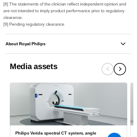
[8] The statements of the clinician reflect independent opinion and
are not intended to imply product performance prior to regulatory
clearance.
[9] Pending regulatory clearance.
About Royal Philips
Media assets
Philips Verida spectral CT system, angle