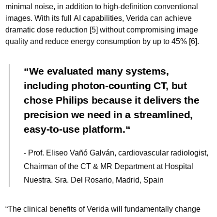
minimal noise, in addition to high-definition conventional
images. With its full AI capabilities, Verida can achieve
dramatic dose reduction [5] without compromising image
quality and reduce energy consumption by up to 45% [6].
We evaluated many systems,
including photon-counting CT, but
chose Philips because it delivers the
precision we need in a streamlined,
easy-to-use platform.
- Prof. Eliseo Vañó Galván, cardiovascular radiologist,
Chairman of the CT & MR Department at Hospital
Nuestra. Sra. Del Rosario, Madrid, Spain
“The clinical benefits of Verida will fundamentally change