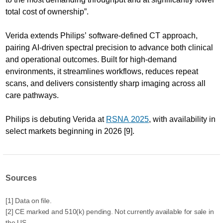
total cost of ownership”.
Verida extends Philips’ software-defined CT approach,
pairing AI-driven spectral precision to advance both clinical
and operational outcomes. Built for high-demand
environments, it streamlines workflows, reduces repeat
scans, and delivers consistently sharp imaging across all
care pathways.
Philips is debuting Verida at
RSNA 2025
, with availability in
select markets beginning in 2026 [9].
Sources
[1] Data on file.
[2] CE marked and 510(k) pending. Not currently available for sale in
the US.