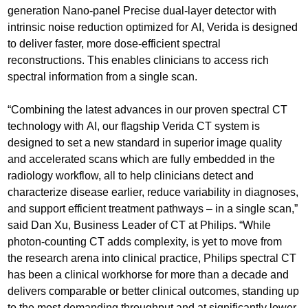
generation Nano-panel Precise dual-layer detector with
intrinsic noise reduction optimized for AI, Verida is designed
to deliver faster, more dose-efficient spectral
reconstructions. This enables clinicians to access rich
spectral information from a single scan.
“Combining the latest advances in our proven spectral CT
technology with AI, our flagship Verida CT system is
designed to set a new standard in superior image quality
and accelerated scans which are fully embedded in the
radiology workflow, all to help clinicians detect and
characterize disease earlier, reduce variability in diagnoses,
and support efficient treatment pathways – in a single scan,”
said Dan Xu, Business Leader of CT at Philips. “While
photon-counting CT adds complexity, is yet to move from
the research arena into clinical practice, Philips spectral CT
has been a clinical workhorse for more than a decade and
delivers comparable or better clinical outcomes, standing up
to the most demanding throughput and at significantly lower