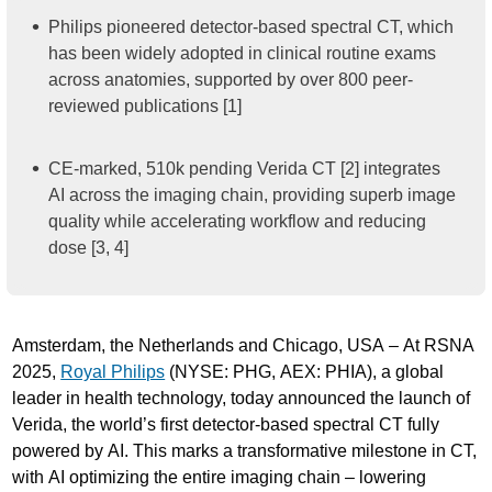
Philips pioneered detector-based spectral CT, which
has been widely adopted in clinical routine exams
across anatomies, supported by over 800 peer-
reviewed publications [1]
CE-marked, 510k pending Verida CT [2] integrates
AI across the imaging chain, providing superb image
quality while accelerating workflow and reducing
dose [3, 4]
Amsterdam, the Netherlands and Chicago, USA – At RSNA
2025,
Royal Philips
(NYSE: PHG, AEX: PHIA), a global
leader in health technology, today announced the launch of
Verida, the world’s first detector-based spectral CT fully
powered by AI. This marks a transformative milestone in CT,
with AI optimizing the entire imaging chain – lowering