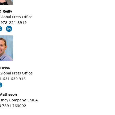
'Reilly
 Global Press Office
+1 978-221-8919
roves
 Global Press Office
31 631 639 916
Matheson
isney Company, EMEA
44 7891 763002