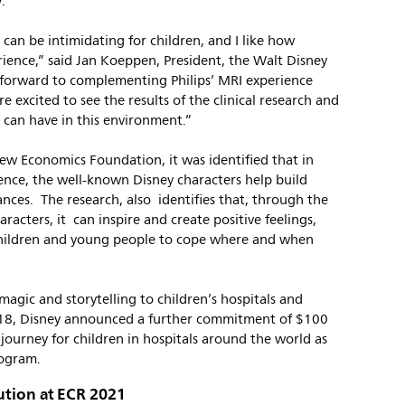
.”
 can be intimidating for children, and I like how
erience,” said Jan Koeppen, President, the Walt Disney
forward to complementing Philips’ MRI experience
e excited to see the results of the clinical research and
 can have in this environment.”
New Economics Foundation, it was identified that in
ience, the well-known Disney characters help build
ances. The research, also identifies that, through the
racters, it can inspire and create positive feelings,
hildren and young people to cope where and when
magic and storytelling to children’s hospitals and
2018, Disney announced a further commitment of $100
 journey for children in hospitals around the world as
rogram.
ution at ECR 2021