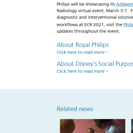
Philips will be showcasing its
Ambient
Radiology virtual event, March 3-7. F
diagnostic and interventional soluti
workflows at ECR 2021, visit the
Phil
updates throughout the event.
About Royal Philips
Click here to read more
About Disney’s Social Purpo
Click here to read more
Related news