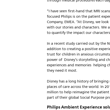
through medical procedures each day
“I have seen first-hand that MRI scans
focused Philips is on the patient exp
Company, EMEA. “At Disney, we look 
with our stories and characters. We ar
to quantify the impact our characters
In a recent study carried out by the 
addition to creating a positive exper
trust for children in anxious circumst
power of Disney’s storytelling and cha
experiences and memories helping c
they need it most.
Disney has a long history of bringing 
places of care across the world. In 
million to help reimagine the patient
part of their global Social Purpose p
Philips Ambient Experience sol