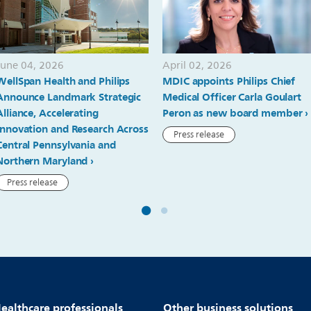
June 04, 2026
April 02, 2026
WellSpan Health and Philips
MDIC appoints Philips Chief
Announce Landmark Strategic
Medical Officer Carla Goulart
Alliance, Accelerating
Peron as new board member
Innovation and Research Across
Press release
Central Pennsylvania and
Northern Maryland
Press release
ealthcare professionals
Other business solutions