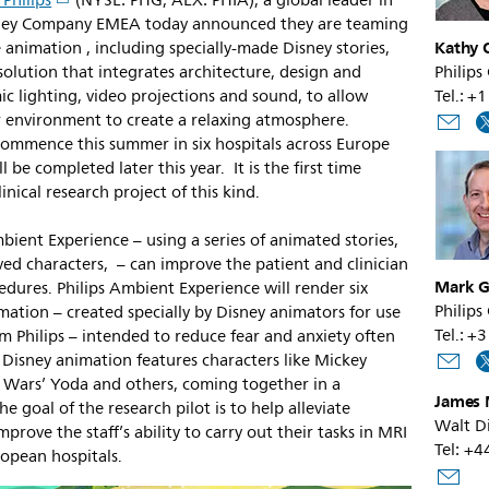
 Philips
(NYSE: PHG, AEX: PHIA), a global leader in
sney Company EMEA today announced they are teaming
Kathy O
 animation , including specially-made Disney stories,
solution that integrates architecture, design and
Philips
c lighting, video projections and sound, to allow
Tel.: 
ir environment to create a relaxing atmosphere.
l commence this summer in six hospitals across Europe
l be completed later this year. It is the first time
inical research project of this kind.
mbient Experience – using a series of animated stories,
ed characters, – can improve the patient and clinician
Mark G
dures. Philips Ambient Experience will render six
Philips
imation – created specially by Disney animators for use
Tel.: +
om Philips – intended to reduce fear and anxiety often
e Disney animation features characters like Mickey
r Wars’ Yoda and others, coming together in a
James 
The goal of the research pilot is to help alleviate
Walt D
prove the staff’s ability to carry out their tasks in MRI
Tel: +
ropean hospitals.