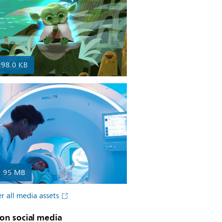
298.0 KB
1.95 MB
r all media assets
on social media