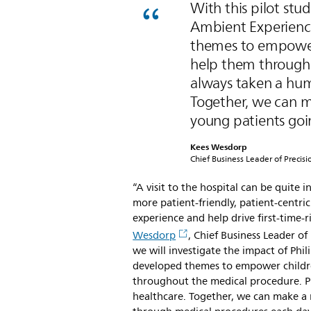
With this pilot stud
Ambient Experience
themes to empower 
help them througho
always taken a hum
Together, we can ma
young patients goi
Kees Wesdorp
Chief Business Leader of Precisi
“A visit to the hospital can be quite 
more patient-friendly, patient-centr
experience and help drive first-time
Wesdorp
, Chief Business Leader of 
we will investigate the impact of Phil
developed themes to empower childre
throughout the medical procedure. P
healthcare. Together, we can make a 