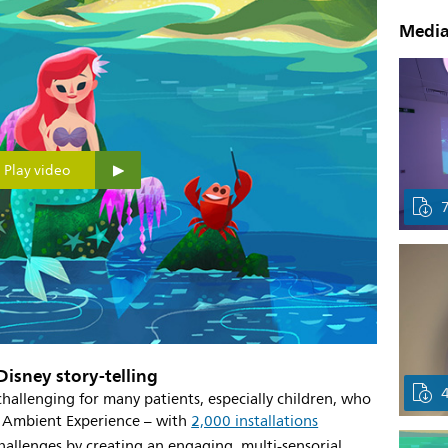
Media
Play video
 Disney story-telling
hallenging for many patients, especially children, who
ps Ambient Experience – with
2,000 installations
allenges by creating an engaging, multi-sensorial