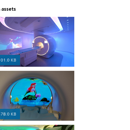
 assets
701.0 KB
478.0 KB