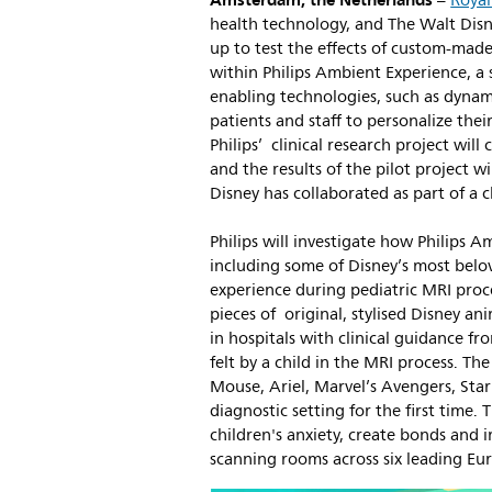
Amsterdam, the Netherlands
–
Royal
health technology, and The Walt Di
up to test the effects of custom-made
within Philips Ambient Experience, a 
enabling technologies, such as dynami
patients and staff to personalize the
Philips’ clinical research project wil
and the results of the pilot project wil
Disney has collaborated as part of a cl
Philips will investigate how Philips A
including some of Disney’s most belov
experience during pediatric MRI proce
pieces of original, stylised Disney an
in hospitals with clinical guidance fr
felt by a child in the MRI process. Th
Mouse, Ariel, Marvel’s Avengers, Sta
diagnostic setting for the first time. 
children's anxiety, create bonds and im
scanning rooms across six leading Eu