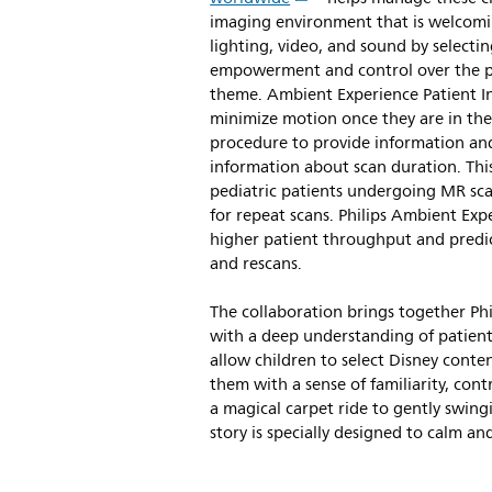
imaging environment that is welcomin
lighting, video, and sound by selectin
empowerment and control over the pr
theme. Ambient Experience Patient In
minimize motion once they are in the
procedure to provide information and
information about scan duration. Thi
pediatric patients undergoing MR sca
for repeat scans. Philips Ambient Exp
higher patient throughput and predict
and rescans.
The collaboration brings together Phi
with a deep understanding of patient n
allow children to select Disney conte
them with a sense of familiarity, co
a magical carpet ride to gently swin
story is specially designed to calm a