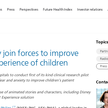
ws
Press
Perspectives
Future Health Index
Investor relations
Topic
 join forces to improve
Partn
Radio
perience of children
Press
tals to conduct first of its kind clinical research pilot
ear and anxiety to improve children’s patient
Conta
use of animated stories and characters, including Disney
t Experience solution