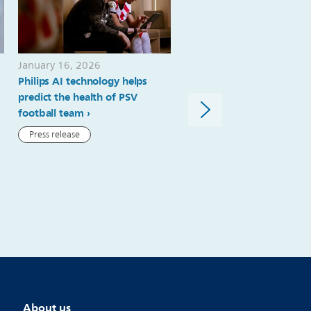
January 16, 2026
November 19, 2025
Philips AI technology helps
Philips and Cortechs.ai ex
predict the health of PSV
partnership to advance
football team
quantitative neuroimagin
strengthen Philips’ leaders
Press release
precision diagnostics in
neurology
Press release
About us