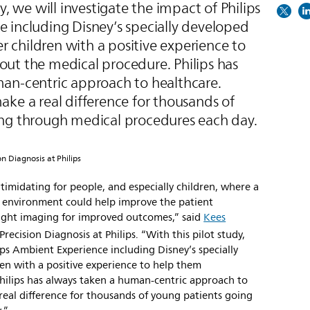
y, we will investigate the impact of Philips
 including Disney’s specially developed
children with a positive experience to
ut the medical procedure. Philips has
an-centric approach to healthcare.
ke a real difference for thousands of
ng through medical procedures each day.
on Diagnosis at Philips
intimidating for people, and especially children, where a
ic environment could help improve the patient
-right imaging for improved outcomes,” said
Kees
Precision Diagnosis at Philips. “With this pilot study,
ips Ambient Experience including Disney’s specially
n with a positive experience to help them
hilips has always taken a human-centric approach to
real difference for thousands of young patients going