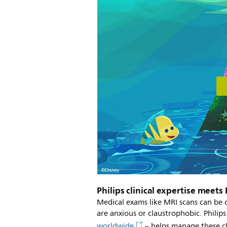
Philips clinical expertise meets
Medical exams like MRI scans can be c
are anxious or claustrophobic. Phili
worldwide
– helps manage these ch