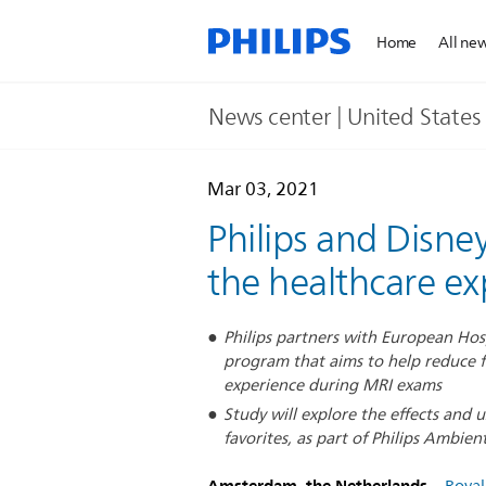
Home
All ne
News center | United States​
Mar 03, 2021
Philips and Disney
the healthcare ex
Philips partners with European Hospi
program that aims to help reduce f
experience during MRI exams
Study will explore the effects and 
favorites, as part of Philips Ambien