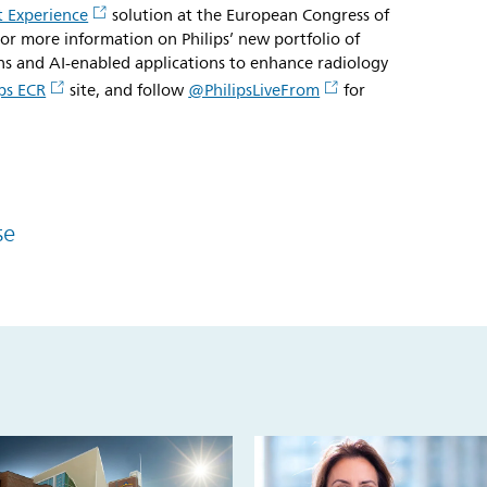
 Experience
solution at the European Congress of
or more information on Philips’ new portfolio of
ons and AI-enabled applications to enhance radiology
ips ECR
site, and follow
@PhilipsLiveFrom
for
se