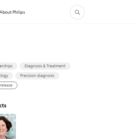
About Philips
s
erships
Diagnosis & Treatment
logy
Precision diagnosis
 release
cts