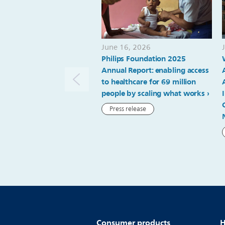
June 16, 2026
Philips Foundation 2025
Annual Report: enabling access
to healthcare for 69 million
people by scaling what works
Press release
Consumer products
H