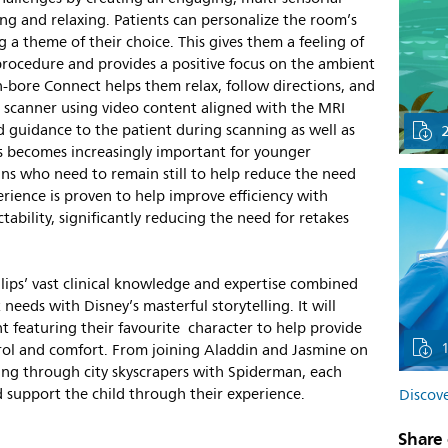
g and relaxing. Patients can personalize the room’s
g a theme of their choice. This gives them a feeling of
ocedure and provides a positive focus on the ambient
-bore Connect helps them relax, follow directions, and
 scanner using video content aligned with the MRI
 guidance to the patient during scanning as well as
s becomes increasingly important for younger
ns who need to remain still to help reduce the need
erience is proven to help improve efficiency with
ability, significantly reducing the need for retakes
lips’ vast clinical knowledge and expertise combined
eeds with Disney’s masterful storytelling. It will
nt featuring their favourite character to help provide
ntrol and comfort. From joining Aladdin and Jasmine on
ging through city skyscrapers with Spiderman, each
nd support the child through their experience.
Discove
Share 