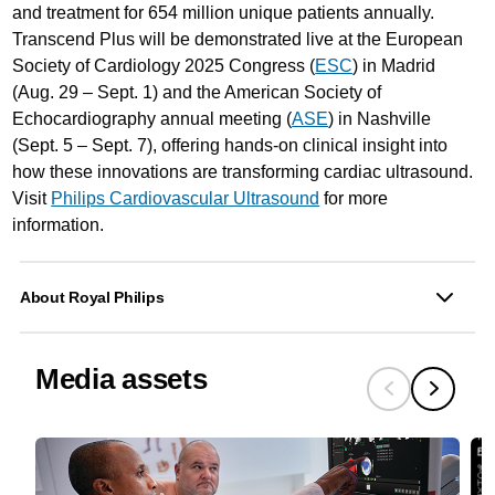
and treatment for 654 million unique patients annually.
Transcend Plus will be demonstrated live at the European
Society of Cardiology 2025 Congress (
ESC
) in Madrid
(Aug. 29 – Sept. 1) and the American Society of
Echocardiography annual meeting (
ASE
) in Nashville
(Sept. 5 – Sept. 7), offering hands-on clinical insight into
how these innovations are transforming cardiac ultrasound.
Visit
Philips Cardiovascular Ultrasound
for more
information.
About Royal Philips
Media assets