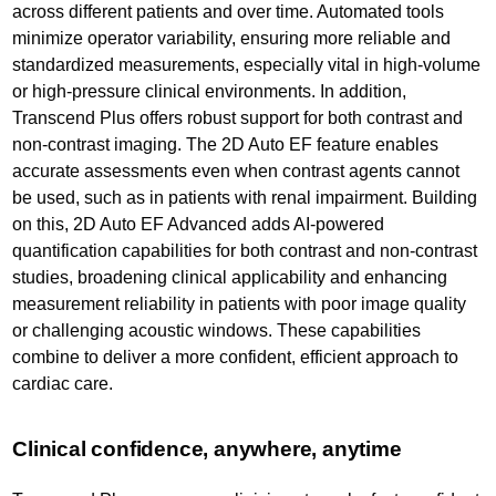
across different patients and over time. Automated tools
minimize operator variability, ensuring more reliable and
standardized measurements, especially vital in high-volume
or high-pressure clinical environments. In addition,
Transcend Plus offers robust support for both contrast and
non-contrast imaging. The 2D Auto EF feature enables
accurate assessments even when contrast agents cannot
be used, such as in patients with renal impairment. Building
on this, 2D Auto EF Advanced adds AI-powered
quantification capabilities for both contrast and non-contrast
studies, broadening clinical applicability and enhancing
measurement reliability in patients with poor image quality
or challenging acoustic windows. These capabilities
combine to deliver a more confident, efficient approach to
cardiac care.
Clinical confidence, anywhere, anytime