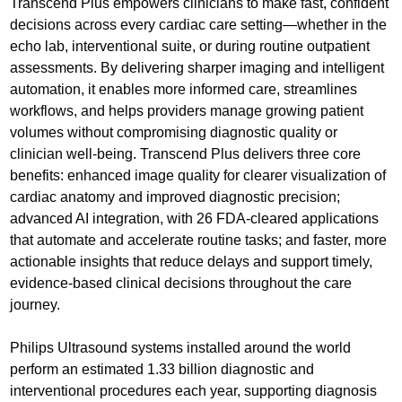
Transcend Plus empowers clinicians to make fast, confident
decisions across every cardiac care setting—whether in the
echo lab, interventional suite, or during routine outpatient
assessments. By delivering sharper imaging and intelligent
automation, it enables more informed care, streamlines
workflows, and helps providers manage growing patient
volumes without compromising diagnostic quality or
clinician well-being. Transcend Plus delivers three core
benefits: enhanced image quality for clearer visualization of
cardiac anatomy and improved diagnostic precision;
advanced AI integration, with 26 FDA-cleared applications
that automate and accelerate routine tasks; and faster, more
actionable insights that reduce delays and support timely,
evidence-based clinical decisions throughout the care
journey.
Philips Ultrasound systems installed around the world
perform an estimated 1.33 billion diagnostic and
interventional procedures each year, supporting diagnosis