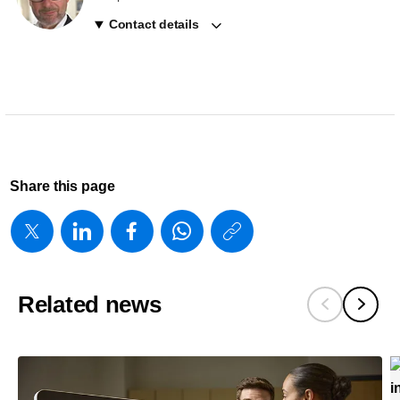
Contact details
Share this page
https://www
w/about/new
launches-
Related news
transcend-
plus-
for-
epiq-