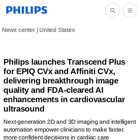
News center | United States​
Philips launches Transcend Plus
for EPIQ CVx and Affiniti CVx,
delivering breakthrough image
quality and FDA-cleared AI
enhancements in cardiovascular
ultrasound
Next-generation 2D and 3D imaging and intelligent
automation empower clinicians to make faster,
more confident decisions in cardiac care