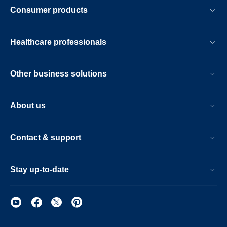
cardiovascu
Consumer products
ultrasound.
Healthcare professionals
Other business solutions
About us
Contact & support
Stay up-to-date