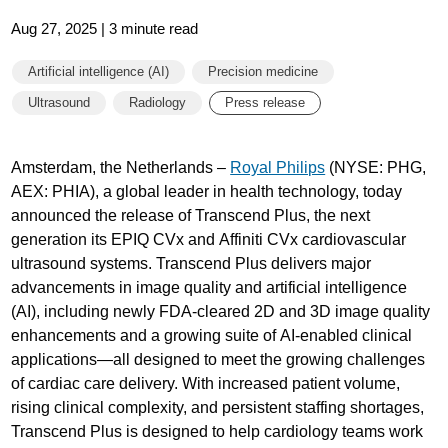
Aug 27, 2025 | 3 minute read
Artificial intelligence (AI)
Precision medicine
Ultrasound
Radiology
Press release
Amsterdam, the Netherlands –
Royal Philips
(NYSE: PHG,
AEX: PHIA), a global leader in health technology, today
announced the release of Transcend Plus, the next
generation its EPIQ CVx and Affiniti CVx cardiovascular
ultrasound systems. Transcend Plus delivers major
advancements in image quality and artificial intelligence
(AI), including newly FDA-cleared 2D and 3D image quality
enhancements and a growing suite of AI-enabled clinical
applications—all designed to meet the growing challenges
of cardiac care delivery. With increased patient volume,
rising clinical complexity, and persistent staffing shortages,
Transcend Plus is designed to help cardiology teams work