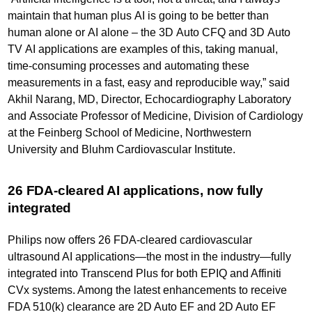
maintain that human plus AI is going to be better than
human alone or AI alone – the 3D Auto CFQ and 3D Auto
TV AI applications are examples of this, taking manual,
time-consuming processes and automating these
measurements in a fast, easy and reproducible way,” said
Akhil Narang, MD, Director, Echocardiography Laboratory
and Associate Professor of Medicine, Division of Cardiology
at the Feinberg School of Medicine, Northwestern
University and Bluhm Cardiovascular Institute.
26 FDA-cleared AI applications, now fully
integrated
Philips now offers 26 FDA-cleared cardiovascular
ultrasound AI applications—the most in the industry—fully
integrated into Transcend Plus for both EPIQ and Affiniti
CVx systems. Among the latest enhancements to receive
FDA 510(k) clearance are 2D Auto EF and 2D Auto EF