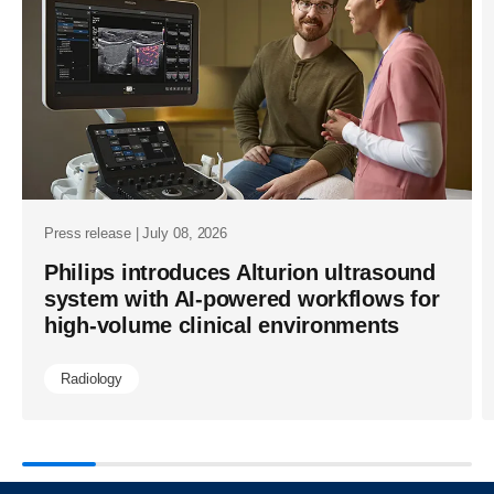
cvx-
and-
affiniti-
cvx-
delivering-
breakthrou
image-
Press release | July 08, 2026
quality-
Philips introduces Alturion ultrasound
system with AI-powered workflows for
and-
high-volume clinical environments
fda-
cleared-
Radiology
ai-
enhanceme
in-