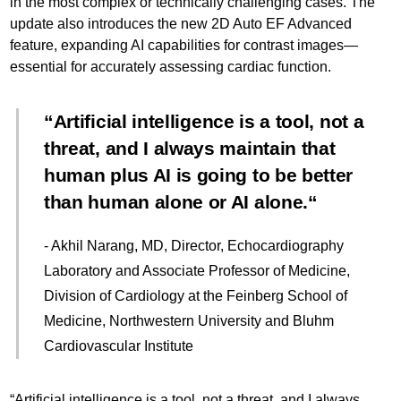
in the most complex or technically challenging cases. The
update also introduces the new 2D Auto EF Advanced
feature, expanding AI capabilities for contrast images—
essential for accurately assessing cardiac function.
Artificial intelligence is a tool, not a
threat, and I always maintain that
human plus AI is going to be better
than human alone or AI alone.
- Akhil Narang, MD, Director, Echocardiography
Laboratory and Associate Professor of Medicine,
Division of Cardiology at the Feinberg School of
Medicine, Northwestern University and Bluhm
Cardiovascular Institute
“Artificial intelligence is a tool, not a threat, and I always