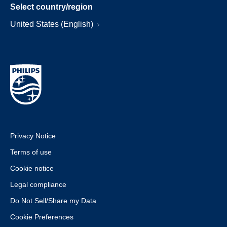
Select country/region
United States (English)
Privacy Notice
Terms of use
Cookie notice
Legal compliance
Do Not Sell/Share my Data
Cookie Preferences