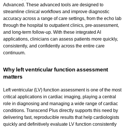
Advanced. These advanced tools are designed to
streamline clinical workflows and improve diagnostic
accuracy across a range of care settings, from the echo lab
through the hospital to outpatient clinics, pre-assessment,
and long-term follow-up. With these integrated AI
applications, clinicians can assess patients more quickly,
consistently, and confidently across the entire care
continuum.
Why left ventricular function assessment
matters
Left ventricular (LV) function assessment is one of the most
critical applications in cardiac imaging, playing a central
role in diagnosing and managing a wide range of cardiac
conditions. Transcend Plus directly supports this need by
delivering fast, reproducible results that help cardiologists
quickly and definitively evaluate LV function consistently