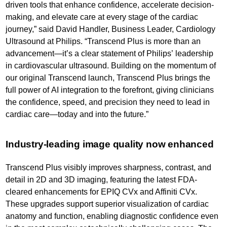
driven tools that enhance confidence, accelerate decision-
making, and elevate care at every stage of the cardiac
journey,” said David Handler, Business Leader, Cardiology
Ultrasound at Philips. “Transcend Plus is more than an
advancement—it’s a clear statement of Philips’ leadership
in cardiovascular ultrasound. Building on the momentum of
our original Transcend launch, Transcend Plus brings the
full power of AI integration to the forefront, giving clinicians
the confidence, speed, and precision they need to lead in
cardiac care—today and into the future.”
Industry-leading image quality now enhanced
Transcend Plus visibly improves sharpness, contrast, and
detail in 2D and 3D imaging, featuring the latest FDA-
cleared enhancements for EPIQ CVx and Affiniti CVx.
These upgrades support superior visualization of cardiac
anatomy and function, enabling diagnostic confidence even