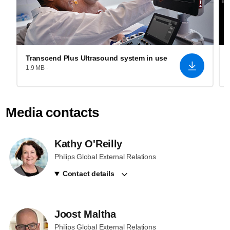
Transcend Plus Ultrasound system in use
1.9 MB -
Media contacts
Kathy O'Reilly
Philips Global External Relations
Contact details
Joost Maltha
Philips Global External Relations