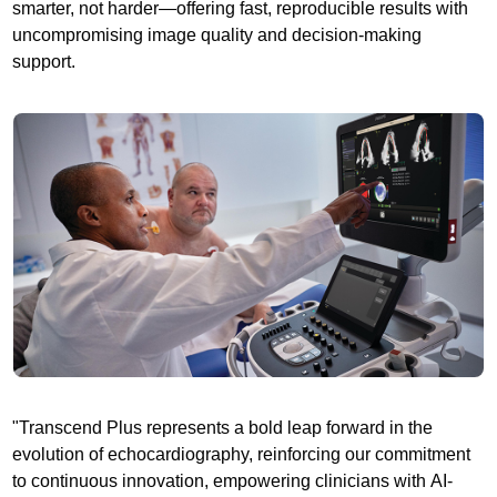
smarter, not harder—offering fast, reproducible results with
uncompromising image quality and decision-making
support.
"Transcend Plus represents a bold leap forward in the
evolution of echocardiography, reinforcing our commitment
to continuous innovation, empowering clinicians with AI-