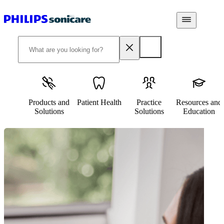
Products and
Patient Health
Practice
Resources and
Solutions
Solutions
Education