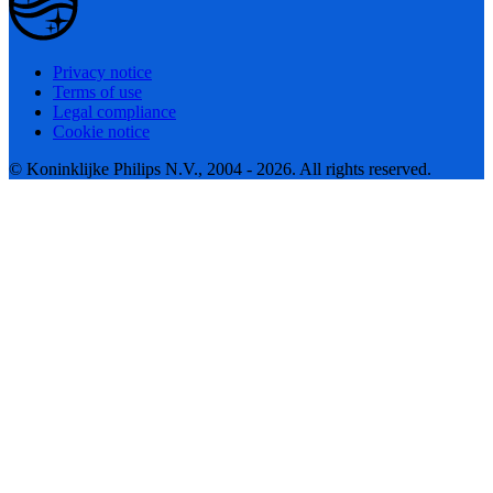
Privacy notice
Terms of use
Legal compliance
Cookie notice
© Koninklijke Philips N.V., 2004 - 2026. All rights reserved.