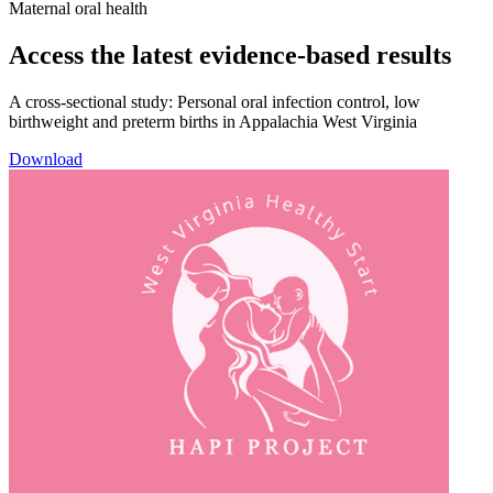
Maternal oral health
Access the latest evidence-based results​
A cross-sectional study: Personal oral infection control, low
birthweight and preterm births in Appalachia West Virginia​
Download