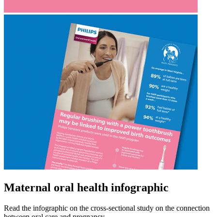
Maternal oral health infographic
Read the infographic on the cross-sectional study on the connection
between oral care and pregnancy