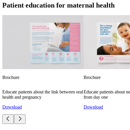
Patient education for maternal health
Brochure
Brochure
Educate patients about the link between oral
Educate patients about n
health and pregnancy
from day one
Download
Download