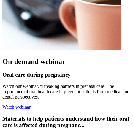
On-demand webinar
Oral care during pregnancy
Watch our webinar, “Breaking barriers in prenatal care: The
importance of oral health care in pregnant patients from medical and
dental perspectives.
Watch webinar
Materials to help patients understand how their oral
care is affected during pregnanc...