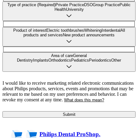
Type of practice (Required)
Private Practice
DSO
Group Practice
Public
Health
University
Product of interest
Electric toothbrushes
Whitening
Interdental
All
products and services
New product announcements
Area of care
General
Dentistry
Implants
Orthodontics
Pediatrics
Periodontics
Other
I would like to receive marketing related electronic communications
about Philips products, services, events and promotions that may be
relevant to me based on my user preferences and behavior. I can
revoke my consent at any time.
What does this mean?
Submit
Philips Dental ProShop.