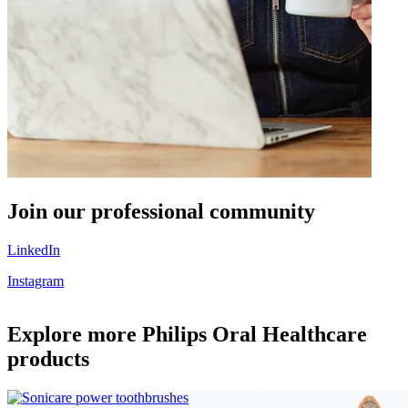
Join our professional community
LinkedIn
Instagram
Explore more Philips Oral Healthcare
products