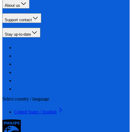
About us
Support contact
Stay up-to-date
Select country / language
United States / English