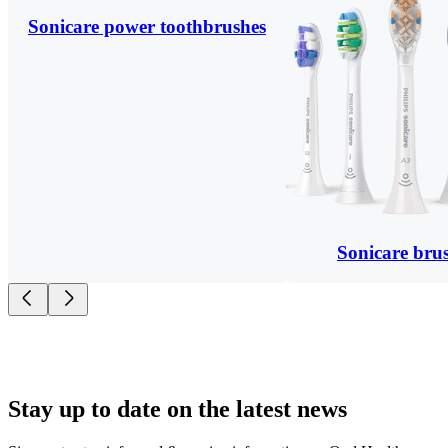
Sonicare power toothbrushes
Sonicare bru
Stay up to date on the latest news