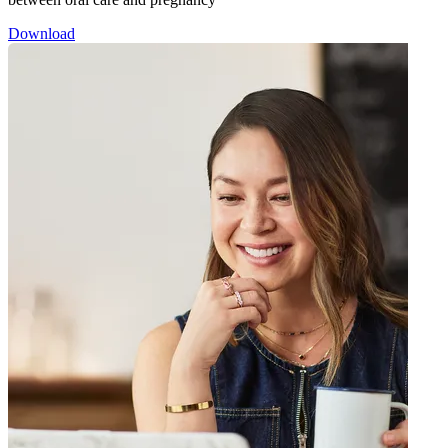
Download