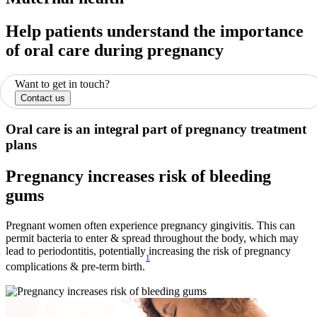
Help patients understand the importance
of oral care during pregnancy
Want to get in touch?
Contact us
Oral care is an integral part of pregnancy treatment
plans
Pregnancy increases risk of bleeding
gums
Pregnant women often experience pregnancy gingivitis. This can
permit bacteria to enter & spread throughout the body, which may
lead to periodontitis, potentially increasing the risk of pregnancy
1
complications & pre-term birth.