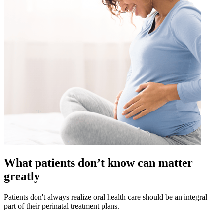
What patients don’t know can matter
greatly
Patients don't always realize oral health care should be an integral
part of their perinatal treatment plans.