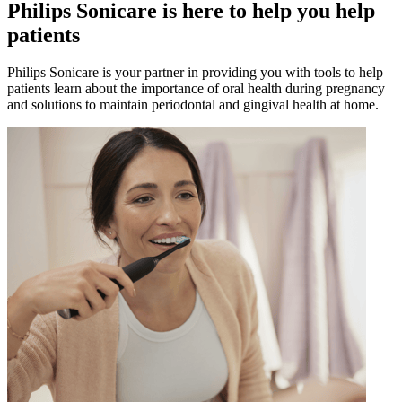
Philips Sonicare is here to help you help
patients
Philips Sonicare is your partner in providing you with tools to help
patients learn about the importance of oral health during pregnancy
and solutions to maintain periodontal and gingival health at home.