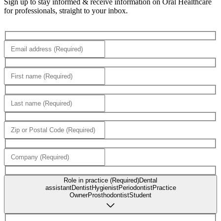
Sign up to stay informed & receive information on Oral Healthcare
for professionals, straight to your inbox.
Role in practice (Required)
Dental
assistant
Dentist
Hygienist
Periodontist
Practice
Owner
Prosthodontist
Student