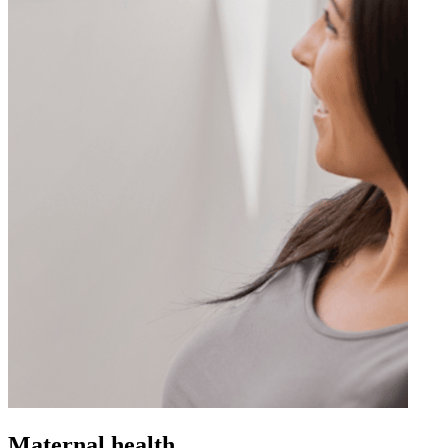
Maternal health