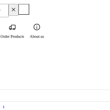
Order Products
About us
1