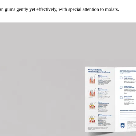
 gums gently yet effectively, with special attention to molars.