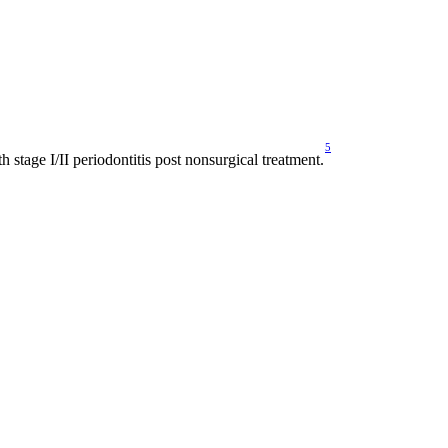
5
 stage I/II periodontitis post nonsurgical treatment.