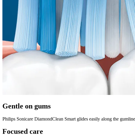
Gentle on gums
Philips Sonicare DiamondClean Smart glides easily along the gumline 
Focused care