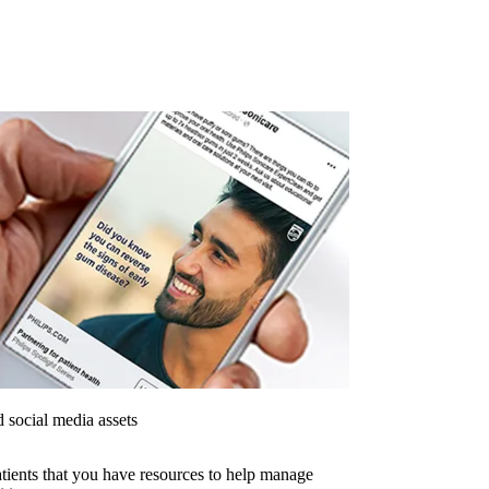
 social media assets
tients that you have resources to help manage