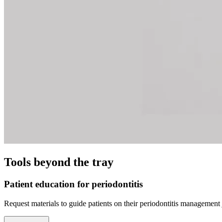
Tools beyond the tray
Patient education for periodontitis
Request materials to guide patients on their periodontitis management