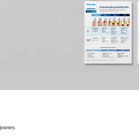
 journey.