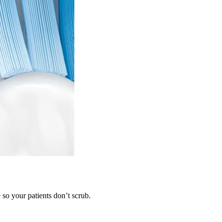
so your patients don’t scrub.