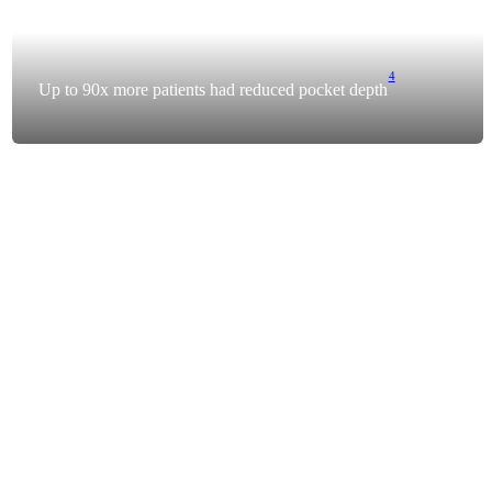
4
Up to 90x more patients had reduced pocket depth