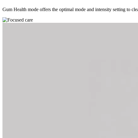
Gum Health mode offers the optimal mode and intensity setting to clean