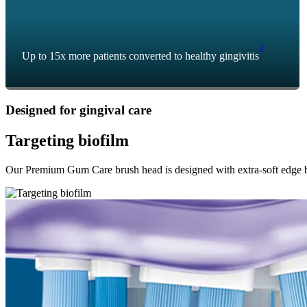
2
Up to 15x more patients converted to healthy gingivitis
Designed for gingival care
Targeting biofilm
Our Premium Gum Care brush head is designed with extra-soft edge bris