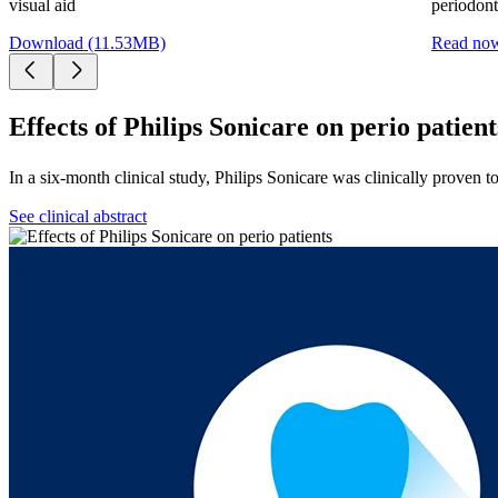
visual aid
periodonti
Download (11.53MB)
Read no
Effects of Philips Sonicare on perio patient
In a six-month clinical study, Philips Sonicare was clinically proven t
See clinical abstract