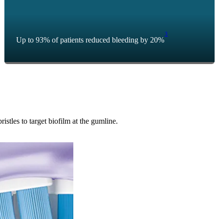
3
Up to 93% of patients reduced bleeding by 20%
tles to target biofilm at the gumline.