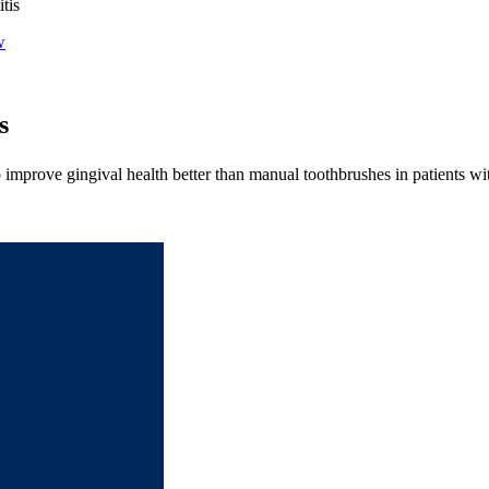
tis
w
s
o improve gingival health better than manual toothbrushes in patients with