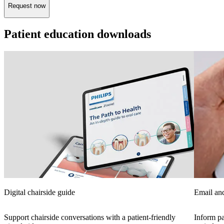
Request now
Patient education downloads
Digital chairside guide
Email and
Support chairside conversations with a patient-friendly
Inform pa