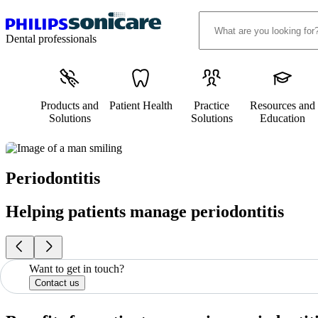
Dental professionals
Products and
Patient Health
Practice
Resources and
Solutions
Solutions
Education
Periodontitis
Helping patients manage periodontitis
Want to get in touch?
Contact us