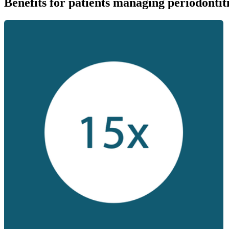
Benefits for patients managing periodontit