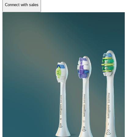
Connect with sales