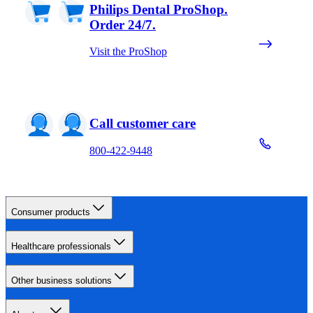
Philips Dental ProShop.
Order 24/7.
Visit the ProShop
Call customer care
800-422-9448
Consumer products
Healthcare professionals
Other business solutions