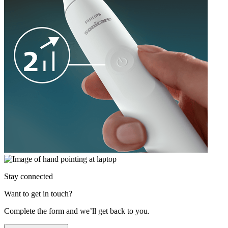
Stay connected
Want to get in touch?
Complete the form and we’ll get back to you.