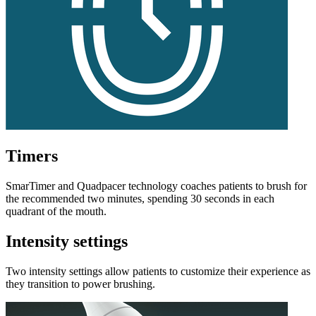
Timers
SmarTimer and Quadpacer technology coaches patients to brush for
the recommended two minutes, spending 30 seconds in each
quadrant of the mouth.
Intensity settings
Two intensity settings allow patients to customize their experience as
they transition to power brushing.