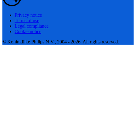
Privacy notice
Terms of use
Legal compliance
Cookie notice
© Koninklijke Philips N.V., 2004 - 2026. All rights reserved.