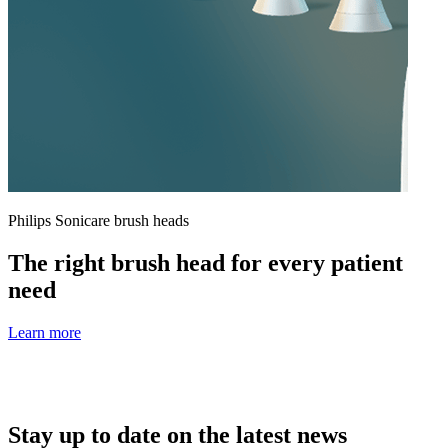
Philips Sonicare brush heads
The right brush head for every patient
need
Learn more
Stay up to date on the latest news