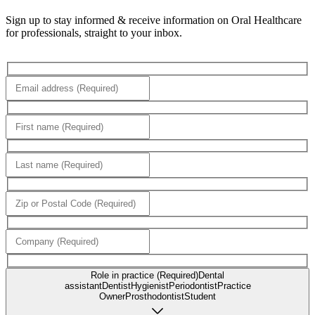
Sign up to stay informed & receive information on Oral Healthcare
for professionals, straight to your inbox.
Role in practice (Required)
Dental
assistant
Dentist
Hygienist
Periodontist
Practice
Owner
Prosthodontist
Student