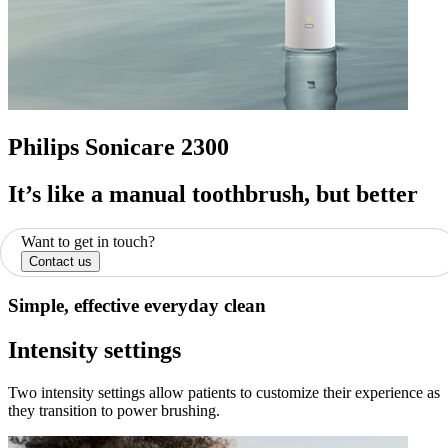
Philips Sonicare 2300
It’s like a manual toothbrush, but better
Want to get in touch?
Contact us
Simple, effective everyday clean
Intensity settings
Two intensity settings allow patients to customize their experience as
they transition to power brushing.