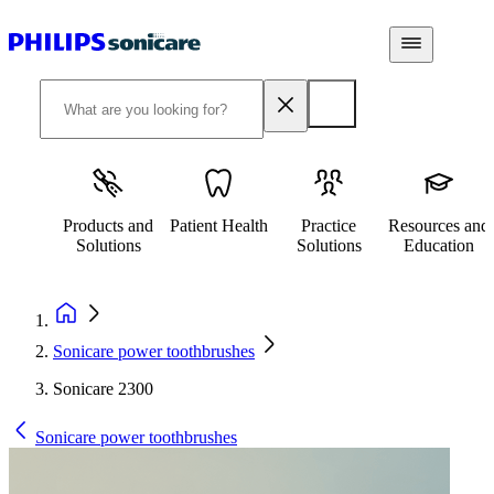
Products and
Patient Health
Practice
Resources and
Solutions
Solutions
Education
Sonicare power toothbrushes
Sonicare 2300
Sonicare power toothbrushes