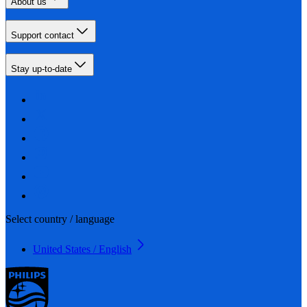
About us
Support contact
Stay up-to-date
Select country / language
United States / English