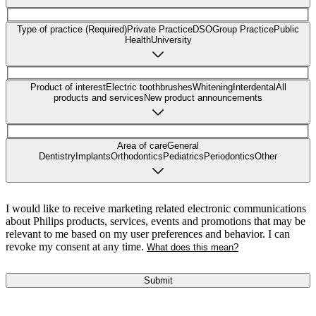
Type of practice (Required)
Private Practice
DSO
Group Practice
Public
Health
University
Product of interest
Electric toothbrushes
Whitening
Interdental
All
products and services
New product announcements
Area of care
General
Dentistry
Implants
Orthodontics
Pediatrics
Periodontics
Other
I would like to receive marketing related electronic communications
about Philips products, services, events and promotions that may be
relevant to me based on my user preferences and behavior. I can
revoke my consent at any time.
What does this mean?
Submit