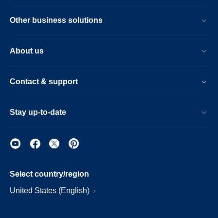
Other business solutions
About us
Contact & support
Stay up-to-date
Select country/region
United States (English)