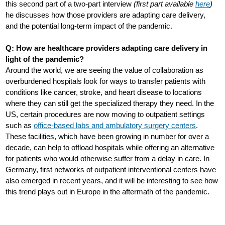
this second part of a two-part interview
(first part available
here
)
he discusses how those providers are adapting care delivery,
and the potential long-term impact of the pandemic.
Q: How are healthcare providers adapting care delivery in
light of the pandemic?
Around the world, we are seeing the value of collaboration as
overburdened hospitals look for ways to transfer patients with
conditions like cancer, stroke, and heart disease to locations
where they can still get the specialized therapy they need. In the
US, certain procedures are now moving to outpatient settings
such as
office-based labs and ambulatory surgery centers
.
These facilities, which have been growing in number for over a
decade, can help to offload hospitals while offering an alternative
for patients who would otherwise suffer from a delay in care. In
Germany, first networks of outpatient interventional centers have
also emerged in recent years, and it will be interesting to see how
this trend plays out in Europe in the aftermath of the pandemic.