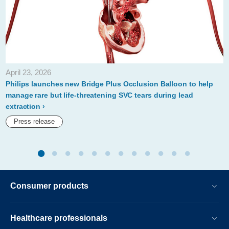
April 23, 2026
Philips launches new Bridge Plus Occlusion Balloon to help
manage rare but life-threatening SVC tears during lead
extraction
Press release
Consumer products
Healthcare professionals