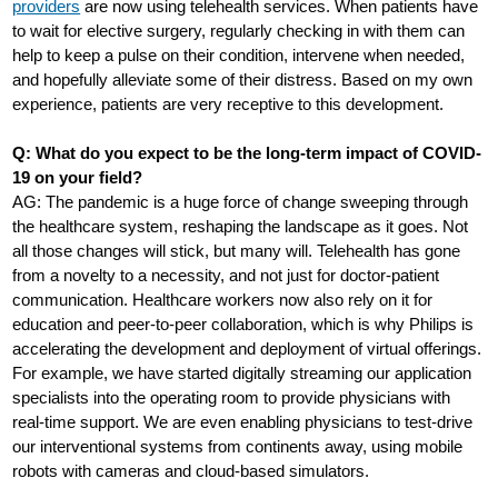
providers
are now using telehealth services. When patients have
to wait for elective surgery, regularly checking in with them can
help to keep a pulse on their condition, intervene when needed,
and hopefully alleviate some of their distress. Based on my own
experience, patients are very receptive to this development.
Q: What do you expect to be the long-term impact of COVID-
19 on your field?
AG: The pandemic is a huge force of change sweeping through
the healthcare system, reshaping the landscape as it goes. Not
all those changes will stick, but many will. Telehealth has gone
from a novelty to a necessity, and not just for doctor-patient
communication. Healthcare workers now also rely on it for
education and peer-to-peer collaboration, which is why Philips is
accelerating the development and deployment of virtual offerings.
For example, we have started digitally streaming our application
specialists into the operating room to provide physicians with
real-time support. We are even enabling physicians to test-drive
our interventional systems from continents away, using mobile
robots with cameras and cloud-based simulators.