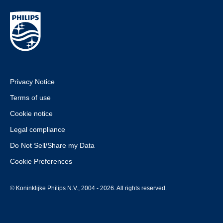
Privacy Notice
Terms of use
Cookie notice
Legal compliance
Do Not Sell/Share my Data
Cookie Preferences
© Koninklijke Philips N.V., 2004 - 2026. All rights reserved.