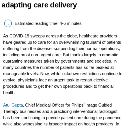
adapting care delivery
Estimated reading time: 4-6 minutes
As COVID-19 sweeps across the globe, healthcare providers
have geared up to care for an overwhelming tsunami of patients
suffering from the disease, suspending their normal operations,
including most non-urgent care. But thanks largely to dramatic
quarantine measures taken by governments and societies, in
many countries the number of patients has so far peaked at
manageable levels. Now, while lockdown restrictions continue to
evolve, physicians face an urgent task to restart elective
procedures and to get their own operations back to financial
health.
Atul Gupta
, Chief Medical Officer for Philips’ Image Guided
Therapy businesses and a practicing interventional radiologist,
has been continuing to provide patient care during the pandemic
while also witnessing its broader impact on health providers. In