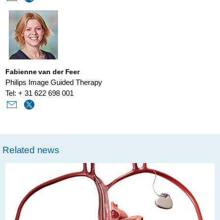
delivery.html
Fabienne van der Feer
Philips Image Guided Therapy
Tel: + 31 622 698 001
Related news