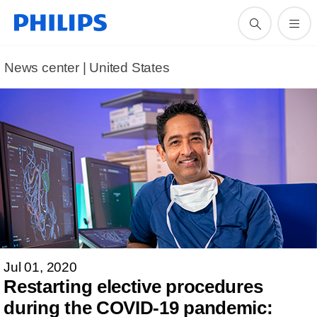
News center | United States​
Jul 01, 2020
Restarting elective procedures
during the COVID-19 pandemic: