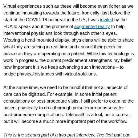
Virtual experiences such as these will become even richer as we
continue innovating towards the future. Ironically, just before the
start of the COVID-19 outbreak in the US, I was
invited
by the
FDA to speak about the promise of
augmented reality
to help
interventional physicians look through each other’s eyes.
Wearing a head-mounted display, physicians will be able to share
what they are seeing in real-time and consult their peers for
advice as they are operating on a patient. While this technology is
work in progress, the current predicament strengthens my belief
how important it is we keep advancing such innovations – to
bridge physical distances with virtual solutions.
At the same time, we need to be mindful that not all aspects of
care can be digitized. For example, in some initial patient
consultations or post-procedure visits, I still prefer to examine the
patient physically to do a thorough pulse exam or assess for
post-procedure complications. Telehealth is a tool, not a cure-all,
but it will become a much more important part of the workflow.
This is the second part of a two-part interview. The first part can