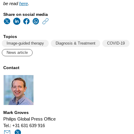
be read
here
.
Share on social media
https://www.usa.phi
w/about/news/archi
Topics
restarting-
Image-guided therapy
Diagnosis & Treatment
COVID-19
elective-
News article
procedures-
during-
Contact
the-
covid-
19-
pandemic-
Mark Groves
adapting-
Philips Global Press Office
care-
Tel.: +31 631 639 916