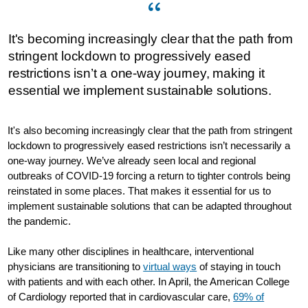
It's becoming increasingly clear that the path from
stringent lockdown to progressively eased
restrictions isn’t a one-way journey, making it
essential we implement sustainable solutions.
It's also becoming increasingly clear that the path from stringent
lockdown to progressively eased restrictions isn’t necessarily a
one-way journey. We’ve already seen local and regional
outbreaks of COVID-19 forcing a return to tighter controls being
reinstated in some places. That makes it essential for us to
implement sustainable solutions that can be adapted throughout
the pandemic.
Like many other disciplines in healthcare, interventional
physicians are transitioning to
virtual ways
of staying in touch
with patients and with each other. In April, the American College
of Cardiology reported that in cardiovascular care,
69% of