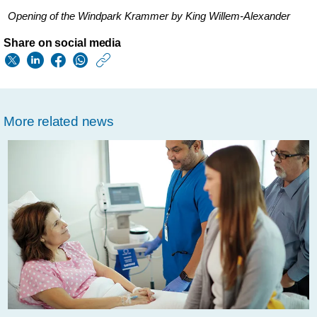
Opening of the Windpark Krammer by King Willem-Alexander
Share on social media
https://www.usa.phil
w/about/news/archi
opening-
More related news
of-
new-
dutch-
wind-
farm-
puts-
philips-
on-
course-