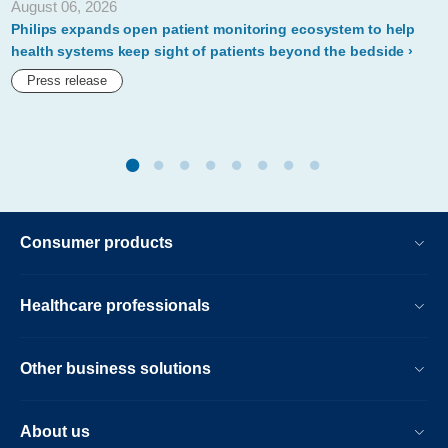
August 06, 2026
to-
Philips expands open patient monitoring ecosystem to help
becoming-
health systems keep sight of patients beyond the bedside
carbon-
Press release
neutral-
by-
2020.html
Consumer products
Healthcare professionals
Other business solutions
About us