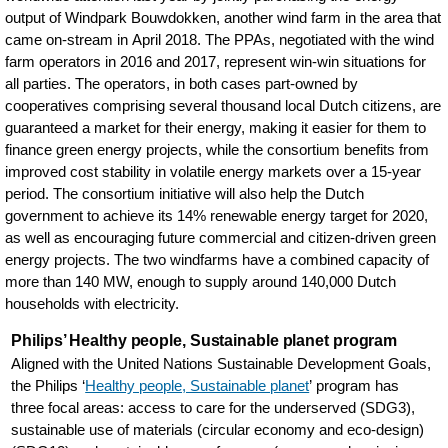
output of Windpark Bouwdokken, another wind farm in the area that
came on-stream in April 2018. The PPAs, negotiated with the wind
farm operators in 2016 and 2017, represent win-win situations for
all parties. The operators, in both cases part-owned by
cooperatives comprising several thousand local Dutch citizens, are
guaranteed a market for their energy, making it easier for them to
finance green energy projects, while the consortium benefits from
improved cost stability in volatile energy markets over a 15-year
period. The consortium initiative will also help the Dutch
government to achieve its 14% renewable energy target for 2020,
as well as encouraging future commercial and citizen-driven green
energy projects. The two windfarms have a combined capacity of
more than 140 MW, enough to supply around 140,000 Dutch
households with electricity.
Philips’ Healthy people, Sustainable planet program
Aligned with the United Nations Sustainable Development Goals,
the Philips ‘
Healthy people, Sustainable planet
’ program has
three focal areas: access to care for the underserved (SDG3),
sustainable use of materials (circular economy and eco-design)