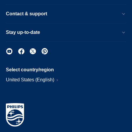
Contact & support
Stay up-to-date
Select country/region
United States (English)