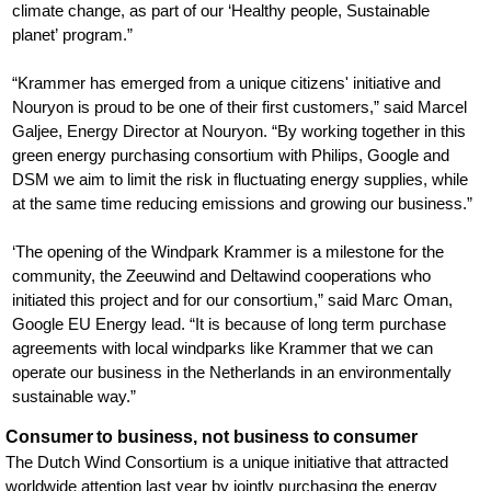
climate change, as part of our ‘Healthy people, Sustainable
planet’ program.”
“Krammer has emerged from a unique citizens' initiative and
Nouryon is proud to be one of their first customers,” said Marcel
Galjee, Energy Director at Nouryon. “By working together in this
green energy purchasing consortium with Philips, Google and
DSM we aim to limit the risk in fluctuating energy supplies, while
at the same time reducing emissions and growing our business.”
‘The opening of the Windpark Krammer is a milestone for the
community, the Zeeuwind and Deltawind cooperations who
initiated this project and for our consortium,” said Marc Oman,
Google EU Energy lead. “It is because of long term purchase
agreements with local windparks like Krammer that we can
operate our business in the Netherlands in an environmentally
sustainable way.”
Consumer to business, not business to consumer
The Dutch Wind Consortium is a unique initiative that attracted
worldwide attention last year by jointly purchasing the energy