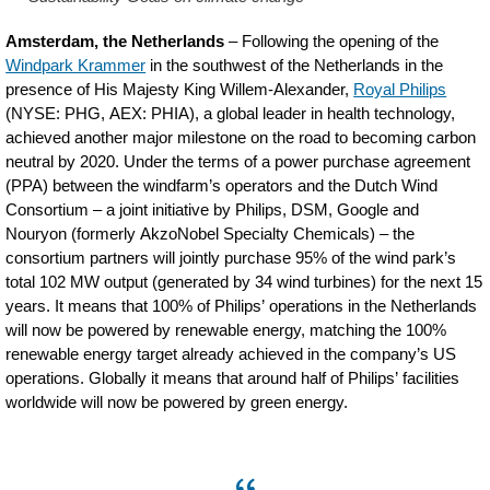
Amsterdam, the Netherlands
– Following the opening of the
Windpark Krammer
in the southwest of the Netherlands in the
presence of His Majesty King Willem-Alexander,
Royal Philips
(NYSE: PHG, AEX: PHIA), a global leader in health technology,
achieved another major milestone on the road to becoming carbon
neutral by 2020. Under the terms of a power purchase agreement
(PPA) between the windfarm’s operators and the Dutch Wind
Consortium – a joint initiative by Philips, DSM, Google and
Nouryon (formerly AkzoNobel Specialty Chemicals) – the
consortium partners will jointly purchase 95% of the wind park’s
total 102 MW output (generated by 34 wind turbines) for the next 15
years. It means that 100% of Philips’ operations in the Netherlands
will now be powered by renewable energy, matching the 100%
renewable energy target already achieved in the company’s US
operations. Globally it means that around half of Philips’ facilities
worldwide will now be powered by green energy.