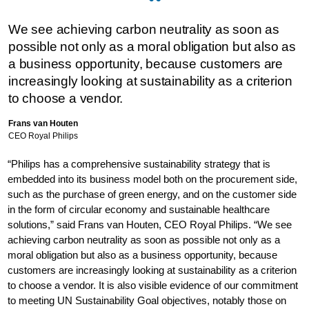
We see achieving carbon neutrality as soon as
possible not only as a moral obligation but also as
a business opportunity, because customers are
increasingly looking at sustainability as a criterion
to choose a vendor.
Frans van Houten
CEO Royal Philips
“Philips has a comprehensive sustainability strategy that is
embedded into its business model both on the procurement side,
such as the purchase of green energy, and on the customer side
in the form of circular economy and sustainable healthcare
solutions,” said Frans van Houten, CEO Royal Philips. “We see
achieving carbon neutrality as soon as possible not only as a
moral obligation but also as a business opportunity, because
customers are increasingly looking at sustainability as a criterion
to choose a vendor. It is also visible evidence of our commitment
to meeting UN Sustainability Goal objectives, notably those on