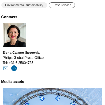
Environmental sustainability
Press release
Contacts
Elena Calamo Specchia
Philips Global Press Office
Tel: +31 6 25004735
Media assets