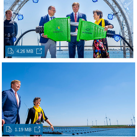
4.26 MB
1.19 MB