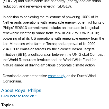
(SDG12) and sustainable use of energy (energy and emission
reduction, and renewable energy) (SDG13).
In addition to achieving the milestone of powering 100% of its
Netherlands operations with renewable energy, other highlights of
Philips’ SDG13 commitment include: an increase in its global
renewable electricity share from 79% in 2017 to 90% in 2018;
powering of all its US operations with renewable energy from the
Los Mirasoles wind farm in Texas; and approval of its 2020 -
2040 CO2 emission targets by the Science Based Targets
initiative (SBTi), a collaboration between the UN Global Compact,
the World Resources Institute and the World Wide Fund for
Nature aimed at driving ambitious corporate climate action.
Download a comprehensive
case study
on the Dutch Wind
Consortium.
About Royal Philips
Click here to read on
Topics