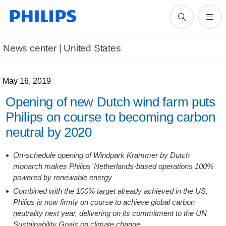
News center | United States​
May 16, 2019
Opening of new Dutch wind farm puts
Philips on course to becoming carbon
neutral by 2020
On-schedule opening of Windpark Krammer by Dutch
monarch makes Philips’ Netherlands-based operations 100%
powered by renewable energy
Combined with the 100% target already achieved in the US,
Philips is now firmly on course to achieve global carbon
neutrality next year, delivering on its commitment to the UN
Sustainability Goals on climate change