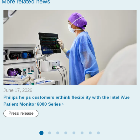
More related news
marks-
new-
milestones-
to-
improve-
peoples-
health-
across-
the-
June 17, 2026
globe-
Philips helps customers rethink flexibility with the IntelliVue
at-
Patient Monitor 6000 Series
wef-
Press release
2020.html