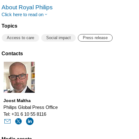
About Royal Philips
Click here to read on
Topics
Access to care
Social impact
Press release
Contacts
Joost Maltha
Philips Global Press Office
Tel: +31 6 10 55 8116