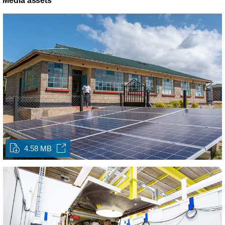
Media assets
4.58 MB