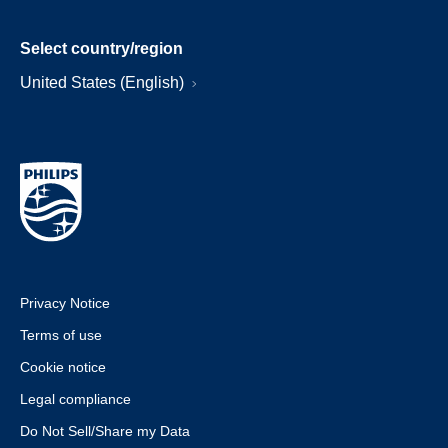
Select country/region
United States (English)
Privacy Notice
Terms of use
Cookie notice
Legal compliance
Do Not Sell/Share my Data