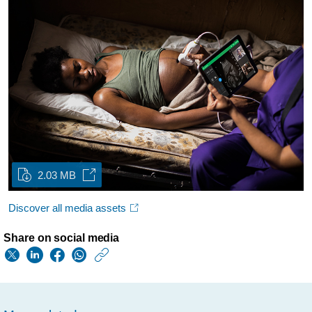
2.03 MB
Discover all media assets
Share on social media
https://www.usa.phil
w/about/news/archi
philips-