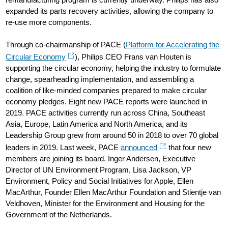
expanded its parts recovery activities, allowing the company to
re-use more components.
Through co-chairmanship of PACE (
Platform for Accelerating the
Circular Economy
), Philips CEO Frans van Houten is
supporting the circular economy, helping the industry to formulate
change, spearheading implementation, and assembling a
coalition of like-minded companies prepared to make circular
economy pledges. Eight new PACE reports were launched in
2019. PACE activities currently run across China, Southeast
Asia, Europe, Latin America and North America, and its
Leadership Group grew from around 50 in 2018 to over 70 global
leaders in 2019. Last week, PACE
announced
that four new
members are joining its board. Inger Andersen, Executive
Director of UN Environment Program, Lisa Jackson, VP
Environment, Policy and Social Initiatives for Apple, Ellen
MacArthur, Founder Ellen MacArthur Foundation and Stientje van
Veldhoven, Minister for the Environment and Housing for the
Government of the Netherlands.