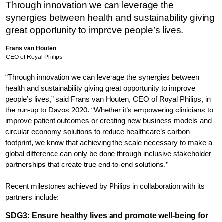
Through innovation we can leverage the
synergies between health and sustainability giving
great opportunity to improve people’s lives.
Frans van Houten
CEO of Royal Philips
“Through innovation we can leverage the synergies between
health and sustainability giving great opportunity to improve
people’s lives,” said Frans van Houten, CEO of Royal Philips, in
the run-up to Davos 2020. “Whether it’s empowering clinicians to
improve patient outcomes or creating new business models and
circular economy solutions to reduce healthcare’s carbon
footprint, we know that achieving the scale necessary to make a
global difference can only be done through inclusive stakeholder
partnerships that create true end-to-end solutions.”
Recent milestones achieved by Philips in collaboration with its
partners include:
SDG3: Ensure healthy lives and promote well-being for