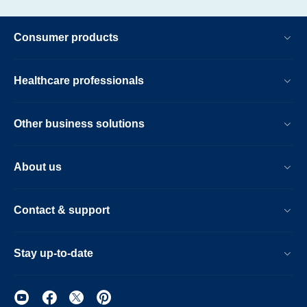
Consumer products
Healthcare professionals
Other business solutions
About us
Contact & support
Stay up-to-date