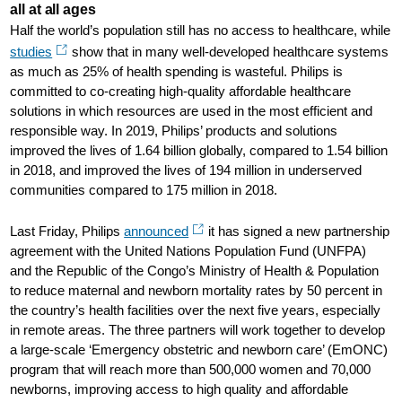
all at all ages
Half the world’s population still has no access to healthcare, while
studies
show that in many well-developed healthcare systems
as much as 25% of health spending is wasteful. Philips is
committed to co-creating high-quality affordable healthcare
solutions in which resources are used in the most efficient and
responsible way. In 2019, Philips’ products and solutions
improved the lives of 1.64 billion globally, compared to 1.54 billion
in 2018, and improved the lives of 194 million in underserved
communities compared to 175 million in 2018.
Last Friday, Philips
announced
it has signed a new partnership
agreement with the United Nations Population Fund (UNFPA)
and the Republic of the Congo’s Ministry of Health & Population
to reduce maternal and newborn mortality rates by 50 percent in
the country’s health facilities over the next five years, especially
in remote areas. The three partners will work together to develop
a large-scale ‘Emergency obstetric and newborn care’ (EmONC)
program that will reach more than 500,000 women and 70,000
newborns, improving access to high quality and affordable