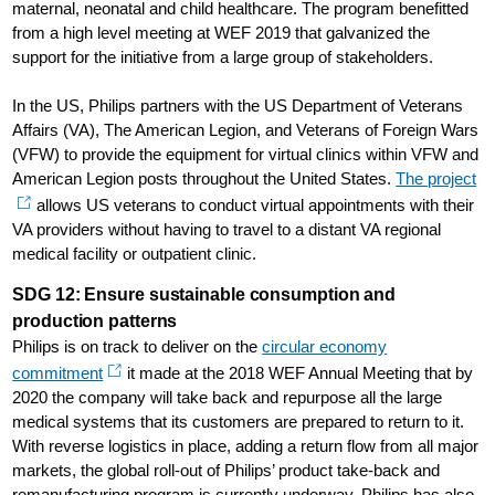
maternal, neonatal and child healthcare. The program benefitted
from a high level meeting at WEF 2019 that galvanized the
support for the initiative from a large group of stakeholders.
In the US, Philips partners with the US Department of Veterans
Affairs (VA), The American Legion, and Veterans of Foreign Wars
(VFW) to provide the equipment for virtual clinics within VFW and
American Legion posts throughout the United States.
The project
allows US veterans to conduct virtual appointments with their
VA providers without having to travel to a distant VA regional
medical facility or outpatient clinic.
SDG 12: Ensure sustainable consumption and
production patterns
Philips is on track to deliver on the
circular economy
commitment
it made at the 2018 WEF Annual Meeting that by
2020 the company will take back and repurpose all the large
medical systems that its customers are prepared to return to it.
With reverse logistics in place, adding a return flow from all major
markets, the global roll-out of Philips’ product take-back and
remanufacturing program is currently underway. Philips has also