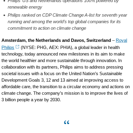
Philips’ US and Netherlands operations 100% powered by
renewable energy
Philips ranked on CDP Climate Change A-list for seventh year
running and among the world’s top global companies for its
commitment to action on climate change
Amsterdam, the Netherlands and Davos, Switzerland
–
Royal
Philips
(NYSE: PHG, AEX: PHIA), a global leader in health
technology, today announced new milestones in its aim to make
the world healthier and more sustainable through innovation. In
collaboration with its partners, Philips aims to address pressing
societal issues with a focus on the United Nation’s Sustainable
Development Goals 3, 12 and 13 aimed at improving access to
affordable care, the transition to a circular economy and actions on
climate change. The company’s mission is to improve the lives of
3 billion people a year by 2030.