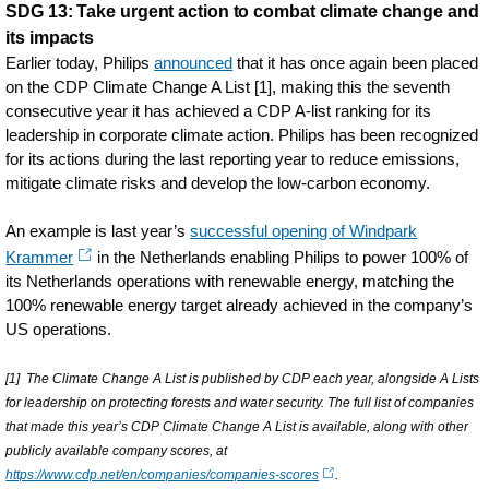
SDG 13: Take urgent action to combat climate change and
its impacts
Earlier today, Philips
announced
that it has once again been placed
on the CDP Climate Change A List [1], making this the seventh
consecutive year it has achieved a CDP A-list ranking for its
leadership in corporate climate action. Philips has been recognized
for its actions during the last reporting year to reduce emissions,
mitigate climate risks and develop the low-carbon economy.
An example is last year’s
successful opening of Windpark
Krammer
in the Netherlands enabling Philips to power 100% of
its Netherlands operations with renewable energy, matching the
100% renewable energy target already achieved in the company’s
US operations.
[1] The Climate Change A List is published by CDP each year, alongside A Lists
for leadership on protecting forests and water security. The full list of companies
that made this year’s CDP Climate Change A List is available, along with other
publicly available company scores, at
https://www.cdp.net/en/companies/companies-scores
.