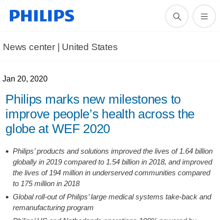
News center | United States​
Jan 20, 2020
Philips marks new milestones to
improve people’s health across the
globe at WEF 2020
Philips’ products and solutions improved the lives of 1.64 billion
globally in 2019 compared to 1.54 billion in 2018, and improved
the lives of 194 million in underserved communities compared
to 175 million in 2018
Global roll-out of Philips’ large medical systems take-back and
remanufacturing program