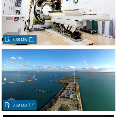
3.38 MB
3.68 MB