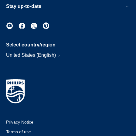
Stay up-to-date
Select country/region
United States (English)
Privacy Notice
Terms of use