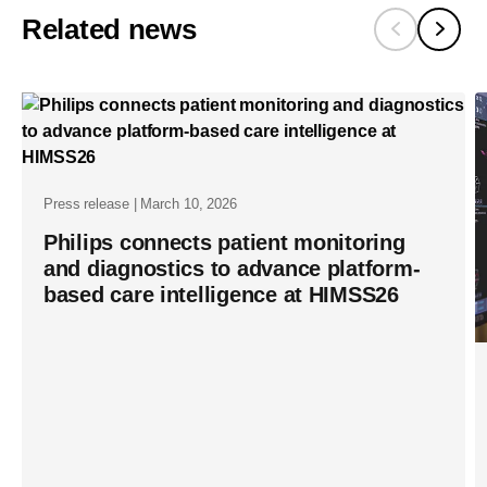
Related news
minimally-
invasive-
therapy-
procedures
in-
prostate-
Press release | March 10, 2026
cancer-
Philips connects patient monitoring
and diagnostics to advance platform-
care-
based care intelligence at HIMSS26
with-
fda-
510-
k-
clearance-
for-