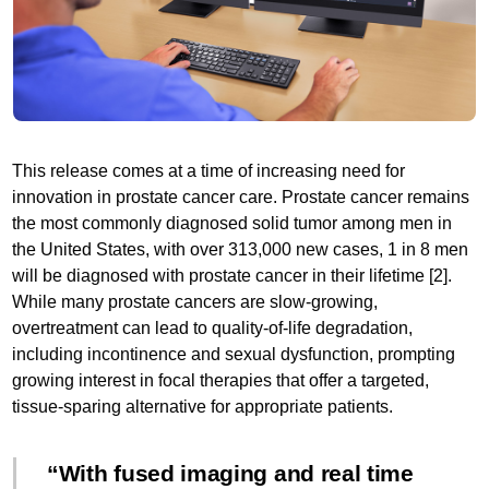
This release comes at a time of increasing need for
innovation in prostate cancer care. Prostate cancer remains
the most commonly diagnosed solid tumor among men in
the United States, with over 313,000 new cases, 1 in 8 men
will be diagnosed with prostate cancer in their lifetime [2].
While many prostate cancers are slow-growing,
overtreatment can lead to quality-of-life degradation,
including incontinence and sexual dysfunction, prompting
growing interest in focal therapies that offer a targeted,
tissue-sparing alternative for appropriate patients.
With fused imaging and real time