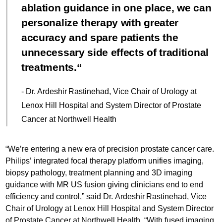
ablation guidance in one place, we can
personalize therapy with greater
accuracy and spare patients the
unnecessary side effects of traditional
treatments.
- Dr. Ardeshir Rastinehad, Vice Chair of Urology at
Lenox Hill Hospital and System Director of Prostate
Cancer at Northwell Health
“We’re entering a new era of precision prostate cancer care.
Philips’ integrated focal therapy platform unifies imaging,
biopsy pathology, treatment planning and 3D imaging
guidance with MR US fusion giving clinicians end to end
efficiency and control,” said Dr. Ardeshir Rastinehad, Vice
Chair of Urology at Lenox Hill Hospital and System Director
of Prostate Cancer at Northwell Health. “With fused imaging