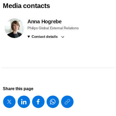
Media contacts
Anna Hogrebe
Philips Global External Relations
Contact details
Share this page
https://www
w/about/new
advances-