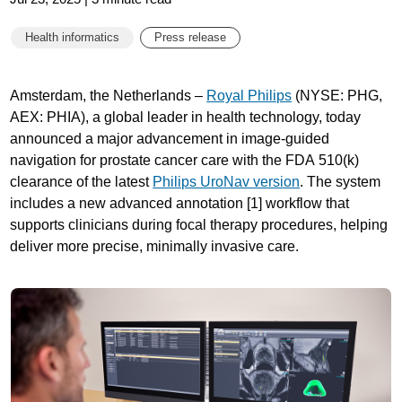
Health informatics
Press release
Amsterdam, the Netherlands –
Royal Philips
(NYSE: PHG,
AEX: PHIA), a global leader in health technology, today
announced a major advancement in image-guided
navigation for prostate cancer care with the FDA 510(k)
clearance of the latest
Philips UroNav version
. The system
includes a new advanced annotation [1] workflow that
supports clinicians during focal therapy procedures, helping
deliver more precise, minimally invasive care.