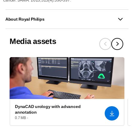
About Royal Philips
Media assets
DynaCAD urology with advanced
annotation
0.7 MB -