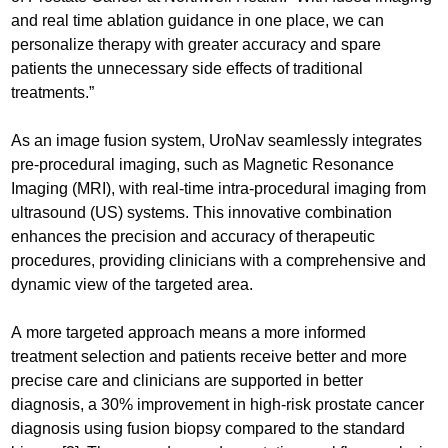
and real time ablation guidance in one place, we can
personalize therapy with greater accuracy and spare
patients the unnecessary side effects of traditional
treatments.”
As an image fusion system, UroNav seamlessly integrates
pre-procedural imaging, such as Magnetic Resonance
Imaging (MRI), with real-time intra-procedural imaging from
ultrasound (US) systems. This innovative combination
enhances the precision and accuracy of therapeutic
procedures, providing clinicians with a comprehensive and
dynamic view of the targeted area.
A more targeted approach means a more informed
treatment selection and patients receive better and more
precise care and clinicians are supported in better
diagnosis, a 30% improvement in high-risk prostate cancer
diagnosis using fusion biopsy compared to the standard