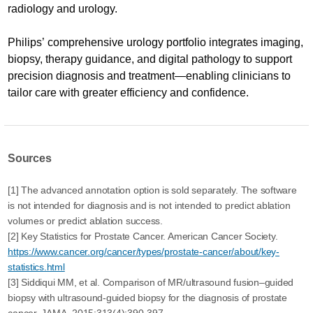
radiology and urology.
Philips’ comprehensive urology portfolio integrates imaging,
biopsy, therapy guidance, and digital pathology to support
precision diagnosis and treatment—enabling clinicians to
tailor care with greater efficiency and confidence.
Sources
[1] The advanced annotation option is sold separately. The software
is not intended for diagnosis and is not intended to predict ablation
volumes or predict ablation success.
[2] Key Statistics for Prostate Cancer. American Cancer Society.
https://www.cancer.org/cancer/types/prostate-cancer/about/key-
statistics.html
[3] Siddiqui MM, et al. Comparison of MR/ultrasound fusion–guided
biopsy with ultrasound-guided biopsy for the diagnosis of prostate
cancer. JAMA. 2015;313(4):390-397.