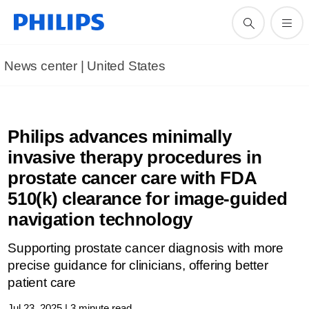
News center | United States​
Philips advances minimally
invasive therapy procedures in
prostate cancer care with FDA
510(k) clearance for image-guided
navigation technology
Supporting prostate cancer diagnosis with more
precise guidance for clinicians, offering better
patient care
Jul 23, 2025 | 3 minute read