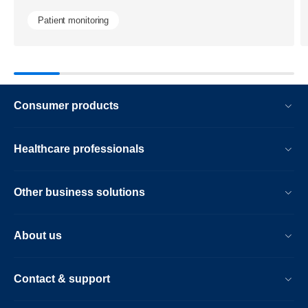
image-
Patient monitoring
guided-
navigation-
technology.
Consumer products
Healthcare professionals
Other business solutions
About us
Contact & support