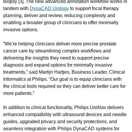
biopsy [3]. The new advanced annotation workflow works in
tandem with
DynaCAD Urology
to support focal therapy
planning, deliver and review, reducing complexity and
enabling a broader group of clinicians to offer minimally
invasive options.
“We’re helping clinicians deliver more precise prostate
cancer care by streamlining complex workflows and
delivering the insights they need to support precise
diagnosis and expand options for minimally invasive
treatments,” said Martijn Hartjes, Business Leader, Clinical
Informatics at Philips. “Our goal is to equip clinicians with
the clinical tools required so they can deliver better care for
more patients.”
In addition to clinical functionality, Philips UroNav delivers
enhanced compatibility with ultrasound devices and needle
guides, upgraded privacy and security protections, and
seamless integration with Philips DynaCAD systems for