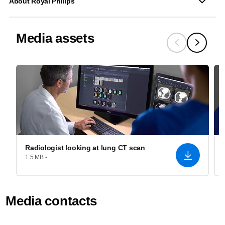
About Royal Philips
Media assets
Radiologist looking at lung CT scan
1.5 MB -
Media contacts