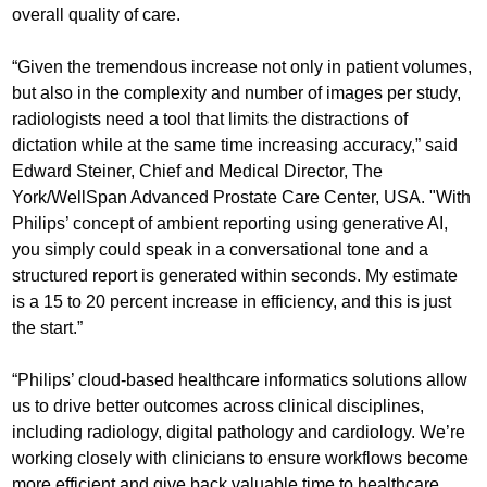
overall quality of care.
“Given the tremendous increase not only in patient volumes,
but also in the complexity and number of images per study,
radiologists need a tool that limits the distractions of
dictation while at the same time increasing accuracy,” said
Edward Steiner, Chief and Medical Director, The
York/WellSpan Advanced Prostate Care Center, USA. "With
Philips’ concept of ambient reporting using generative AI,
you simply could speak in a conversational tone and a
structured report is generated within seconds. My estimate
is a 15 to 20 percent increase in efficiency, and this is just
the start.”
“Philips’ cloud-based healthcare informatics solutions allow
us to drive better outcomes across clinical disciplines,
including radiology, digital pathology and cardiology. We’re
working closely with clinicians to ensure workflows become
more efficient and give back valuable time to healthcare