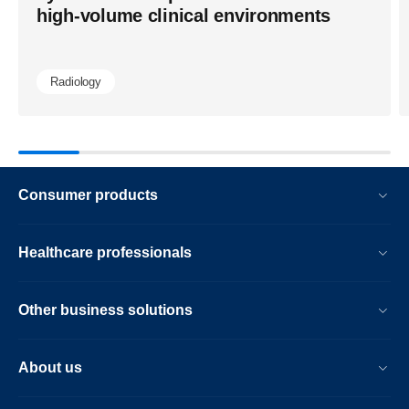
ai-
high-volume clinical environments
workflows.
Radiology
Consumer products
Healthcare professionals
Other business solutions
About us