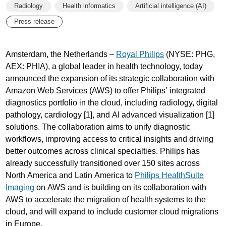
Radiology
Health informatics
Artificial intelligence (AI)
Press release
Amsterdam, the Netherlands –
Royal Philips
(NYSE: PHG,
AEX: PHIA), a global leader in health technology, today
announced the expansion of its strategic collaboration with
Amazon Web Services (AWS) to offer Philips’ integrated
diagnostics portfolio in the cloud, including radiology, digital
pathology, cardiology [1], and AI advanced visualization [1]
solutions. The collaboration aims to unify diagnostic
workflows, improving access to critical insights and driving
better outcomes across clinical specialties. Philips has
already successfully transitioned over 150 sites across
North America and Latin America to
Philips HealthSuite
Imaging
on AWS and is building on its collaboration with
AWS to accelerate the migration of health systems to the
cloud, and will expand to include customer cloud migrations
in Europe.