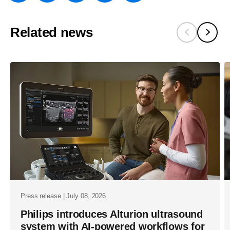
w/about/new
and-
Related news
aws-
expand-
strategic-
collaborati
to-
advance-
healthsuite
cloud-
services-
and-
power-
Press release | July 08, 2026
generative-
Philips introduces Alturion ultrasound
system with AI-powered workflows for