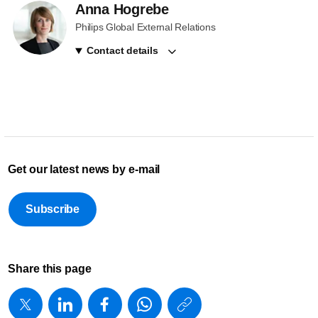
Anna Hogrebe
Philips Global External Relations
Contact details
Get our latest news by e-mail
Subscribe
Share this page
https://www