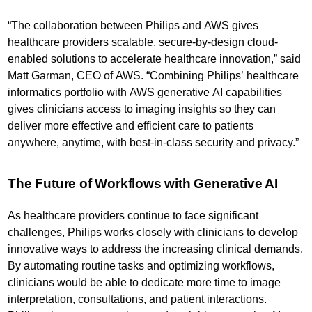
“The collaboration between Philips and AWS gives
healthcare providers scalable, secure-by-design cloud-
enabled solutions to accelerate healthcare innovation,” said
Matt Garman, CEO of AWS. “Combining Philips’ healthcare
informatics portfolio with AWS generative AI capabilities
gives clinicians access to imaging insights so they can
deliver more effective and efficient care to patients
anywhere, anytime, with best-in-class security and privacy.”
The Future of Workflows with Generative AI
As healthcare providers continue to face significant
challenges, Philips works closely with clinicians to develop
innovative ways to address the increasing clinical demands.
By automating routine tasks and optimizing workflows,
clinicians would be able to dedicate more time to image
interpretation, consultations, and patient interactions.