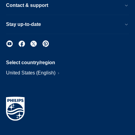
Contact & support
Stay up-to-date
Select country/region
United States (English)