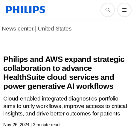
News center | United States​
Philips and AWS expand strategic
collaboration to advance
HealthSuite cloud services and
power generative AI workflows
Cloud-enabled integrated diagnostics portfolio
aims to unify workflows, improve access to critical
insights, and drive better outcomes for patients
Nov 26, 2024 | 3 minute read