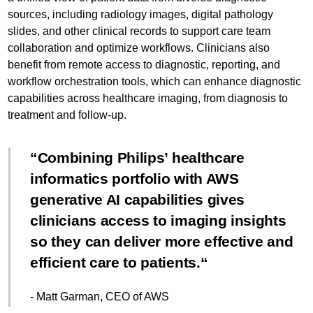
sources, including radiology images, digital pathology
slides, and other clinical records to support care team
collaboration and optimize workflows. Clinicians also
benefit from remote access to diagnostic, reporting, and
workflow orchestration tools, which can enhance diagnostic
capabilities across healthcare imaging, from diagnosis to
treatment and follow-up.
Combining Philips’ healthcare
informatics portfolio with AWS
generative AI capabilities gives
clinicians access to imaging insights
so they can deliver more effective and
efficient care to patients.
- Matt Garman, CEO of AWS