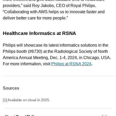
providers,” said Roy Jakobs, CEO of Royal Philips.
“Collaborating with AWS helps us to innovate faster and
deliver better care for more people.”
Healthcare Informatics at RSNA
Philips will showcase its latest informatics solutions in the
Philips booth (#6730) at the Radiological Society of North
America Annual Meeting, Dec. 1-4, 2024, in Chicago, USA.
For more information, visit
Philips at RSNA 2024
.
Sources
[1] Available on cloud in 2025.