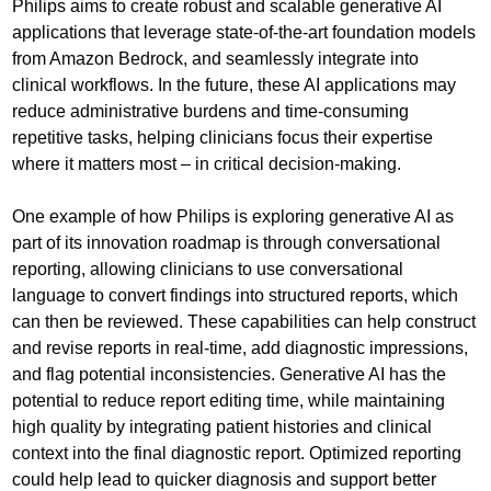
Philips aims to create robust and scalable generative AI
applications that leverage state-of-the-art foundation models
from Amazon Bedrock, and seamlessly integrate into
clinical workflows. In the future, these AI applications may
reduce administrative burdens and time-consuming
repetitive tasks, helping clinicians focus their expertise
where it matters most – in critical decision-making.
One example of how Philips is exploring generative AI as
part of its innovation roadmap is through conversational
reporting, allowing clinicians to use conversational
language to convert findings into structured reports, which
can then be reviewed. These capabilities can help construct
and revise reports in real-time, add diagnostic impressions,
and flag potential inconsistencies. Generative AI has the
potential to reduce report editing time, while maintaining
high quality by integrating patient histories and clinical
context into the final diagnostic report. Optimized reporting
could help lead to quicker diagnosis and support better