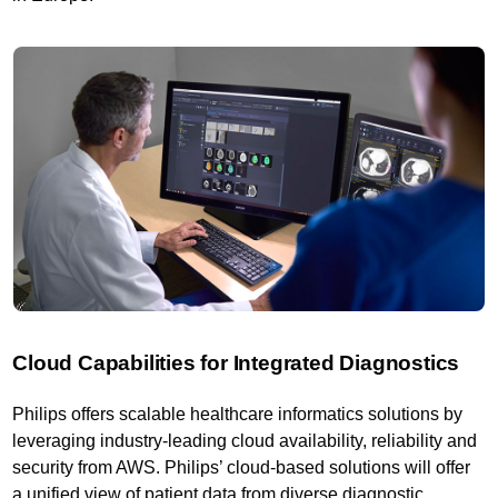
Cloud Capabilities for Integrated Diagnostics
Philips offers scalable healthcare informatics solutions by
leveraging industry-leading cloud availability, reliability and
security from AWS. Philips’ cloud-based solutions will offer
a unified view of patient data from diverse diagnostic