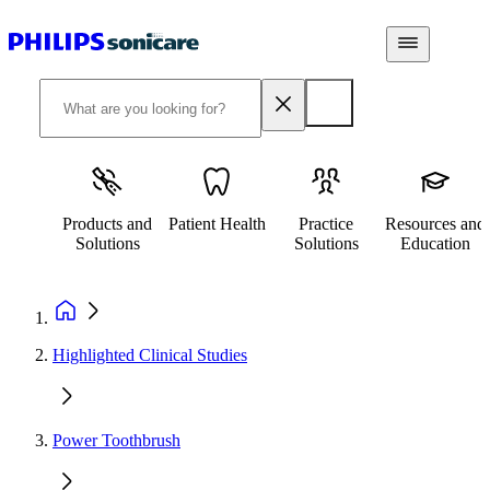
Products and
Patient Health
Practice
Resources and
Solutions
Solutions
Education
Highlighted Clinical Studies
Power Toothbrush