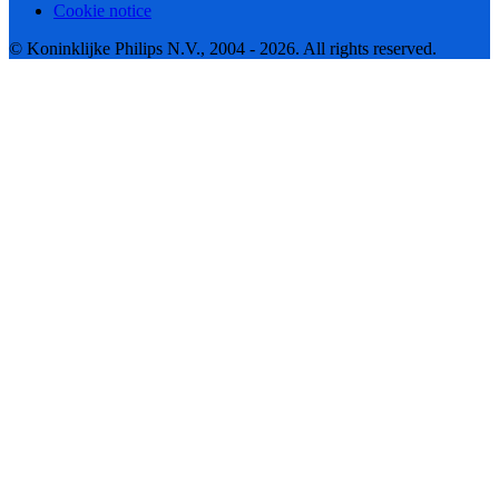
Cookie notice
© Koninklijke Philips N.V., 2004 - 2026. All rights reserved.