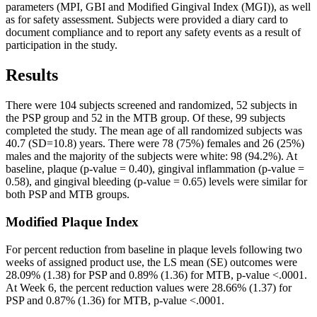
parameters (MPI, GBI and Modified Gingival Index (MGI)), as well 
as for safety assessment. Subjects were provided a diary card to 
document compliance and to report any safety events as a result of 
There were 104 subjects screened and randomized, 52 subjects in 
the PSP group and 52 in the MTB group. Of these, 99 subjects 
completed the study. The mean age of all randomized subjects was 
40.7 (SD=10.8) years. There were 78 (75%) females and 26 (25%) 
males and the majority of the subjects were white: 98 (94.2%). At 
baseline, plaque (p-value = 0.40), gingival inflammation (p-value = 
0.58), and gingival bleeding (p-value = 0.65) levels were similar for 
both PSP and MTB groups.
For percent reduction from baseline in plaque levels following two 
weeks of assigned product use, the LS mean (SE) outcomes were 
28.09% (1.38) for PSP and 0.89% (1.36) for MTB, p-value <.0001. 
At Week 6, the percent reduction values were 28.66% (1.37) for 
PSP and 0.87% (1.36) for MTB, p-value <.0001.