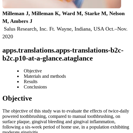
Milleman J, Milleman K, Ward M, Starke M, Nelson 
M, Ambers J
 Salus Research, Inc. Ft. Wayne, Indiana, USA Oct.–Nov. 
2020
apps.translations.apps-translations-b2c-
b2c.p10-at-a-glance.ataglance
Objective
Materials and methods
Results
Conclusions
The objective of this study was to evaluate the effects of twice-daily 
powered toothbrushing, compared to manual toothbrushing, on 
surface plaque, gingival bleeding and gingival inflammation, 
following a six-week period of home use, in a population exhibiting 