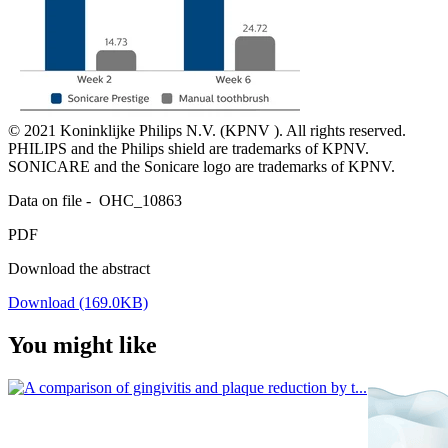
© 2021 Koninklijke Philips N.V. (KPNV ). All rights reserved. 
PHILIPS and the Philips shield are trademarks of KPNV. 
Data on file -  OHC_10863
PDF
Download the abstract
Download (169.0KB)
You might like