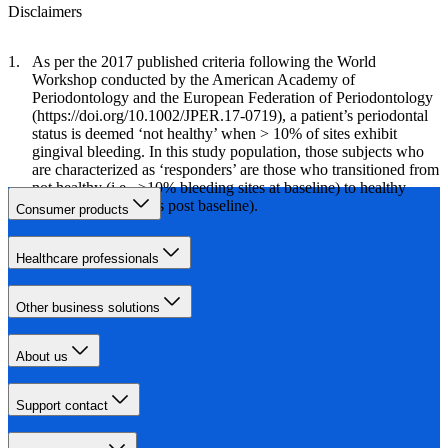
Disclaimers
As per the 2017 published criteria following the World
Workshop conducted by the American Academy of
Periodontology and the European Federation of Periodontology
(https://doi.org/10.1002/JPER.17-0719), a patient’s periodontal
status is deemed ‘not healthy’ when > 10% of sites exhibit
gingival bleeding. In this study population, those subjects who
are characterized as ‘responders’ are those who transitioned from
not healthy (i.e., >10% bleeding sites at baseline) to healthy
(<10% bleeding sites post baseline).
Consumer products
Healthcare professionals
Other business solutions
About us
Support contact