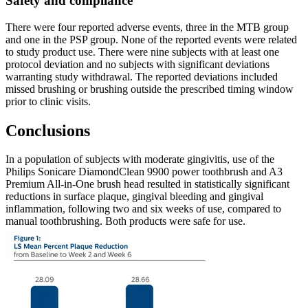
There were four reported adverse events, three in the MTB group 
and one in the PSP group. None of the reported events were related 
to study product use. There were nine subjects with at least one 
protocol deviation and no subjects with significant deviations 
warranting study withdrawal. The reported deviations included 
missed brushing or brushing outside the prescribed timing window 
prior to clinic visits.
In a population of subjects with moderate gingivitis, use of the 
Philips Sonicare DiamondClean 9900 power toothbrush and A3 
Premium All-in-One brush head resulted in statistically significant 
reductions in surface plaque, gingival bleeding and gingival 
inflammation, following two and six weeks of use, compared to 
manual toothbrushing. Both products were safe for use.