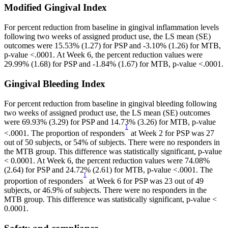
For percent reduction from baseline in gingival inflammation levels 
following two weeks of assigned product use, the LS mean (SE) 
outcomes were 15.53% (1.27) for PSP and -3.10% (1.26) for MTB, 
p-value <.0001. At Week 6, the percent reduction values were 
29.99% (1.68) for PSP and -1.84% (1.67) for MTB, p-value <.0001.
For percent reduction from baseline in gingival bleeding following 
two weeks of assigned product use, the LS mean (SE) outcomes 
were 69.93% (3.29) for PSP and 14.73% (3.26) for MTB, p-value 
1
<.0001. The proportion of responders
 at Week 2 for PSP was 27 
out of 50 subjects, or 54% of subjects. There were no responders in 
the MTB group. This difference was statistically significant, p-value 
< 0.0001. At Week 6, the percent reduction values were 74.08% 
(2.64) for PSP and 24.72% (2.61) for MTB, p-value <.0001. The 
1
proportion of responders
 at Week 6 for PSP was 23 out of 49 
subjects, or 46.9% of subjects. There were no responders in the 
MTB group. This difference was statistically significant, p-value < 
0.0001.