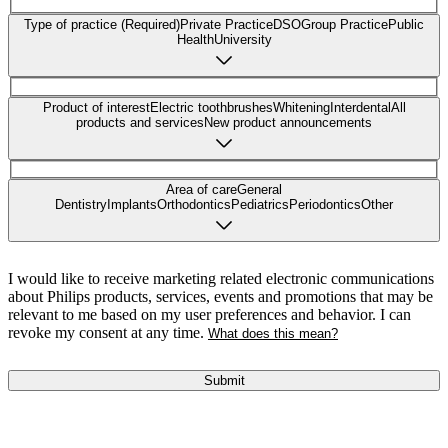
Type of practice (Required)
Private Practice
DSO
Group Practice
Public
Health
University
Product of interest
Electric toothbrushes
Whitening
Interdental
All
products and services
New product announcements
Area of care
General
Dentistry
Implants
Orthodontics
Pediatrics
Periodontics
Other
I would like to receive marketing related electronic communications
about Philips products, services, events and promotions that may be
relevant to me based on my user preferences and behavior. I can
revoke my consent at any time.
What does this mean?
Submit