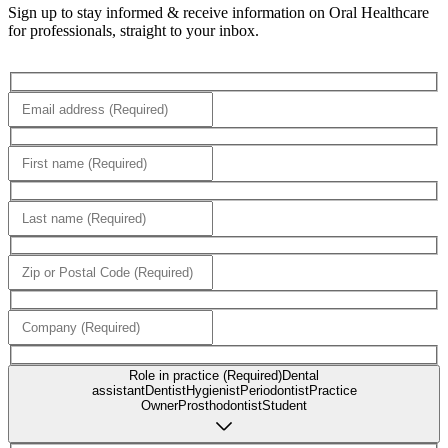
Sign up to stay informed & receive information on Oral Healthcare
for professionals, straight to your inbox.
Role in practice (Required)
Dental
assistant
Dentist
Hygienist
Periodontist
Practice
Owner
Prosthodontist
Student