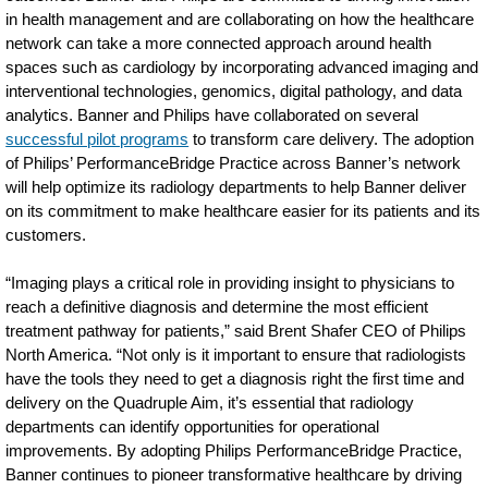
in health management and are collaborating on how the healthcare
network can take a more connected approach around health
spaces such as cardiology by incorporating advanced imaging and
interventional technologies, genomics, digital pathology, and data
analytics. Banner and Philips have collaborated on several
successful pilot programs
to transform care delivery. The adoption
of Philips’ PerformanceBridge Practice across Banner’s network
will help optimize its radiology departments to help Banner deliver
on its commitment to make healthcare easier for its patients and its
customers.
“Imaging plays a critical role in providing insight to physicians to
reach a definitive diagnosis and determine the most efficient
treatment pathway for patients,” said Brent Shafer CEO of Philips
North America. “Not only is it important to ensure that radiologists
have the tools they need to get a diagnosis right the first time and
delivery on the Quadruple Aim, it’s essential that radiology
departments can identify opportunities for operational
improvements. By adopting Philips PerformanceBridge Practice,
Banner continues to pioneer transformative healthcare by driving