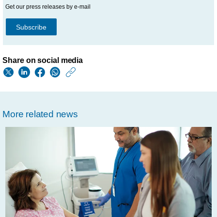
Get our press releases by e-mail
Subscribe
Share on social media
https://www.usa.phil
w/about/news/archi
philips-
More related news
extends-
partnership-
banner-
health-
transform-
optimize-
radiology-