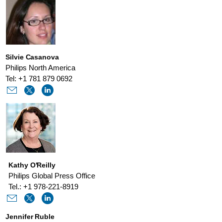
Silvie Casanova
Philips North America
Tel: +1 781 879 0692
Kathy O'Reilly
Philips Global Press Office
Tel.: +1 978-221-8919
Jennifer Ruble