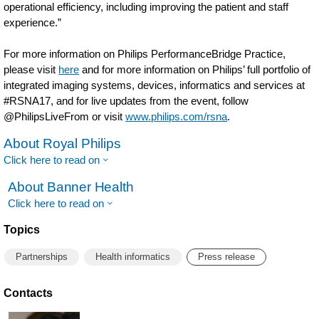
operational efficiency, including improving the patient and staff
experience.”
For more information on Philips PerformanceBridge Practice,
please visit
here
and for more information on Philips’ full portfolio of
integrated imaging systems, devices, informatics and services at
#RSNA17, and for live updates from the event, follow
@PhilipsLiveFrom or visit
www.philips.com/rsna
.
About Royal Philips
Click here to read on
About Banner Health
Click here to read on
Topics
Partnerships
Health informatics
Press release
Contacts