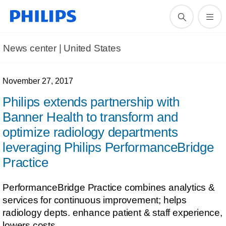
News center | United States​
November 27, 2017
Philips extends partnership with
Banner Health to transform and
optimize radiology departments
leveraging Philips PerformanceBridge
Practice
PerformanceBridge Practice combines analytics &
services for continuous improvement; helps
radiology depts. enhance patient & staff experience,
lowers costs