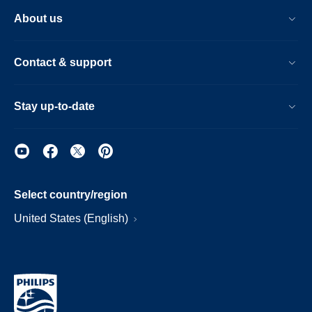
About us
Contact & support
Stay up-to-date
Select country/region
United States (English)