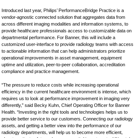
Introduced last year, Philips’ PerformanceBridge Practice is a
vendor-agnostic connected solution that aggregates data from
across different imaging modalities and information systems, to
provide healthcare professionals access to customizable data on
departmental performance. For Banner, this will include a
customized user-interface to provide radiology teams with access
to actionable information that can help administrators prioritize
operational improvements in asset management, equipment
uptime and utilization, peer-to-peer collaboration, accreditation
compliance and practice management.
“The pressure to reduce costs while increasing operational
efficiency in the current healthcare environment is intense, which
requires us to look at performance improvement in imaging very
differently,” said Becky Kuhn, Chief Operating Officer for Banner
Health. “Investing in the right tools and technologies helps us to
provide better service to our customers. Connecting our radiology
assets, and getting a better view into the performance of our
radiology departments, will help us to become more efficient,