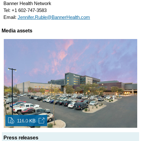
Banner Health Network
Tel: +1 602-747-3583
Email:
Jennifer.Ruble@BannerHealth.com
Media assets
116.0 KB
Press releases