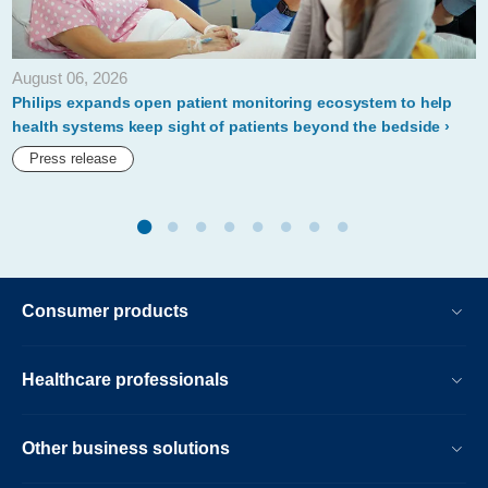
departments-
performancebridge-
August 06, 2026
practice.html
Philips expands open patient monitoring ecosystem to help
health systems keep sight of patients beyond the bedside
Press release
Consumer products
Healthcare professionals
Other business solutions