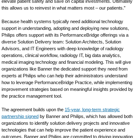
elevate patient safety and save on capital investments. Ultimately
this allows us to reinvest in what matters most – our patients.”
Because health systems typically need additional technology
support in understanding, adopting and deploying new solutions,
Philips offers support with its PerformanceBridge offerings via a
diverse Solution Delivery team: Solution Architects, Solution
Advisors, and IT Engineers with deep knowledge of radiology
operations, clinical workflow, radiology IT, big data analytics,
medical imaging technology and financial modeling. This will give
organizations like Banner the dedicated support they need from
experts at Philips who can help their administrators understand
how to leverage PerformanceBridge Practice, while implementing
improvement strategies based on meaningful insights provided by
the practice management tool.
The agreement builds upon the
15-year, long-term strategic
partnership signed
by Banner and Philips, which has allowed both
organizations to identify solution delivery projects and innovative
technologies that can help improve the patient experience and
outcomes. Banner and Philips are committed to driving innovation