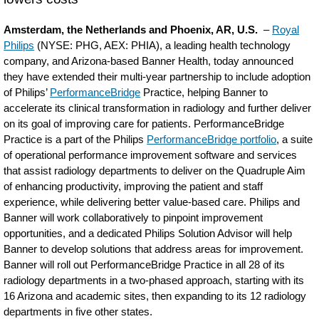
Amsterdam, the Netherlands and Phoenix, AR, U.S.
–
Royal
Philips
(NYSE: PHG, AEX: PHIA), a leading health technology
company, and Arizona-based Banner Health, today announced
they have extended their multi-year partnership to include adoption
of Philips’
PerformanceBridge
Practice, helping Banner to
accelerate its clinical transformation in radiology and further deliver
on its goal of improving care for patients. PerformanceBridge
Practice is a part of the Philips
PerformanceBridge portfolio
, a suite
of operational performance improvement software and services
that assist radiology departments to deliver on the Quadruple Aim
of enhancing productivity, improving the patient and staff
experience, while delivering better value-based care. Philips and
Banner will work collaboratively to pinpoint improvement
opportunities, and a dedicated Philips Solution Advisor will help
Banner to develop solutions that address areas for improvement.
Banner will roll out PerformanceBridge Practice in all 28 of its
radiology departments in a two-phased approach, starting with its
16 Arizona and academic sites, then expanding to its 12 radiology
departments in five other states.