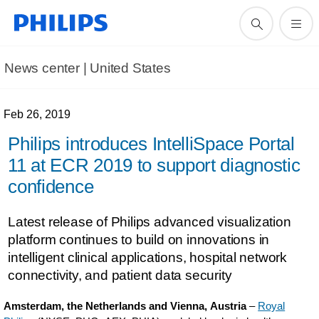
News center | United States​
Feb 26, 2019
Philips introduces IntelliSpace Portal
11 at ECR 2019 to support diagnostic
confidence
Latest release of Philips advanced visualization
platform continues to build on innovations in
intelligent clinical applications, hospital network
connectivity, and patient data security
Amsterdam, the Netherlands and Vienna, Austria
–
Royal