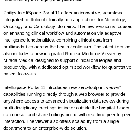
Philips IntelliSpace Portal 11 offers an innovative, seamless
integrated portfolio of clinically rich applications for Neurology,
Oncology, and Cardiology domains. The new version is focused
on enhancing clinical workflow and automation via adaptive
intelligence functionalities, combining clinical data from
multimodalities across the health continuum. The latest iteration
also includes a new integrated Nuclear Medicine Viewer by
Mirada Medical designed to support clinical challenges and
productivity, with a dedicated optimized workflow for quantitative
patient follow-up.
IntelliSpace Portal 11 introduces new zero-footprint viewer*
capabilities running directly through a web browser to provide
anywhere access to advanced visualization data review during
multi-disciplinary meetings inside or outside the hospital. Users
can consult and share findings online with real-time peer to peer
interaction. The viewer also offers scalability from a single
department to an enterprise-wide solution.