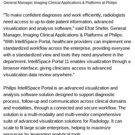
General Manager, Imaging Clinical Applications & Platforms at Philips
“To make confident diagnoses and work efficiently, radiologists
need access to up-to-date patient information, advanced
visualization and analysis software,” said Efrat Shefer, General
Manager, Imaging Clinical Applications & Platforms at Philips.
“With IntelliSpace Portal, healthcare providers can implement one
standardized workflow across the enterprise, providing everyone
with a standardized view and tools they need anywhere in the
department. IntelliSpace Portal 11 enables visualization through a
browser interface, giving clinicians access to advanced
visualization data review anywhere.”
Philips IntelliSpace Portal is an advanced visualization and
analysis software solution designed to support diagnostic
process, follow-up and communication across clinical domains
and modalities, through a connected and secure workflow. The
solution is a multi-modality and multi-vendor comprehensive
suite of advanced visualization solutions for Radiology. It can
scale to fit large scale enterprises, helping to maximize
resources by leveraging analytical tools.