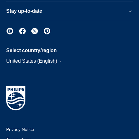
Stay up-to-date
Select country/region
United States (English)
Privacy Notice