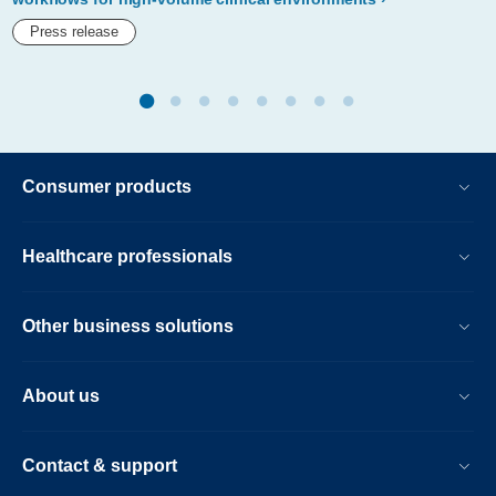
confidence.html
Press release
Consumer products
Healthcare professionals
Other business solutions
About us
Contact & support