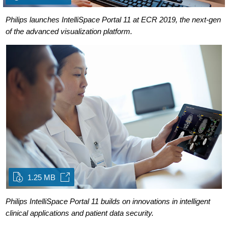
Philips launches IntelliSpace Portal 11 at ECR 2019, the next-gen
of the advanced visualization platform.
1.25 MB
Philips IntelliSpace Portal 11 builds on innovations in intelligent
clinical applications and patient data security.