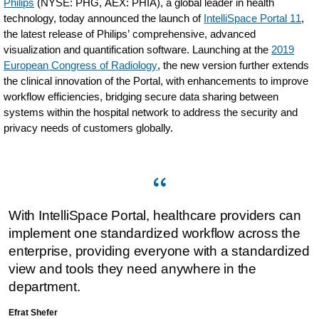
Philips
(NYSE: PHG, AEX: PHIA), a global leader in health
technology, today announced the launch of
IntelliSpace Portal 11
,
the latest release of Philips’ comprehensive, advanced
visualization and quantification software. Launching at the
2019
European Congress of Radiology
, the new version further extends
the clinical innovation of the Portal, with enhancements to improve
workflow efficiencies, bridging secure data sharing between
systems within the hospital network to address the security and
privacy needs of customers globally.
With IntelliSpace Portal, healthcare providers can
implement one standardized workflow across the
enterprise, providing everyone with a standardized
view and tools they need anywhere in the
department.
Efrat Shefer