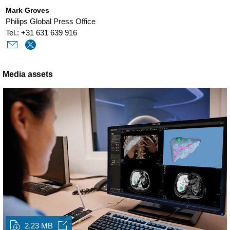
Mark Groves
Philips Global Press Office
Tel.: +31 631 639 916
Media assets
2.23 MB