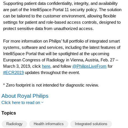
Supporting patient data confidentiality, integrity, and availability
are part of the IntelliSpace Portal 11 security policy. The solution
can be tailored to the customer environment, allowing flexible
settings for patient and role-based access controls, designed to
protect sensitive data from unauthorized access.
For more information on Philips’ full portfolio of integrated smart
systems, software and services, including the latest features of
IntelliSpace Portal that will be spotlighted at the upcoming
European Congress of Radiology in Vienna, Austria, Feb. 27 –
March 3, 2019, click
here
, and follow
@PhilipsLiveFrom
for
#ECR2019
updates throughout the event.
* Zero footprint is not intended for diagnostic review.
About Royal Philips
Click here to read on
Topics
Radiology
Health informatics
Integrated solutions