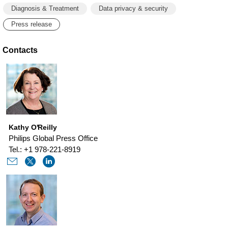
Diagnosis & Treatment
Data privacy & security
Press release
Contacts
Kathy O'Reilly
Philips Global Press Office
Tel.: +1 978-221-8919