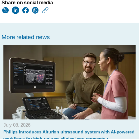
Share on social media
https://www.usa.phil
w/about/news/archi
philips-
More related news
introduces-
intellispace-
portal-
11-
at-
ecr-
2019-
to-
support-
July 08, 2026
diagnostic-
Philips introduces Alturion ultrasound system with AI-powered
workflows for high-volume clinical environments