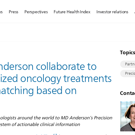
ws
Press
Perspectives
Future Health Index
Investor relations
Topic
nderson collaborate to
Partn
Preci
alized oncology treatments
 matching based on
Conta
hologists around the world to MD Anderson’s Precision
tem of actionable clinical information