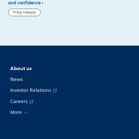
and confidence
Press release
Press release
About us
News
Investor Relations
Careers
More