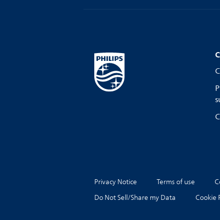
C
C
P
s
C
Privacy Notice
Terms of use
C
Do Not Sell/Share my Data
Cookie 