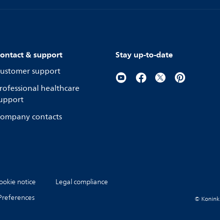
ontact & support
Stay up-to-date
ustomer support
rofessional healthcare
upport
ompany contacts
ookie notice
Legal compliance
Preferences
© Koninkli