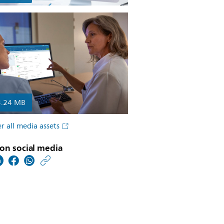
3.24 MB
r all media assets
on social media
https://www.usa.philip
w/about/news/archive
philips-
and-