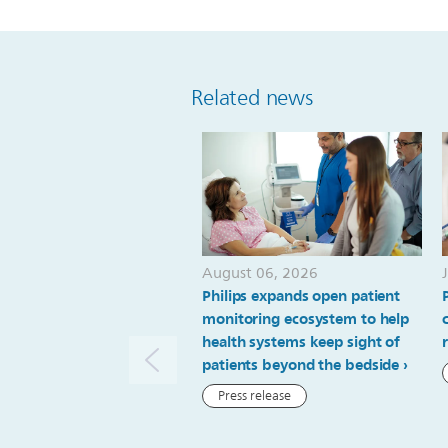
Related news
August 06, 2026
Philips expands open patient
monitoring ecosystem to help
health systems keep sight of
patients beyond the bedside
Press release