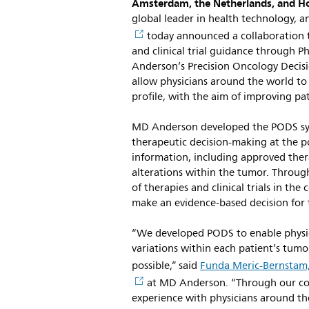
Amsterdam, the Netherlands, and H
global leader in health technology, 
today announced a collaboration t
and clinical trial guidance through P
Anderson’s Precision Oncology Decisi
allow physicians around the world to
profile, with the aim of improving pa
MD Anderson developed the PODS syst
therapeutic decision-making at the po
information, including approved thera
alterations within the tumor. Through 
of therapies and clinical trials in th
make an evidence-based decision for t
“We developed PODS to enable physic
variations within each patient’s tumo
possible,” said
Funda Meric-Bernstam
at MD Anderson. “Through our coll
experience with physicians around th