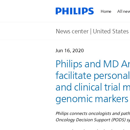
Home
All ne
News center | United States​
Jun 16, 2020
Philips and MD A
facilitate person
and clinical trial
genomic markers
Philips connects oncologists and pat
Oncology Decision Support (PODS) sys