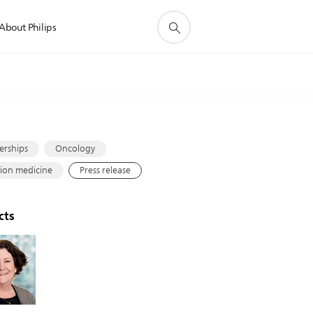
About Philips
s
erships
Oncology
sion medicine
Press release
cts