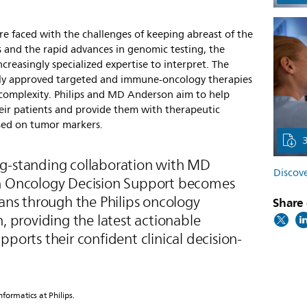
re faced with the challenges of keeping abreast of the
 and the rapid advances in genomic testing, the
creasingly specialized expertise to interpret. The
ly approved targeted and immune-oncology therapies
e complexity. Philips and MD Anderson aim to help
heir patients and provide them with therapeutic
based on tumor markers.
g-standing collaboration with MD
Discove
on Oncology Decision Support becomes
ians through the Philips oncology
Share 
n, providing the latest actionable
pports their confident clinical decision-
ormatics at Philips.