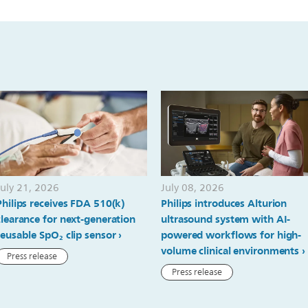
July 21, 2026
July 08, 2026
Philips receives FDA 510(k)
Philips introduces Alturion
clearance for next-generation
ultrasound system with AI-
reusable SpO₂ clip sensor
powered workflows for high-
volume clinical environments
Press release
Press release