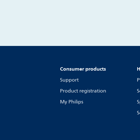
Consumer products
H
Support
P
Product registration
S
My Philips
S
S