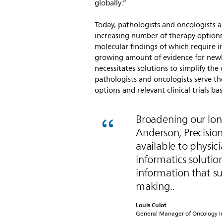
globally.”
Today, pathologists and oncologists a
increasing number of therapy options
molecular findings of which require in
growing amount of evidence for new
necessitates solutions to simplify th
pathologists and oncologists serve t
options and relevant clinical trials 
Broadening our lon
Anderson, Precisi
available to physic
informatics solutio
information that su
making..
Louis Culot
General Manager of Oncology Inf