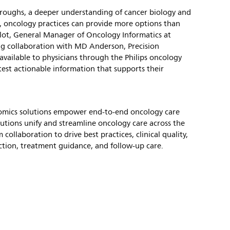
hroughs, a deeper understanding of cancer biology and
ls, oncology practices can provide more options than
Culot, General Manager of Oncology Informatics at
ng collaboration with MD Anderson, Precision
ailable to physicians through the Philips oncology
atest actionable information that supports their
nomics solutions empower end-to-end oncology care
utions unify and streamline oncology care across the
 collaboration to drive best practices, clinical quality,
ction, treatment guidance, and follow-up care.