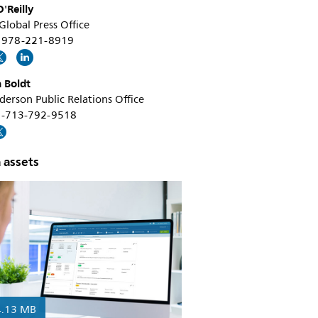
'Reilly
 Global Press Office
+1 978-221-8919
 Boldt
erson Public Relations Office
 +1-713-792-9518
 assets
4.13 MB