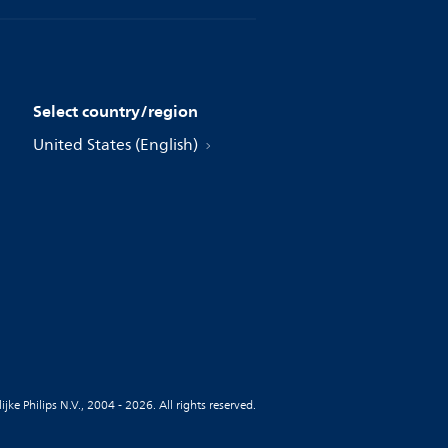
Select country/region
United States (English)
jke Philips N.V., 2004 - 2026. All rights reserved.