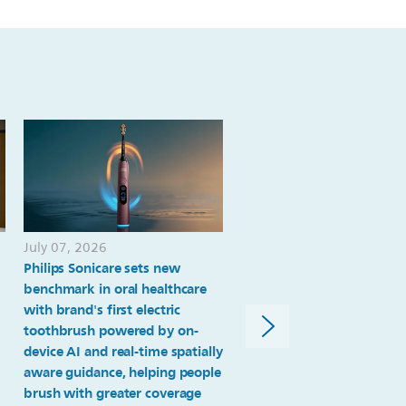
genomic-
markers.html
July 07, 2026
June 29, 2026
Philips Sonicare sets new
University Health in San
benchmark in oral healthcare
Antonio selects Philips
with brand's first electric
enterprise monitoring pla
toothbrush powered by on-
to transform patient
device AI and real-time spatially
monitoring and advance
aware guidance, helping people
system-wide standardizat
brush with greater coverage
patient volume grows