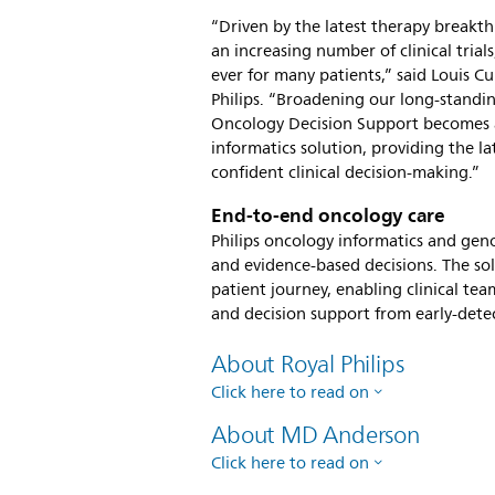
“Driven by the latest therapy breakt
an increasing number of clinical tria
ever for many patients,” said Louis 
Philips. “Broadening our long-standi
Oncology Decision Support becomes av
informatics solution, providing the l
confident clinical decision-making.”
End-to-end oncology care
Philips oncology informatics and ge
and evidence-based decisions. The sol
patient journey, enabling clinical team
and decision support from early-dete
About Royal Philips
Click here to read on
About MD Anderson
Click here to read on