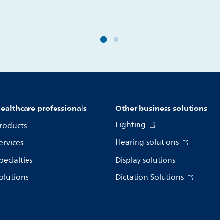
ealthcare professionals
Other business solutions
Lighting
roducts
Hearing solutions
ervices
pecialties
Display solutions
olutions
Dictation Solutions