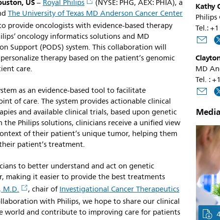
ouston, US
–
Royal Philips
(NYSE: PHG, AEX: PHIA), a
Kathy O
and
The University of Texas MD Anderson Cancer Center
Philips
o provide oncologists with evidence-based therapy
Tel.: 
hilips’ oncology informatics solutions and MD
on Support (PODS) system. This collaboration will
Clayton
 personalize therapy based on the patient’s genomic
tient care.
MD And
Tel. :
em as an evidence-based tool to facilitate
int of care. The system provides actionable clinical
Media
pies and available clinical trials, based upon genetic
the Philips solutions, clinicians receive a unified view
e context of their patient’s unique tumor, helping them
heir patient’s treatment.
ians to better understand and act on genetic
r, making it easier to provide the best treatments
, M.D.
, chair of
Investigational Cancer Therapeutics
aboration with Philips, we hope to share our clinical
e world and contribute to improving care for patients