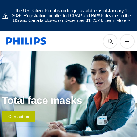
The US Patient Portal is no longer available as of January 1,
2026. Registration for affected CPAP and BiPAP devices in the
US and Canada closed on December 31, 2024.
Learn More
>
Total face masks
Contact us