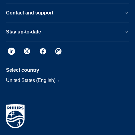
Contact and support
Stay up-to-date
Select country
United States (English)