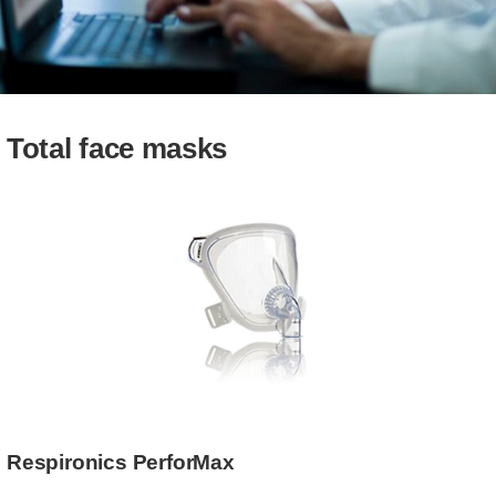
Total face masks
Respironics PerforMax