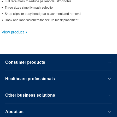
Full face mask to reduce patient claustrophobia
Three sizes simplify mask selection
Snap clips for easy headgear attachment and removal
Hook and loop fasteners for secure mask placement
View product
Consumer products
Healthcare professionals
Other business solutions
About us