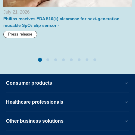
list.html
July 21, 2026
Philips receives FDA 510(k) clearance for next-generation
reusable SpO₂ clip sensor
Press release
Consumer products
Healthcare professionals
Other business solutions