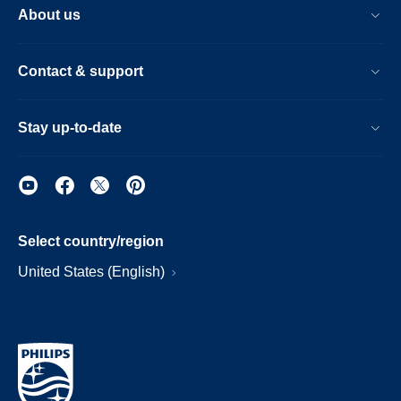
About us
Contact & support
Stay up-to-date
Select country/region
United States (English)