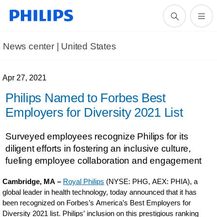
News center | United States​
Apr 27, 2021
Philips Named to Forbes Best
Employers for Diversity 2021 List
Surveyed employees recognize Philips for its
diligent efforts in fostering an inclusive culture,
fueling employee collaboration and engagement
Cambridge, MA –
Royal Philips
(NYSE: PHG, AEX: PHIA), a
global leader in health technology, today announced that it has
been recognized on Forbes’s America’s Best Employers for
Diversity 2021 list. Philips’ inclusion on this prestigious ranking