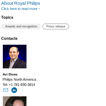
About Royal Philips
Click here to read more
Topics
Awards and recognition
Press release
Contacts
Avi Dines
Philips North America
Tel: +1 781-690-3814