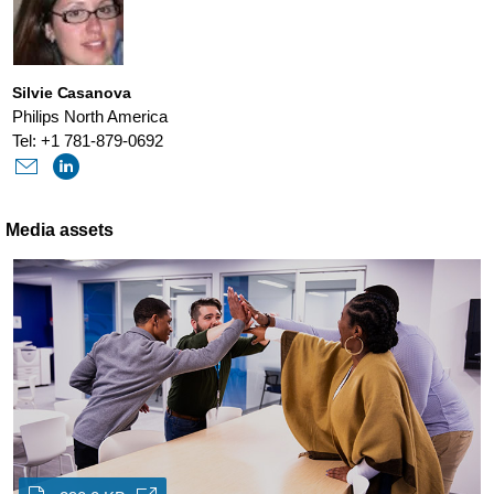
Silvie Casanova
Philips North America
Tel: +1 781-879-0692
Media assets