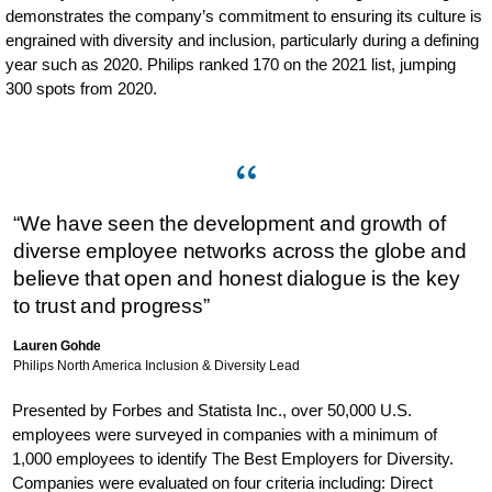
demonstrates the company’s commitment to ensuring its culture is
engrained with diversity and inclusion, particularly during a defining
year such as 2020. Philips ranked 170 on the 2021 list, jumping
300 spots from 2020.
“We have seen the development and growth of
diverse employee networks across the globe and
believe that open and honest dialogue is the key
to trust and progress”
Lauren Gohde
Philips North America Inclusion & Diversity Lead
Presented by Forbes and Statista Inc., over 50,000 U.S.
employees were surveyed in companies with a minimum of
1,000 employees to identify The Best Employers for Diversity.
Companies were evaluated on four criteria including: Direct