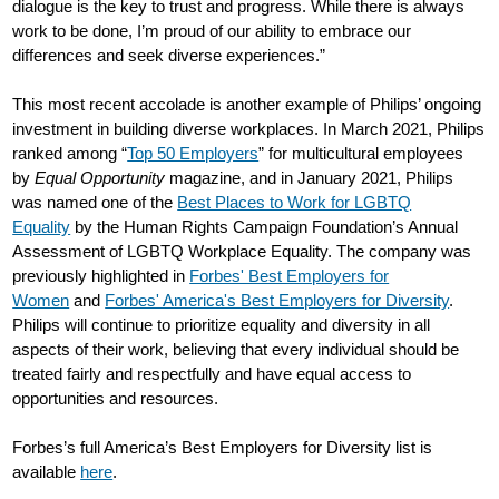
dialogue is the key to trust and progress. While there is always
work to be done, I’m proud of our ability to embrace our
differences and seek diverse experiences.”
This most recent accolade is another example of Philips’ ongoing
investment in building diverse workplaces. In March 2021, Philips
ranked among “
Top 50 Employers
” for multicultural employees
by
Equal Opportunity
magazine, and in January 2021, Philips
was named one of the
Best Places to Work for LGBTQ
Equality
by the Human Rights Campaign Foundation’s Annual
Assessment of LGBTQ Workplace Equality. The company was
previously highlighted in
Forbes' Best Employers for
Women
and
Forbes' America's Best Employers for Diversity
.
Philips will continue to prioritize equality and diversity in all
aspects of their work, believing that every individual should be
treated fairly and respectfully and have equal access to
opportunities and resources.
Forbes’s full America’s Best Employers for Diversity list is
available
here
.