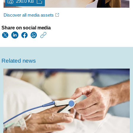
290.0 KB
Discover all media assets
Share on social media
https://www.usa.phil
w/about/news/archi
philips-
Related news
named-
to-
forbes-
best-
employers-
for-
diversity-
2021-