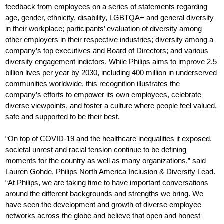
feedback from employees on a series of statements regarding
age, gender, ethnicity, disability, LGBTQA+ and general diversity
in their workplace; participants’ evaluation of diversity among
other employers in their respective industries; diversity among a
company’s top executives and Board of Directors; and various
diversity engagement indictors. While Philips aims to improve 2.5
billion lives per year by 2030, including 400 million in underserved
communities worldwide, this recognition illustrates the
company’s efforts to empower its own employees, celebrate
diverse viewpoints, and foster a culture where people feel valued,
safe and supported to be their best.
“On top of COVID-19 and the healthcare inequalities it exposed,
societal unrest and racial tension continue to be defining
moments for the country as well as many organizations,” said
Lauren Gohde, Philips North America Inclusion & Diversity Lead.
“At Philips, we are taking time to have important conversations
around the different backgrounds and strengths we bring. We
have seen the development and growth of diverse employee
networks across the globe and believe that open and honest