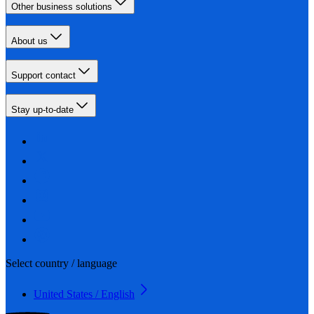
Other business solutions
About us
Support contact
Stay up-to-date
Select country / language
United States / English