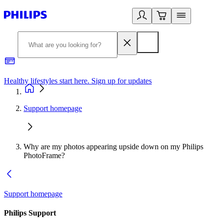
Healthy lifestyles start here. Sign up for updates
2
Support homepage
Why are my photos appearing upside down on my Philips
PhotoFrame?
Support homepage
Philips Support