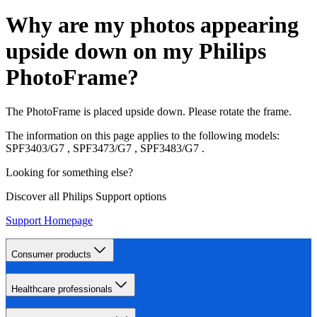
Why are my photos appearing
upside down on my Philips
PhotoFrame?
The PhotoFrame is placed upside down. Please rotate the frame.
The information on this page applies to the following models:
SPF3403/G7
,
SPF3473/G7
,
SPF3483/G7
.
Looking for something else?
Discover all Philips Support options
Support Homepage
Consumer products
Healthcare professionals