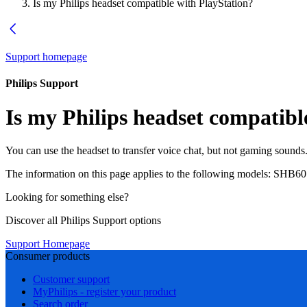
Is my Philips headset compatible with PlayStation?
Support homepage
Philips Support
Is my Philips headset compatibl
You can use the headset to transfer voice chat, but not gaming sounds
The information on this page applies to the following models:
SHB60
Looking for something else?
Discover all Philips Support options
Support Homepage
Consumer products
Customer support
MyPhilips - register your product
Search order