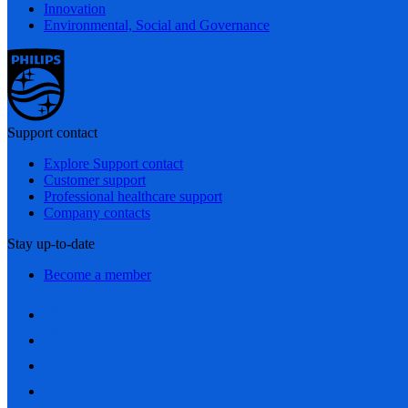
Innovation
Environmental, Social and Governance
Support contact
Explore Support contact
Customer support
Professional healthcare support
Company contacts
Stay up-to-date
Become a member