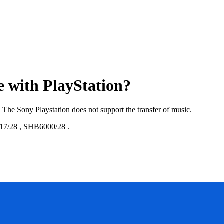
e with PlayStation?
. The Sony Playstation does not support the transfer of music.
17/28
,
SHB6000/28
.