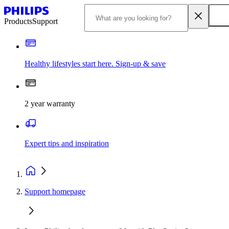
Products
Support
Healthy lifestyles start here. Sign-up & save
2 year warranty
Expert tips and inspiration
Support homepage