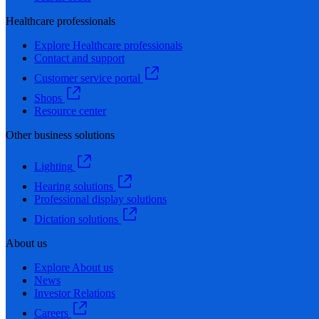
Healthcare professionals
Explore Healthcare professionals
Contact and support
Customer service portal
Shops
Resource center
Other business solutions
Lighting
Hearing solutions
Professional display solutions
Dictation solutions
About us
Explore About us
News
Investor Relations
Careers