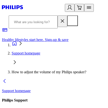
Healthy lifestyles start here. Sign-up & save
2
Support homepage
How to adjust the volume of my Philips speaker?
Support homepage
Philips Support