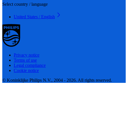
Select country / language
United States / English
Privacy notice
Terms of use
Legal compliance
Cookie notice
© Koninklijke Philips N.V., 2004 - 2026. All rights reserved.