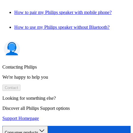
How to pair my Philips speaker with mobile phone?
How to use my Philips speaker without Bluetooth?
Contacting Philips
We're happy to help you
Contact
Looking for something else?
Discover all Philips Support options
Support Homepage
Consumer products