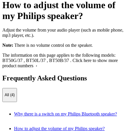
How to adjust the volume of
my Philips speaker?
Adjust the volume from your audio player (such as mobile phone,
mp3 player, etc.).
Note:
There is no volume control on the speaker.
The information on this page applies to the following models:
BT50G/37
,
BT50L/37
,
BT50B/37
.
Click here to show more
product numbers ›
Frequently Asked Questions
All (4)
Why there is a switch on my Philips Bluetooth speaker?
How to adjust the volume of my Philips speaker?