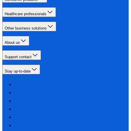
Healthcare professionals
Other business solutions
About us
Support contact
Stay up-to-date