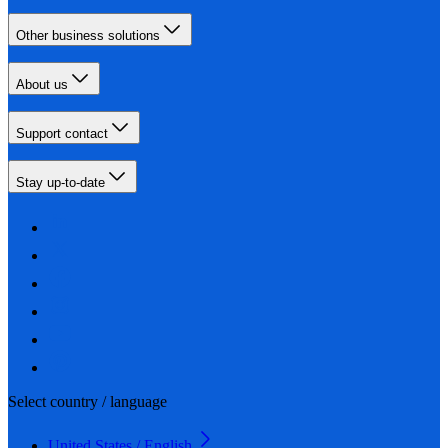
Other business solutions
About us
Support contact
Stay up-to-date
Select country / language
United States / English