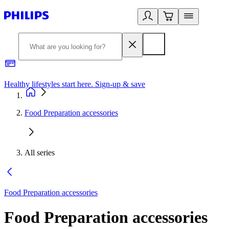
Healthy lifestyles start here. Sign-up & save
2
Food Preparation accessories
All series
Food Preparation accessories
Food Preparation accessories