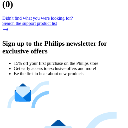
(
0
)
Didn't find what you were looking for?
Search the support product list
Sign up to the Philips newsletter for
exclusive offers
15% off your first purchase on the Philips store​
Get early access to exclusive offers and more!
Be the first to hear about new products