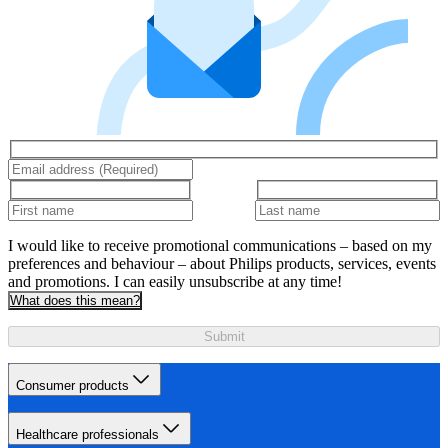
I would like to receive promotional communications – based on my
preferences and behaviour – about Philips products, services, events
and promotions. I can easily unsubscribe at any time!
What does this mean?
Submit
Consumer products
Healthcare professionals