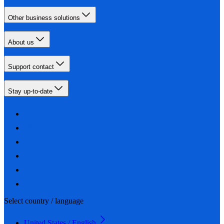
Other business solutions
About us
Support contact
Stay up-to-date
Select country / language
United States / English