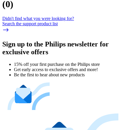
(
0
)
Didn't find what you were looking for?
Search the support product list
Sign up to the Philips newsletter for
exclusive offers
15% off your first purchase on the Philips store​
Get early access to exclusive offers and more!
Be the first to hear about new products