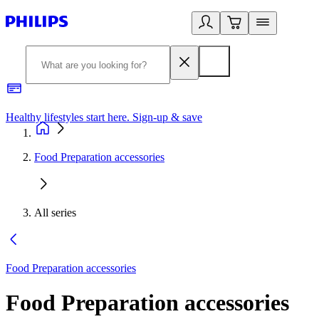
Healthy lifestyles start here. Sign-up & save
2
Food Preparation accessories
All series
Food Preparation accessories
Food Preparation accessories