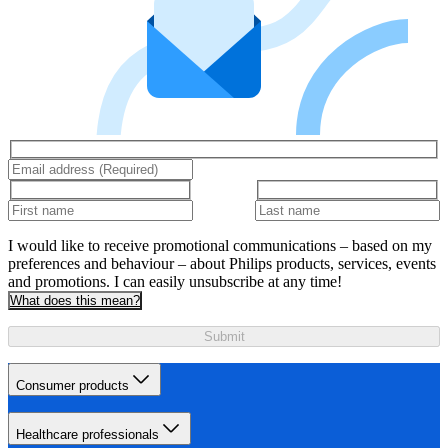
I would like to receive promotional communications – based on my
preferences and behaviour – about Philips products, services, events
and promotions. I can easily unsubscribe at any time!
What does this mean?
Submit
Consumer products
Healthcare professionals