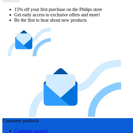
15% off your first purchase on the Philips store​
Get early access to exclusive offers and more!
Be the first to hear about new products
Consumer products
Customer support