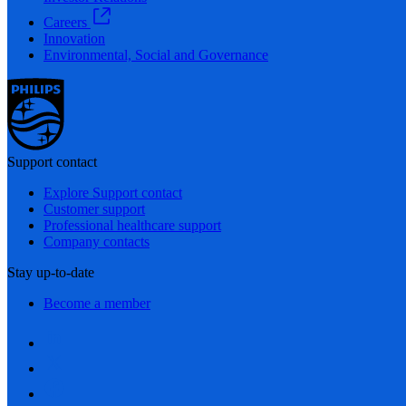
Careers
Innovation
Environmental, Social and Governance
Support contact
Explore Support contact
Customer support
Professional healthcare support
Company contacts
Stay up-to-date
Become a member