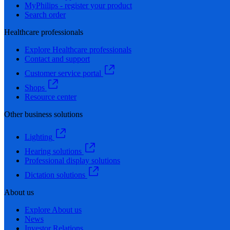
MyPhilips - register your product
Search order
Healthcare professionals
Explore Healthcare professionals
Contact and support
Customer service portal
Shops
Resource center
Other business solutions
Lighting
Hearing solutions
Professional display solutions
Dictation solutions
About us
Explore About us
News
Investor Relations