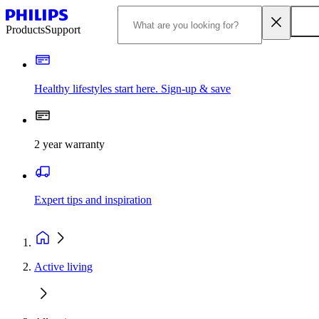
Products
Support
Healthy lifestyles start here. Sign-up & save
2 year warranty
Expert tips and inspiration
Active living