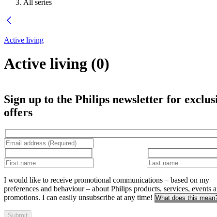
All series
Active living
Active living
(
0
)
Sign up to the Philips newsletter for exclus
offers
I would like to receive promotional communications – based on my
preferences and behaviour – about Philips products, services, events 
promotions. I can easily unsubscribe at any time!
What does this mean
Submit