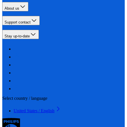
About us
Support contact
Stay up-to-date
Select country / language
United States / English