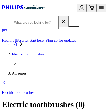
Healthy lifestyles start here. Sign up for updates
2
Electric toothbrushes
All series
Electric toothbrushes
Electric toothbrushes
(
0
)