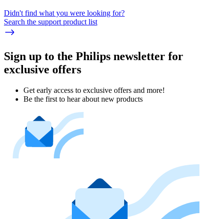
Didn't find what you were looking for?
Search the support product list
Sign up to the Philips newsletter for
exclusive offers
Get early access to exclusive offers and more!
Be the first to hear about new products