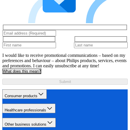
I would like to receive promotional communications – based on my
preferences and behaviour – about Philips products, services, events
and promotions. I can easily unsubscribe at any time!
What does this mean?
Submit
Consumer products
Healthcare professionals
Other business solutions