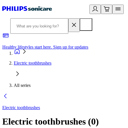
Healthy lifestyles start here. Sign up for updates
2
Electric toothbrushes
All series
Electric toothbrushes
Electric toothbrushes
(
0
)