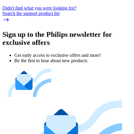
Didn't find what you were looking for?
Search the support product list
Sign up to the Philips newsletter for
exclusive offers
Get early access to exclusive offers and more!
Be the first to hear about new products