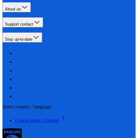
About us
Support contact
Stay up-to-date
Select country / language
United States / English