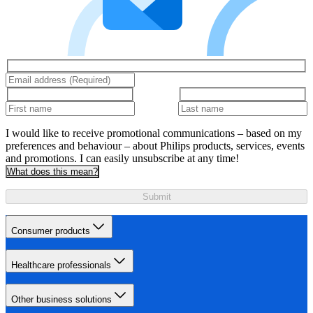
I would like to receive promotional communications – based on my
preferences and behaviour – about Philips products, services, events
and promotions. I can easily unsubscribe at any time!
What does this mean?
Submit
Consumer products
Healthcare professionals
Other business solutions