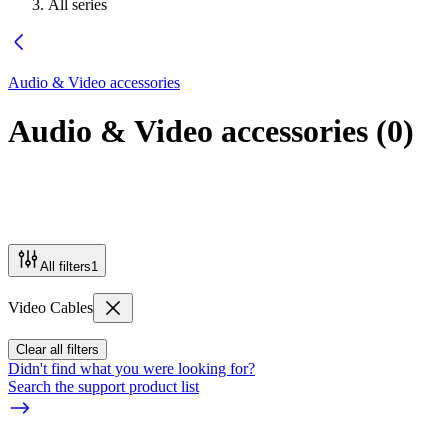
All series
Audio & Video accessories
Audio & Video accessories
(
0
)
All filters
1
Video Cables
Clear all filters
Didn't find what you were looking for?
Search the support product list