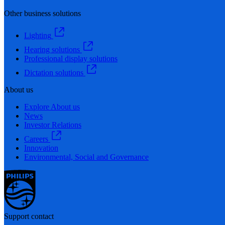
Other business solutions
Lighting
Hearing solutions
Professional display solutions
Dictation solutions
About us
Explore About us
News
Investor Relations
Careers
Innovation
Environmental, Social and Governance
Support contact