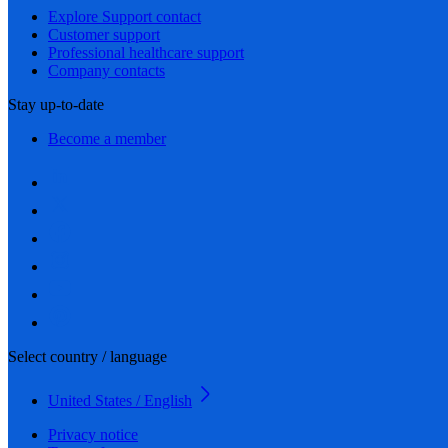
Explore Support contact
Customer support
Professional healthcare support
Company contacts
Stay up-to-date
Become a member
Select country / language
United States / English
Privacy notice