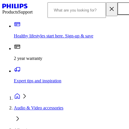
Products
Support
Healthy lifestyles start here. Sign-up & save
2 year warranty
Expert tips and inspiration
Audio & Video accessories