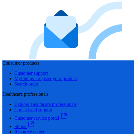
Consumer products
Customer support
MyPhilips - register your product
Search order
Healthcare professionals
Explore Healthcare professionals
Contact and support
Customer service portal
Shops
Resource center