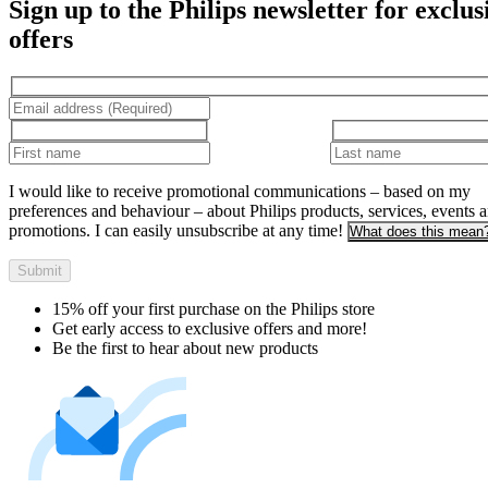
Sign up to the Philips newsletter for exclus
offers
I would like to receive promotional communications – based on my
preferences and behaviour – about Philips products, services, events 
promotions. I can easily unsubscribe at any time!
What does this mean
Submit
15% off your first purchase on the Philips store​
Get early access to exclusive offers and more!
Be the first to hear about new products