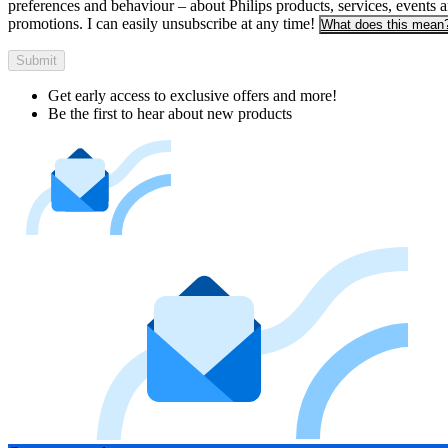
preferences and behaviour – about Philips products, services, events 
promotions. I can easily unsubscribe at any time!
What does this mean
Submit
Get early access to exclusive offers and more!
Be the first to hear about new products