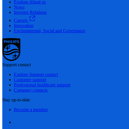
Explore About us
News
Investor Relations
Careers
Innovation
Environmental, Social and Governance
Support contact
Explore Support contact
Customer support
Professional healthcare support
Company contacts
Stay up-to-date
Become a member