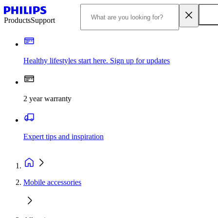
Products
Support
Healthy lifestyles start here. Sign up for updates
2 year warranty
Expert tips and inspiration
Mobile accessories