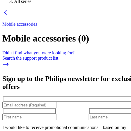
All series
Mobile accessories
Mobile accessories
(
0
)
Didn't find what you were looking for?
Search the support product list
Sign up to the Philips newsletter for exclus
offers
I would like to receive promotional communications – based on my