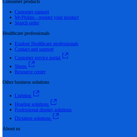
Consumer products
Customer support
MyPhilips - register your product
Search order
Healthcare professionals
Explore Healthcare professionals
Contact and support
Customer service portal
Shops
Resource center
Other business solutions
Lighting
Hearing solutions
Professional display solutions
Dictation solutions
About us