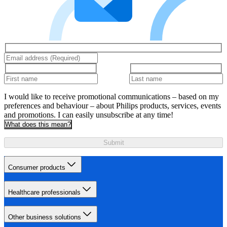
I would like to receive promotional communications – based on my
preferences and behaviour – about Philips products, services, events
and promotions. I can easily unsubscribe at any time!
What does this mean?
Submit
Consumer products
Healthcare professionals
Other business solutions