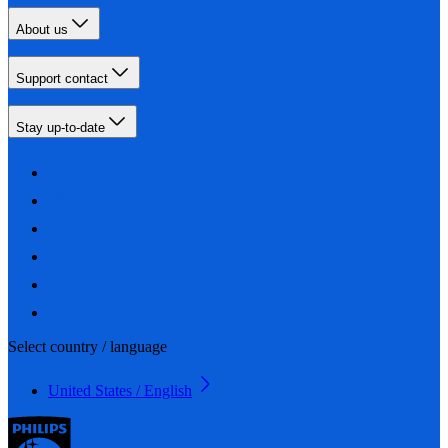
About us
Support contact
Stay up-to-date
Select country / language
United States / English