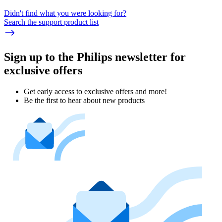
Didn't find what you were looking for?
Search the support product list
Sign up to the Philips newsletter for
exclusive offers
Get early access to exclusive offers and more!
Be the first to hear about new products