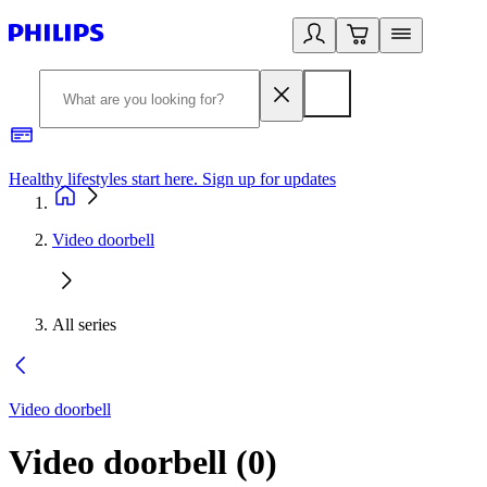
Healthy lifestyles start here. Sign up for updates
2
Video doorbell
All series
Video doorbell
Video doorbell
(
0
)