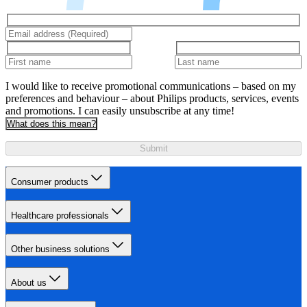
I would like to receive promotional communications – based on my
preferences and behaviour – about Philips products, services, events
and promotions. I can easily unsubscribe at any time!
What does this mean?
Submit
Consumer products
Healthcare professionals
Other business solutions
About us