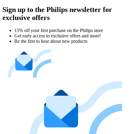
Sign up to the Philips newsletter for
exclusive offers
15% off your first purchase on the Philips store​
Get early access to exclusive offers and more!
Be the first to hear about new products