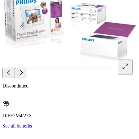
Discontinued
10FF2M4/27X
See all benefits