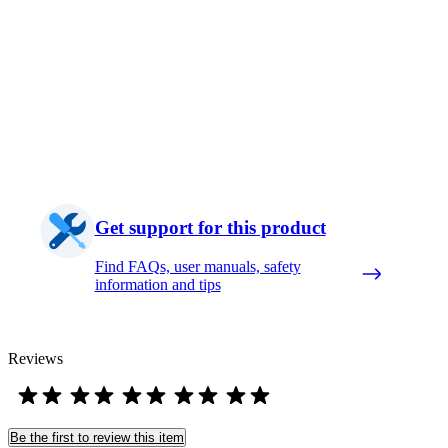
Get support for this product
Find FAQs, user manuals, safety
information and tips
Reviews
Be the first to review this item