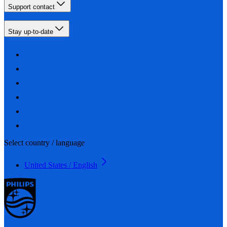
Support contact
Stay up-to-date
Select country / language
United States / English