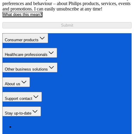
preferences and behaviour – about Philips products, services, events
and promotions. I can easily unsubscribe at any time!
What does this mean?
Submit
Consumer products
Healthcare professionals
Other business solutions
About us
Support contact
Stay up-to-date