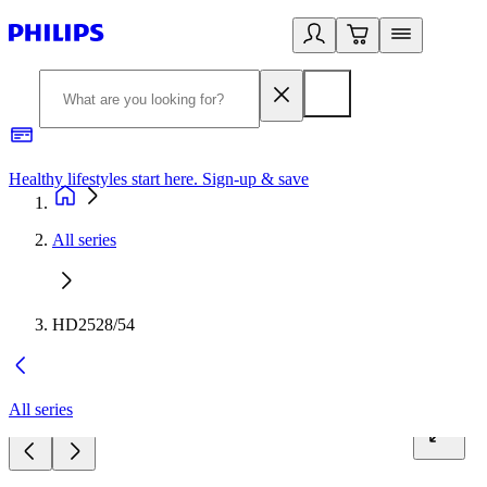
Healthy lifestyles start here. Sign-up & save
2
All series
HD2528/54
All series