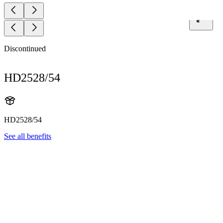
Discontinued
HD2528/54
HD2528/54
See all benefits