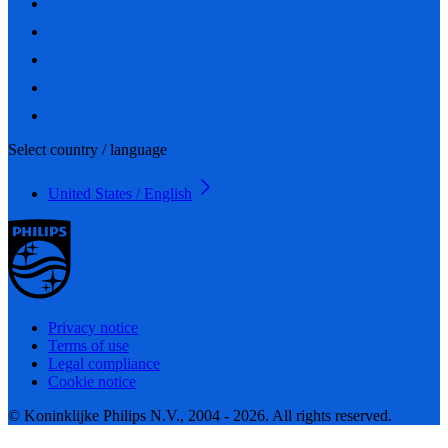
Select country / language
United States / English
Privacy notice
Terms of use
Legal compliance
Cookie notice
© Koninklijke Philips N.V., 2004 - 2026. All rights reserved.