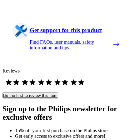
Get support for this product
Find FAQs, user manuals, safety
information and tips
Reviews
Be the first to review this item
Sign up to the Philips newsletter for
exclusive offers
15% off your first purchase on the Philips store​
Get early access to exclusive offers and more!