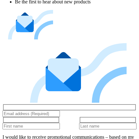
Be the first to hear about new products
I would like to receive promotional communications – based on my